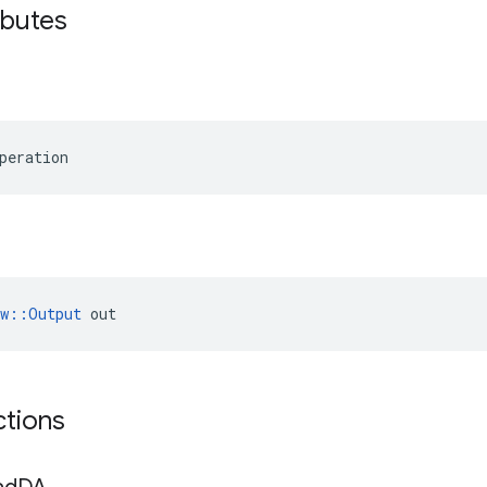
ibutes
peration
ow::Output
 out
ctions