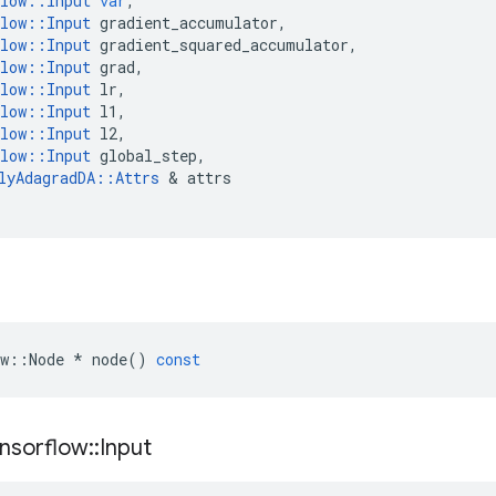
low
::
Input
var
,
low
::
Input
gradient_accumulator
,
low
::
Input
gradient_squared_accumulator
,
low
::
Input
grad
,
low
::
Input
lr
,
low
::
Input
l1
,
low
::
Input
l2
,
low
::
Input
global_step
,
lyAdagradDA
::
Attrs
 & 
attrs
w
::
Node
*
node
()
const
nsorflow
::
Input