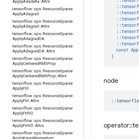
::
tensorf
Apply
Adadelta
::
Attrs
::
tensorf
tensorflow
::
ops
::
Resource
Sparse
::
tensorf
Apply
Adagrad
::
tensorf
tensorflow
::
ops
::
Resource
Sparse
::
tensorf
Apply
Adagrad
::
Attrs
::
tensorf
tensorflow
::
ops
::
Resource
Sparse
::
tensorf
Apply
Adagrad
DA
::
tensorf
tensorflow
::
ops
::
Resource
Sparse
const
App
Apply
Adagrad
DA
::
Attrs
)
tensorflow
::
ops
::
Resource
Sparse
Apply
Centered
RMSProp
tensorflow
::
ops
::
Resource
Sparse
Apply
Centered
RMSProp
::
Attrs
node
tensorflow
::
ops
::
Resource
Sparse
Apply
Ftrl
tensorflow
::
ops
::
Resource
Sparse
::
tensorflo
Apply
Ftrl
::
Attrs
tensorflow
::
ops
::
Resource
Sparse
Apply
Ftrl
V2
tensorflow
::
ops
::
Resource
Sparse
operator
::
te
Apply
Ftrl
V2
::
Attrs
tensorflow
::
ops
::
Resource
Sparse
Apply
Keras
Momentum