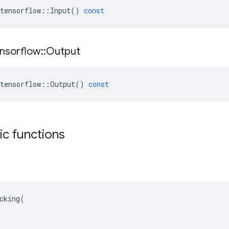
tensorflow
::
Input
()
const
nsorflow
::
Output
tensorflow
::
Output
()
const
tic functions
cking(
