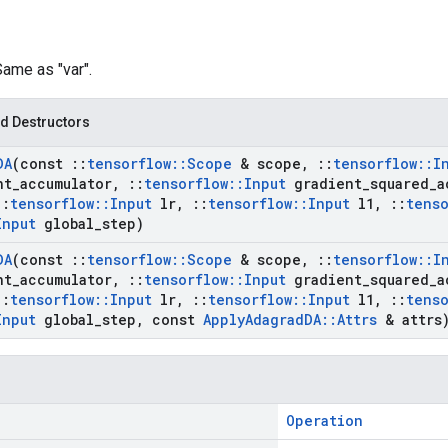
Same as "var".
d Destructors
DA
(const
::
tensorflow
::
Scope
& scope
,
::
tensorflow
::
I
nt
_
accumulator
,
::
tensorflow
::
Input
gradient
_
squared
_
a
::
tensorflow
::
Input
lr
,
::
tensorflow
::
Input
l1
,
::
tenso
Input
global
_
step)
DA
(const
::
tensorflow
::
Scope
& scope
,
::
tensorflow
::
I
nt
_
accumulator
,
::
tensorflow
::
Input
gradient
_
squared
_
a
::
tensorflow
::
Input
lr
,
::
tensorflow
::
Input
l1
,
::
tenso
Input
global
_
step
,
const
Apply
Adagrad
DA
::
Attrs
& attrs
Operation