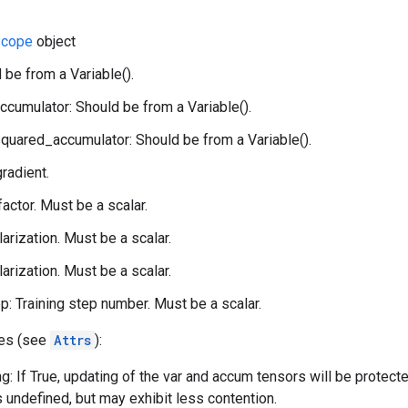
cope
object
 be from a Variable().
ccumulator: Should be from a Variable().
quared_accumulator: Should be from a Variable().
gradient.
 factor. Must be a scalar.
larization. Must be a scalar.
larization. Must be a scalar.
p: Training step number. Must be a scalar.
tes (see
Attrs
):
g: If True, updating of the var and accum tensors will be protect
s undefined, but may exhibit less contention.