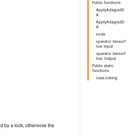
Public functions
ApplyAdagradD
A
ApplyAdagradD
A
node
operator::tensorf
low::Input
operator::tensorf
low::Output
Public static
functions
UseLocking
ed by a lock; otherwise the