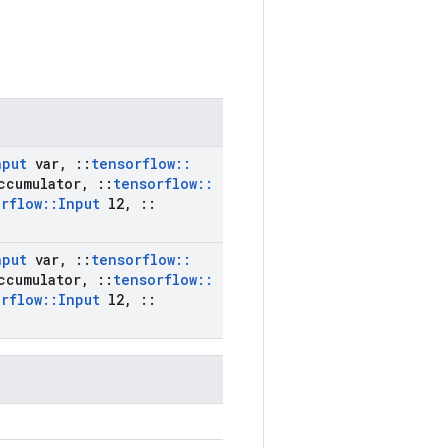
nput
var
,
::
tensorflow
::
ccumulator
,
::
tensorflow
::
rflow
::
Input
l2
,
::
nput
var
,
::
tensorflow
::
ccumulator
,
::
tensorflow
::
rflow
::
Input
l2
,
::
)