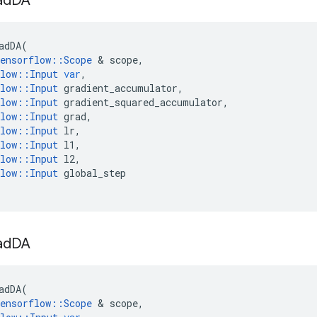
ad
DA
adDA
(
ensorflow
::
Scope
 & 
scope
,
low
::
Input
var
,
low
::
Input
gradient_accumulator
,
low
::
Input
gradient_squared_accumulator
,
low
::
Input
grad
,
low
::
Input
lr
,
low
::
Input
l1
,
low
::
Input
l2
,
low
::
Input
global_step
ad
DA
adDA
(
ensorflow
::
Scope
 & 
scope
,