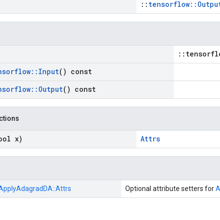
::
tensorflow::Outpu
::tensorfl
nsorflow
::
Input
() const
nsorflow
::
Output
() const
nctions
ool x)
Attrs
ApplyAdagradDA::
Attrs
Optional attribute setters for
A