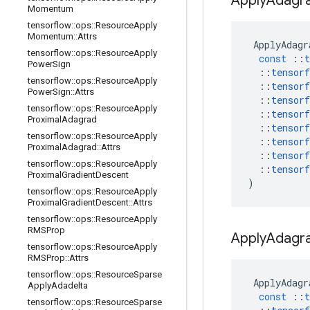
Apply
Adagr
Momentum
tensorflow
::
ops
::
Resource
Apply
Momentum
::
Attrs
ApplyAdagr
tensorflow
::
ops
::
Resource
Apply
const
::
t
Power
Sign
::
tensorf
tensorflow
::
ops
::
Resource
Apply
::
tensorf
Power
Sign
::
Attrs
::
tensorf
tensorflow
::
ops
::
Resource
Apply
::
tensorf
Proximal
Adagrad
::
tensorf
tensorflow
::
ops
::
Resource
Apply
::
tensorf
Proximal
Adagrad
::
Attrs
::
tensorf
tensorflow
::
ops
::
Resource
Apply
::
tensorf
Proximal
Gradient
Descent
)
tensorflow
::
ops
::
Resource
Apply
Proximal
Gradient
Descent
::
Attrs
tensorflow
::
ops
::
Resource
Apply
RMSProp
Apply
Adagr
tensorflow
::
ops
::
Resource
Apply
RMSProp
::
Attrs
tensorflow
::
ops
::
Resource
Sparse
ApplyAdagr
Apply
Adadelta
const
::
t
tensorflow
::
ops
::
Resource
Sparse