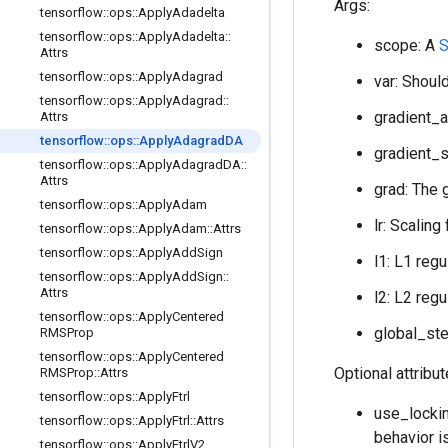
Args:
tensorflow
::
ops
::
Apply
Adadelta
tensorflow
::
ops
::
Apply
Adadelta
::
scope: A
S
Attrs
tensorflow
::
ops
::
Apply
Adagrad
var: Should
tensorflow
::
ops
::
Apply
Adagrad
::
gradient_a
Attrs
tensorflow
::
ops
::
Apply
Adagrad
DA
gradient_s
tensorflow
::
ops
::
Apply
Adagrad
DA
::
Attrs
grad: The 
tensorflow
::
ops
::
Apply
Adam
lr: Scaling
tensorflow
::
ops
::
Apply
Adam
::
Attrs
tensorflow
::
ops
::
Apply
Add
Sign
l1: L1 regu
tensorflow
::
ops
::
Apply
Add
Sign
::
Attrs
l2: L2 regu
tensorflow
::
ops
::
Apply
Centered
global_ste
RMSProp
tensorflow
::
ops
::
Apply
Centered
Optional attribu
RMSProp
::
Attrs
tensorflow
::
ops
::
Apply
Ftrl
use_lockin
tensorflow
::
ops
::
Apply
Ftrl
::
Attrs
behavior i
tensorflow
::
ops
::
Apply
Ftrl
V2