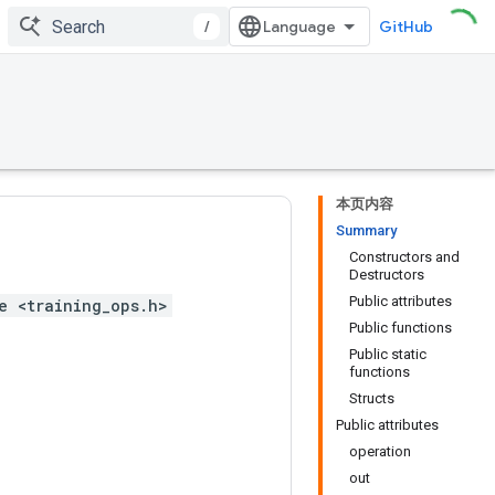
/
GitHub
本页内容
Summary
Constructors and
Destructors
Public attributes
e <training_ops.h>
Public functions
Public static
functions
Structs
Public attributes
operation
out