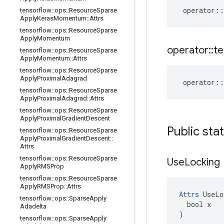
operator
::
tensorflow
::
ops
::
Resource
Sparse
Apply
Keras
Momentum
::
Attrs
tensorflow
::
ops
::
Resource
Sparse
Apply
Momentum
operator
::
te
tensorflow
::
ops
::
Resource
Sparse
Apply
Momentum
::
Attrs
tensorflow
::
ops
::
Resource
Sparse
Apply
Proximal
Adagrad
operator
::
tensorflow
::
ops
::
Resource
Sparse
Apply
Proximal
Adagrad
::
Attrs
tensorflow
::
ops
::
Resource
Sparse
Apply
Proximal
Gradient
Descent
Public sta
tensorflow
::
ops
::
Resource
Sparse
Apply
Proximal
Gradient
Descent
::
Attrs
tensorflow
::
ops
::
Resource
Sparse
Use
Locking
Apply
RMSProp
tensorflow
::
ops
::
Resource
Sparse
Apply
RMSProp
::
Attrs
Attrs
 UseLo
tensorflow
::
ops
::
Sparse
Apply
  bool x

Adadelta
)
tensorflow
::
ops
::
Sparse
Apply