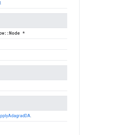
t
ow::Node *
pplyAdagradDA
.