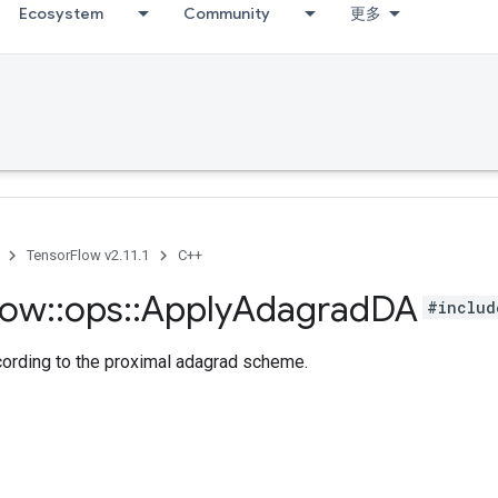
Ecosystem
Community
更多
TensorFlow v2.11.1
C++
low
::
ops
::
Apply
Adagrad
DA
#includ
cording to the proximal adagrad scheme.