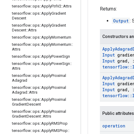
tensorflow
::
ops
::
Apply
Ftrl
V2
::
Attrs
Returns:
tensorflow
::
ops
::
Apply
Gradient
Descent
Output
: 
tensorflow
::
ops
::
Apply
Gradient
Descent
::
Attrs
Constructors an
tensorflow
::
ops
::
Apply
Momentum
tensorflow
::
ops
::
Apply
Momentum
::
Apply
Adagrad
Attrs
Input
gradie
tensorflow
::
ops
::
Apply
Power
Sign
Input
grad
,
tensorflow
::
ops
::
Apply
Power
Sign
::
tensorflow
::
Attrs
tensorflow
::
ops
::
Apply
Proximal
Apply
Adagrad
Adagrad
Input
gradie
tensorflow
::
ops
::
Apply
Proximal
Input
grad
,
Adagrad
::
Attrs
tensorflow
::
tensorflow
::
ops
::
Apply
Proximal
Gradient
Descent
tensorflow
::
ops
::
Apply
Proximal
Public attributes
Gradient
Descent
::
Attrs
tensorflow
::
ops
::
Apply
RMSProp
operation
tensorflow
::
ops
::
Apply
RMSProp
::