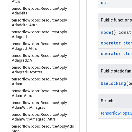
Attrs
out
tensorflow
::
ops
::
Resource
Apply
Adadelta
Public functions
tensorflow
::
ops
::
Resource
Apply
Adadelta
::
Attrs
node
() const
tensorflow
::
ops
::
Resource
Apply
Adagrad
operator
::
te
tensorflow
::
ops
::
Resource
Apply
Adagrad
::
Attrs
operator
::
te
tensorflow
::
ops
::
Resource
Apply
Adagrad
DA
tensorflow
::
ops
::
Resource
Apply
Public static fu
Adagrad
DA
::
Attrs
tensorflow
::
ops
::
Resource
Apply
Use
Locking
(b
Adam
tensorflow
::
ops
::
Resource
Apply
Adam
::
Attrs
Structs
tensorflow
::
ops
::
Resource
Apply
Adam
With
Amsgrad
tensorflow::
ops::
tensorflow
::
ops
::
Resource
Apply
Adam
With
Amsgrad
::
Attrs
tensorflow
::
ops
::
Resource
Apply
Add
Sign