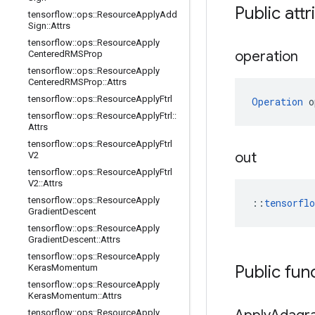
Public attr
tensorflow
::
ops
::
Resource
Apply
Add
Sign
::
Attrs
tensorflow
::
ops
::
Resource
Apply
operation
Centered
RMSProp
tensorflow
::
ops
::
Resource
Apply
Centered
RMSProp
::
Attrs
tensorflow
::
ops
::
Resource
Apply
Ftrl
Operation
 o
tensorflow
::
ops
::
Resource
Apply
Ftrl
::
Attrs
tensorflow
::
ops
::
Resource
Apply
Ftrl
out
V2
tensorflow
::
ops
::
Resource
Apply
Ftrl
V2
::
Attrs
tensorflow
::
ops
::
Resource
Apply
::
tensorfl
Gradient
Descent
tensorflow
::
ops
::
Resource
Apply
Gradient
Descent
::
Attrs
tensorflow
::
ops
::
Resource
Apply
Public fun
Keras
Momentum
tensorflow
::
ops
::
Resource
Apply
Keras
Momentum
::
Attrs
tensorflow
::
ops
::
Resource
Apply