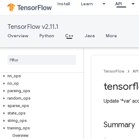
C++
Install
Learn
API
array_ops
candidate_sampling_ops
control_flow_ops
TensorFlow v2.11.1
core
Overview
Python
C++
Java
More
data_flow_ops
image
_
ops
io
_
ops
logging
_
ops
math
_
ops
TensorFlow
API
nn
_
ops
tensorf
no
_
op
parsing
_
ops
random
_
ops
Update '*var' ac
sparse
_
ops
state
_
ops
string
_
ops
Summary
training
_
ops
Overview