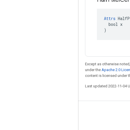
Attrs
 HalfP
  bool x

)
Except as otherwise noted,
under the
Apache 2.0 Lice
content is licensed under 
Last updated 2022-11-04 
Stay connected
Blog