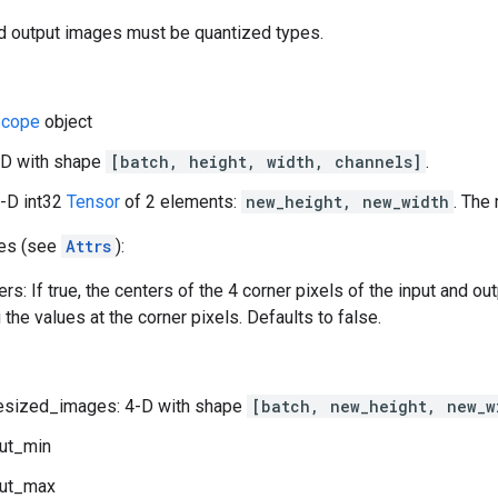
 output images must be quantized types.
cope
object
-D with shape
[batch, height, width, channels]
.
1-D int32
Tensor
of 2 elements:
new_height, new_width
. The
tes (see
Attrs
):
rs: If true, the centers of the 4 corner pixels of the input and ou
the values at the corner pixels. Defaults to false.
esized_images: 4-D with shape
[batch, new_height, new_w
ut_min
ut_max