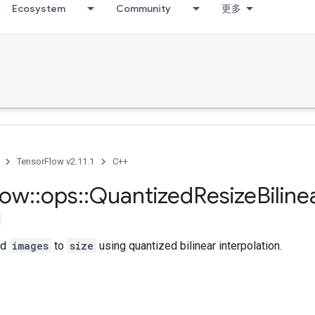
Ecosystem
Community
更多
TensorFlow v2.11.1
C++
low
::
ops
::
Quantized
Resize
Biline
ed
images
to
size
using quantized bilinear interpolation.