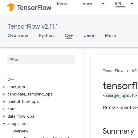
Install
Learn
API
TensorFlow v2.11.1
Overview
Python
C++
Java
More
TensorFlow
API
C++
tensorf
array
_
ops
candidate
_
sampling
_
ops
<image_ops.h>
control
_
flow
_
ops
Resize quantiz
core
data
_
flow
_
ops
image
_
ops
Summary
Overview