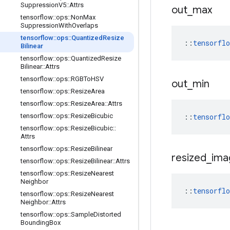
Suppression
V5
::
Attrs
out
_
max
tensorflow
::
ops
::
Non
Max
Suppression
With
Overlaps
tensorflow
::
ops
::
Quantized
Resize
::
tensorfl
Bilinear
tensorflow
::
ops
::
Quantized
Resize
Bilinear
::
Attrs
tensorflow
::
ops
::
RGBTo
HSV
out
_
min
tensorflow
::
ops
::
Resize
Area
tensorflow
::
ops
::
Resize
Area
::
Attrs
tensorflow
::
ops
::
Resize
Bicubic
::
tensorfl
tensorflow
::
ops
::
Resize
Bicubic
::
Attrs
tensorflow
::
ops
::
Resize
Bilinear
resized
_
ima
tensorflow
::
ops
::
Resize
Bilinear
::
Attrs
tensorflow
::
ops
::
Resize
Nearest
Neighbor
::
tensorfl
tensorflow
::
ops
::
Resize
Nearest
Neighbor
::
Attrs
tensorflow
::
ops
::
Sample
Distorted
Bounding
Box