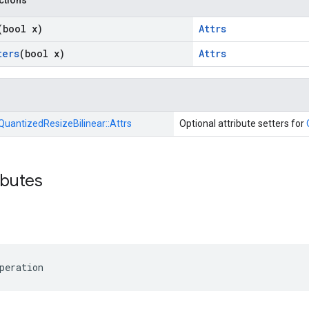
nctions
(bool x)
Attrs
ters
(bool x)
Attrs
QuantizedResizeBilinear::
Attrs
Optional attribute setters for
ibutes
peration