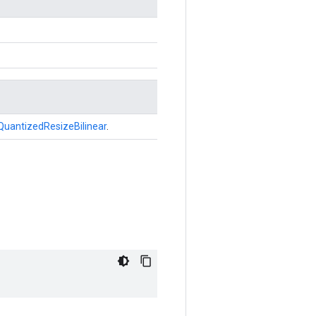
QuantizedResizeBilinear
.