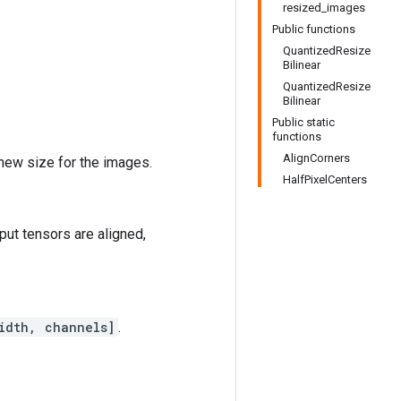
resized_images
Public functions
QuantizedResize
Bilinear
QuantizedResize
Bilinear
Public static
functions
AlignCorners
 new size for the images.
HalfPixelCenters
tput tensors are aligned,
idth, channels]
.