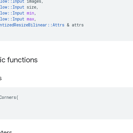
low
::
Input
images
,
low
::
Input
size
,
low
::
Input
min
,
low
::
Input
max
,
ntizedResizeBilinear
::
Attrs
 & 
attrs
tic functions
s
Corners(

ters