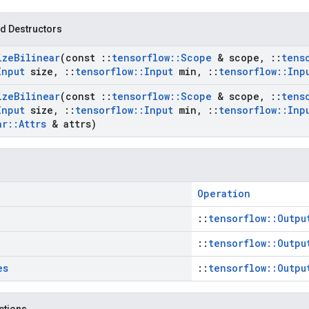
d Destructors
ize
Bilinear
(const
::
tensorflow
::
Scope
& scope
,
::
tens
Input
size
,
::
tensorflow
::
Input
min
,
::
tensorflow
::
Inp
ize
Bilinear
(const
::
tensorflow
::
Scope
& scope
,
::
tens
Input
size
,
::
tensorflow
::
Input
min
,
::
tensorflow
::
Inp
ar
::
Attrs
& attrs)
Operation
::
tensorflow::Outpu
::
tensorflow::Outpu
es
::
tensorflow::Outpu