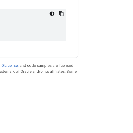
.0 License
, and code samples are licensed
trademark of Oracle and/or its affiliates. Some