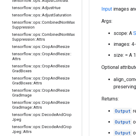
tensorflow
::
ops
::
Adjust
Contrast
tensorflow
::
ops
::
Adjust
Hue
Input
images and
tensorflow
::
ops
::
Adjust
Saturation
Args:
tensorflow
::
ops
::
Combined
Non
Max
Suppression
scope: A
S
tensorflow
::
ops
::
Combined
Non
Max
Suppression
::
Attrs
images: 4
tensorflow
::
ops
::
Crop
And
Resize
tensorflow
::
ops
::
Crop
And
Resize
::
size: = A 
Attrs
tensorflow
::
ops
::
Crop
And
Resize
Optional attribu
Grad
Boxes
tensorflow
::
ops
::
Crop
And
Resize
align_corne
Grad
Boxes
::
Attrs
preserving 
tensorflow
::
ops
::
Crop
And
Resize
Grad
Image
Returns:
tensorflow
::
ops
::
Crop
And
Resize
Grad
Image
::
Attrs
Output
r
tensorflow
::
ops
::
Decode
And
Crop
Jpeg
Output
o
tensorflow
::
ops
::
Decode
And
Crop
Jpeg
::
Attrs
Output
o