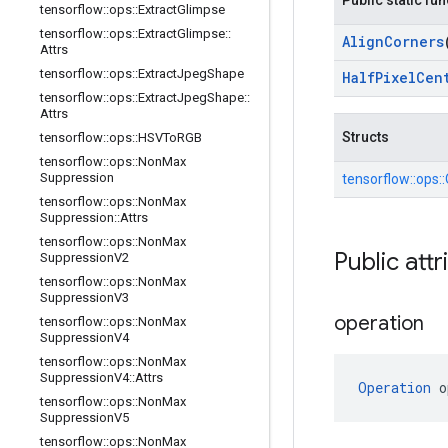
Public static fu
tensorflow
::
ops
::
Extract
Glimpse
tensorflow
::
ops
::
Extract
Glimpse
::
Align
Corners
Attrs
tensorflow
::
ops
::
Extract
Jpeg
Shape
Half
Pixel
Cen
tensorflow
::
ops
::
Extract
Jpeg
Shape
::
Attrs
Structs
tensorflow
::
ops
::
HSVTo
RGB
tensorflow
::
ops
::
Non
Max
Suppression
tensorflow::
ops::
tensorflow
::
ops
::
Non
Max
Suppression
::
Attrs
tensorflow
::
ops
::
Non
Max
Public attr
Suppression
V2
tensorflow
::
ops
::
Non
Max
Suppression
V3
operation
tensorflow
::
ops
::
Non
Max
Suppression
V4
tensorflow
::
ops
::
Non
Max
Suppression
V4
::
Attrs
Operation
 o
tensorflow
::
ops
::
Non
Max
Suppression
V5
tensorflow
::
ops
::
Non
Max