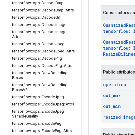
tensorflow
::
ops
::
Decode
Bmp
tensorflow
::
ops
::
Decode
Bmp
::
Attrs
Constructors an
tensorflow
::
ops
::
Decode
Gif
tensorflow
::
ops
::
Decode
Image
Quantized
Res
tensorflow
::
tensorflow
::
ops
::
Decode
Image
::
Attrs
Quantized
Res
tensorflow
::
ops
::
Decode
Jpeg
tensorflow
::
tensorflow
::
ops
::
Decode
Jpeg
::
Attrs
Resize
Biline
tensorflow
::
ops
::
Decode
Png
tensorflow
::
ops
::
Decode
Png
::
Attrs
Public attributes
tensorflow
::
ops
::
Draw
Bounding
Boxes
operation
tensorflow
::
ops
::
Draw
Bounding
Boxes
V2
out
_
max
tensorflow
::
ops
::
Encode
Jpeg
tensorflow
::
ops
::
Encode
Jpeg
::
Attrs
out
_
min
tensorflow
::
ops
::
Encode
Jpeg
Variable
Quality
resized
_
imag
tensorflow
::
ops
::
Encode
Png
tensorflow
::
ops
::
Encode
Png
::
Attrs