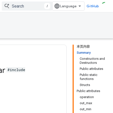
/
GitHub
本页内容
Summary
Constructors and
Destructors
ar
Public attributes
#include
Public static
functions
Structs
Public attributes
operation
out_max
out_min