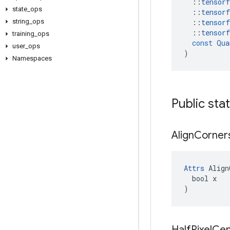
::
tensorf
state
_
ops
::
tensorf
string
_
ops
::
tensorf
::
tensorf
training
_
ops
const
Qua
user
_
ops
)
Namespaces
Public sta
Align
Corner
Attrs
 Align
  bool x

)
Half
Pixel
Cen