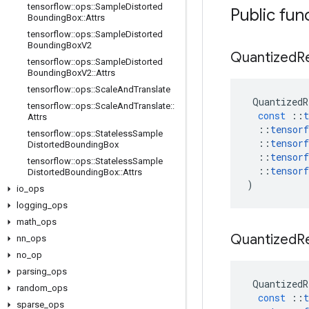
tensorflow
::
ops
::
Sample
Distorted
Public fun
Bounding
Box
::
Attrs
tensorflow
::
ops
::
Sample
Distorted
Bounding
Box
V2
Quantized
R
tensorflow
::
ops
::
Sample
Distorted
Bounding
Box
V2
::
Attrs
tensorflow
::
ops
::
Scale
And
Translate
QuantizedR
tensorflow
::
ops
::
Scale
And
Translate
::
const
::
t
Attrs
::
tensorf
tensorflow
::
ops
::
Stateless
Sample
::
tensorf
Distorted
Bounding
Box
::
tensorf
tensorflow
::
ops
::
Stateless
Sample
::
tensorf
Distorted
Bounding
Box
::
Attrs
)
io
_
ops
logging
_
ops
math
_
ops
Quantized
R
nn
_
ops
no
_
op
parsing
_
ops
QuantizedR
random
_
ops
const
::
t
sparse
_
ops