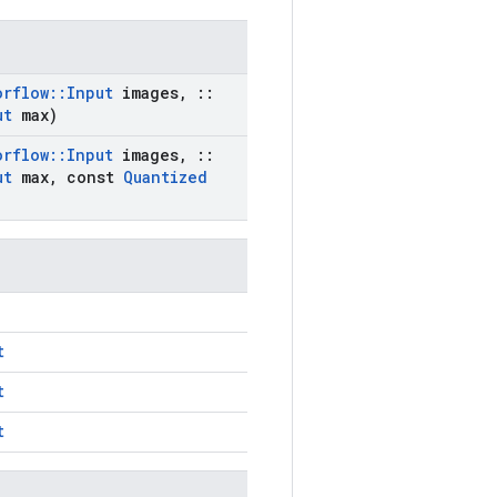
orflow
::
Input
images
,
::
ut
max)
orflow
::
Input
images
,
::
ut
max
,
const
Quantized
t
t
t