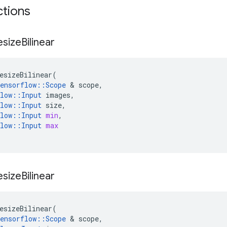
ctions
esize
Bilinear
esizeBilinear
(
ensorflow
::
Scope
 & 
scope
,
low
::
Input
images
,
low
::
Input
size
,
low
::
Input
min
,
low
::
Input
max
esize
Bilinear
esizeBilinear
(
ensorflow
::
Scope
 & 
scope
,