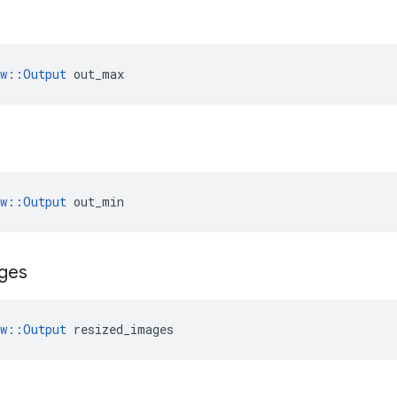
ow::Output
 out_max
ow::Output
 out_min
ges
ow::Output
 resized_images