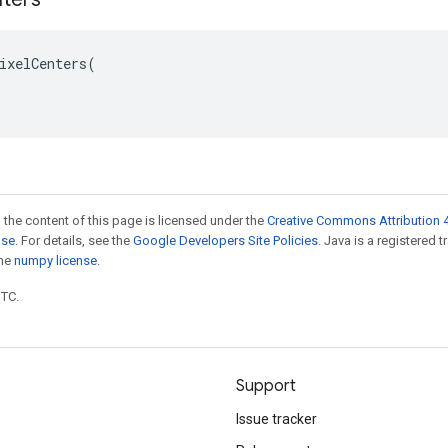
ixelCenters(

 the content of this page is licensed under the
Creative Commons Attribution 4
nse
. For details, see the
Google Developers Site Policies
. Java is a registered 
the
numpy license
.
UTC.
Support
Issue tracker