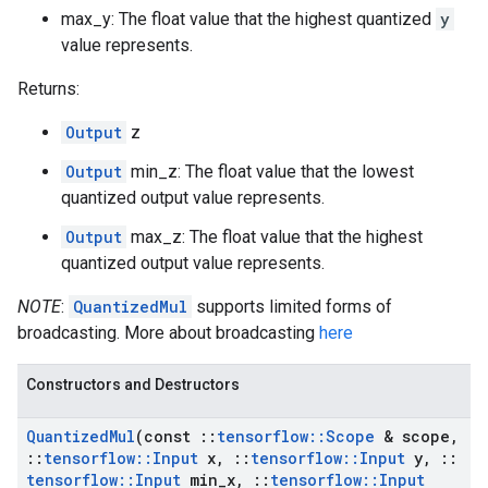
max_y: The float value that the highest quantized
y
value represents.
Returns:
Output
z
Output
min_z: The float value that the lowest
quantized output value represents.
Output
max_z: The float value that the highest
quantized output value represents.
NOTE
:
QuantizedMul
supports limited forms of
broadcasting. More about broadcasting
here
Constructors and Destructors
Quantized
Mul
(const
::
tensorflow
::
Scope
& scope
,
::
tensorflow
::
Input
x
,
::
tensorflow
::
Input
y
,
::
tensorflow
::
Input
min
_
x
,
::
tensorflow
::
Input