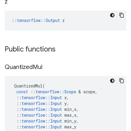
z
::
tensorflow::Output
 z
Public functions
Quantized
Mul
QuantizedMul
(
const
::
tensorflow
::
Scope
 & 
scope
,
::
tensorflow
::
Input
x
,
::
tensorflow
::
Input
y
,
::
tensorflow
::
Input
min_x
,
::
tensorflow
::
Input
max_x
,
::
tensorflow
::
Input
min_y
,
::
tensorflow
::
Input
max_y