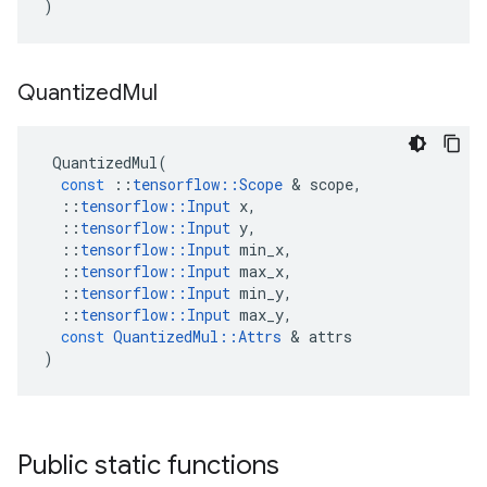
)
Quantized
Mul
QuantizedMul
(
const
::
tensorflow
::
Scope
 & 
scope
,
::
tensorflow
::
Input
x
,
::
tensorflow
::
Input
y
,
::
tensorflow
::
Input
min_x
,
::
tensorflow
::
Input
max_x
,
::
tensorflow
::
Input
min_y
,
::
tensorflow
::
Input
max_y
,
const
QuantizedMul
::
Attrs
 & 
attrs
)
Public static functions