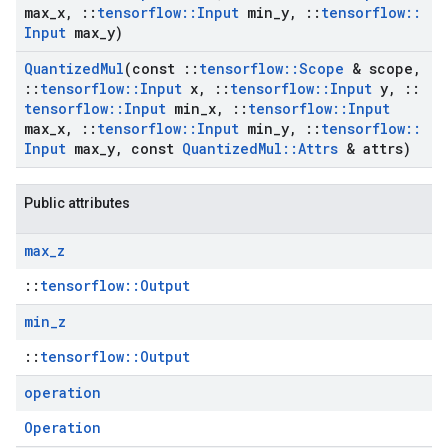
max
_
x
,
::
tensorflow
::
Input
min
_
y
,
::
tensorflow
::
Input
max
_
y)
Quantized
Mul
(const
::
tensorflow
::
Scope
& scope
,
::
tensorflow
::
Input
x
,
::
tensorflow
::
Input
y
,
::
tensorflow
::
Input
min
_
x
,
::
tensorflow
::
Input
max
_
x
,
::
tensorflow
::
Input
min
_
y
,
::
tensorflow
::
Input
max
_
y
,
const
Quantized
Mul
::
Attrs
& attrs)
Public attributes
max
_
z
::
tensorflow::Output
min
_
z
::
tensorflow::Output
operation
Operation