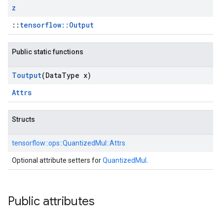
z
::
tensorflow::Output
Public static functions
Toutput
(Data
Type x)
Attrs
Structs
tensorflow::
ops::
QuantizedMul::
Attrs
Optional attribute setters for
QuantizedMul
.
Public attributes