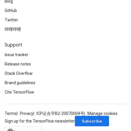
Blog
GitHub
Twitter
哔哩哔哩
Support
Issue tracker
Release notes
Stack Overflow
Brand guidelines
Cite TensorFlow
Terms
Privacy
ICP证合字B2-20070004号
Manage cookies
Subscribe
Sign up for the TensorFlow newsletter