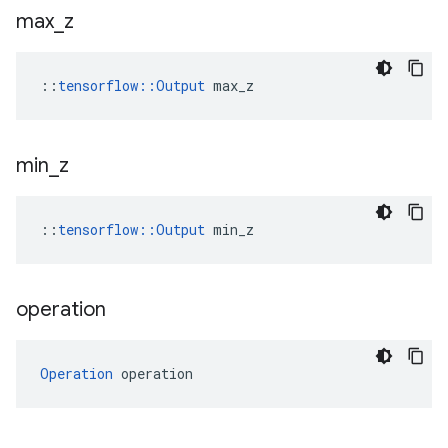
max
_
z
::
tensorflow::Output
 max_z
min
_
z
::
tensorflow::Output
 min_z
operation
Operation
 operation