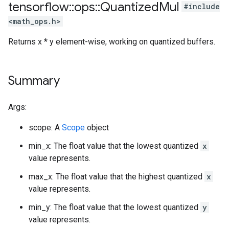
tensorflow
::
ops
::
Quantized
Mul
#include
<math_ops.h>
Returns x * y element-wise, working on quantized buffers.
Summary
Args:
scope: A
Scope
object
min_x: The float value that the lowest quantized
x
value represents.
max_x: The float value that the highest quantized
x
value represents.
min_y: The float value that the lowest quantized
y
value represents.