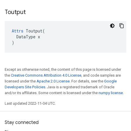
Toutput
Attrs
 Toutput(

  DataType x

)
Except as otherwise noted, the content of this page is licensed under
the
Creative Commons Attribution 4.0 License
, and code samples are
licensed under the
Apache 2.0 License
. For details, see the
Google
Developers Site Policies
. Java is a registered trademark of Oracle
and/or its affiliates. Some content is licensed under the
numpy license
.
Last updated 2022-11-04 UTC.
Stay connected