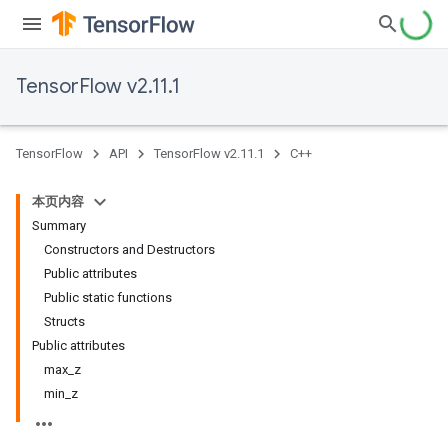
TensorFlow v2.11.1
TensorFlow
API
TensorFlow v2.11.1
C++
本页内容
Summary
Constructors and Destructors
Public attributes
Public static functions
Structs
Public attributes
max_z
min_z