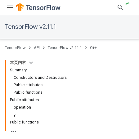
TensorFlow v2.11.1
TensorFlow
API
TensorFlow v2.11.1
C++
本页内容
Summary
Constructors and Destructors
Public attributes
Public functions
Public attributes
operation
y
Public functions