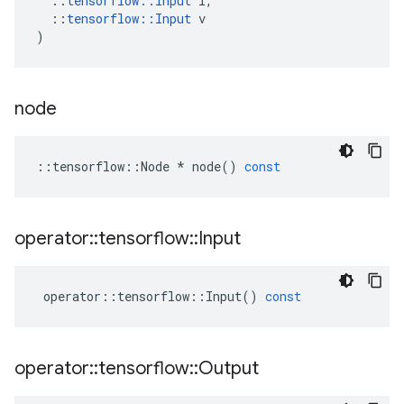
::
tensorflow
::
Input
i
,
::
tensorflow
::
Input
v
)
node
::
tensorflow
::
Node
*
node
()
const
operator
::
tensorflow
::
Input
operator
::
tensorflow
::
Input
()
const
operator
::
tensorflow
::
Output