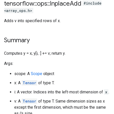
tensorflow
::
ops
::
Inplace
Add
#include
<array_ops.h>
Adds v into specified rows of x.
Summary
Computes y = x; y[i, :] += v; return y.
Args:
scope: A
Scope
object
x: A
Tensor
of type T.
i: A vector. Indices into the left-most dimension of
x
.
v: A
Tensor
of type T. Same dimension sizes as x
except the first dimension, which must be the same
as i's size.