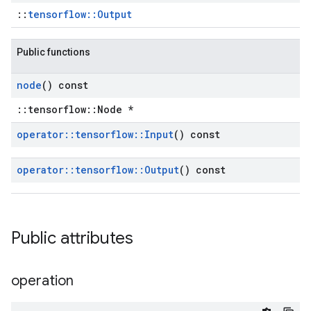
::
tensorflow::Output
Public functions
node
() const
::tensorflow::Node *
operator
::
tensorflow
::
Input
() const
operator
::
tensorflow
::
Output
() const
Public attributes
operation