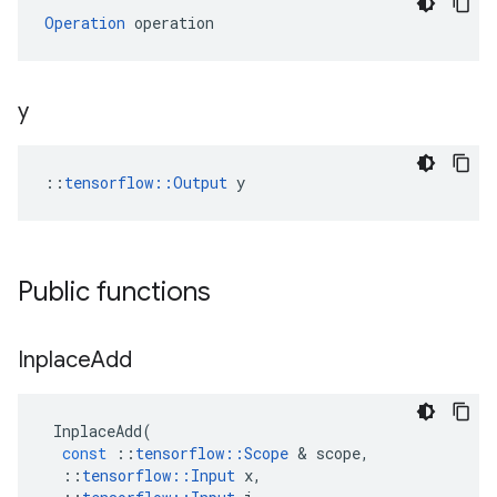
Operation
 operation
y
::
tensorflow::Output
 y
Public functions
Inplace
Add
InplaceAdd
(
const
::
tensorflow
::
Scope
 & 
scope
,
::
tensorflow
::
Input
x
,