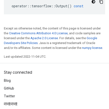
operator
::
tensorflow
::
Output
()
const
Except as otherwise noted, the content of this page is licensed under
the
Creative Commons Attribution 4.0 License
, and code samples are
licensed under the
Apache 2.0 License
. For details, see the
Google
Developers Site Policies
. Java is a registered trademark of Oracle
and/or its affiliates. Some content is licensed under the
numpy license
.
Last updated 2022-11-04 UTC.
Stay connected
Blog
GitHub
Twitter
哔哩哔哩