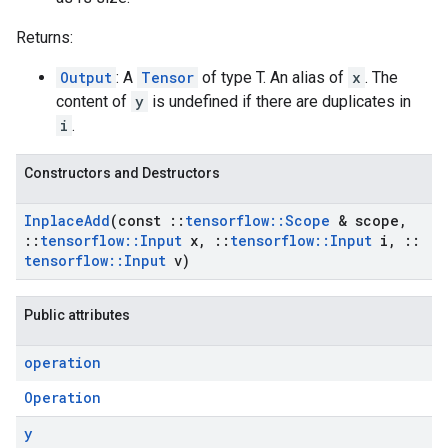
Returns:
Output
: A
Tensor
of type T. An alias of
x
. The
content of
y
is undefined if there are duplicates in
i
.
Constructors and Destructors
Inplace
Add
(const
::
tensorflow
::
Scope
& scope
,
::
tensorflow
::
Input
x
,
::
tensorflow
::
Input
i
,
::
tensorflow
::
Input
v)
Public attributes
operation
Operation
y