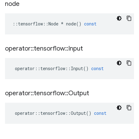
node
::
tensorflow
::
Node
*
node
()
const
operator
::
tensorflow
::
Input
operator
::
tensorflow
::
Input
()
const
operator
::
tensorflow
::
Output
operator
::
tensorflow
::
Output
()
const