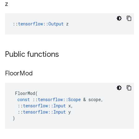
z
::
tensorflow::Output
 z
Public functions
Floor
Mod
FloorMod
(
const
::
tensorflow
::
Scope
 & 
scope
,
::
tensorflow
::
Input
x
,
::
tensorflow
::
Input
y
)