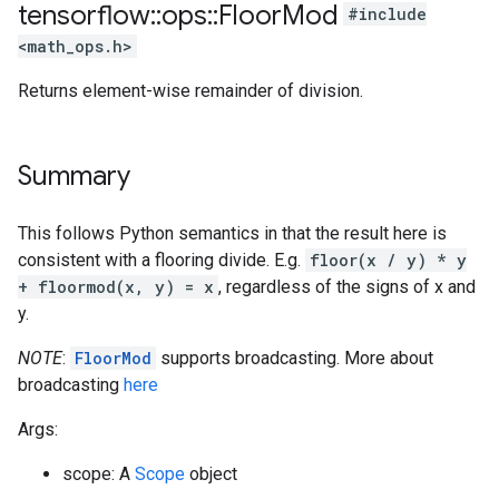
tensorflow
::
ops
::
Floor
Mod
#include
<math_ops.h>
Returns element-wise remainder of division.
Summary
This follows Python semantics in that the result here is
consistent with a flooring divide. E.g.
floor(x / y) * y
+ floormod(x, y) = x
, regardless of the signs of x and
y.
NOTE
:
FloorMod
supports broadcasting. More about
broadcasting
here
Args:
scope: A
Scope
object