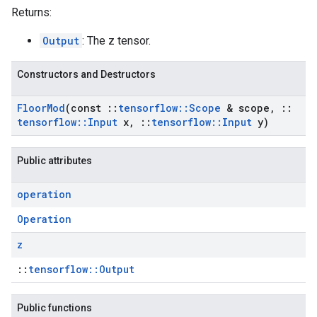
Returns:
Output
: The z tensor.
Constructors and Destructors
Floor
Mod
(const
::
tensorflow
::
Scope
& scope
,
::
tensorflow
::
Input
x
,
::
tensorflow
::
Input
y)
Public attributes
operation
Operation
z
::
tensorflow::Output
Public functions