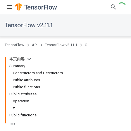
TensorFlow v2.11.1
TensorFlow
API
TensorFlow v2.11.1
C++
本页内容
Summary
Constructors and Destructors
Public attributes
Public functions
Public attributes
operation
z
Public functions