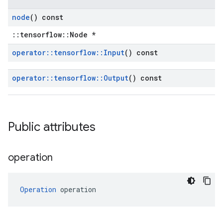
node
() const
::tensorflow::Node *
operator
::
tensorflow
::
Input
() const
operator
::
tensorflow
::
Output
() const
Public attributes
operation
Operation
 operation