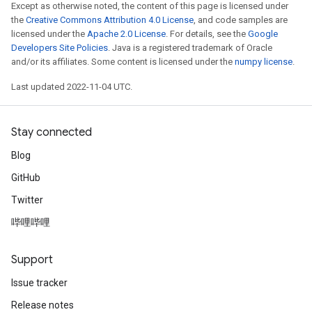
Except as otherwise noted, the content of this page is licensed under
the
Creative Commons Attribution 4.0 License
, and code samples are
licensed under the
Apache 2.0 License
. For details, see the
Google
Developers Site Policies
. Java is a registered trademark of Oracle
and/or its affiliates. Some content is licensed under the
numpy license
.
Last updated 2022-11-04 UTC.
Stay connected
Blog
GitHub
Twitter
哔哩哔哩
Support
Issue tracker
Release notes