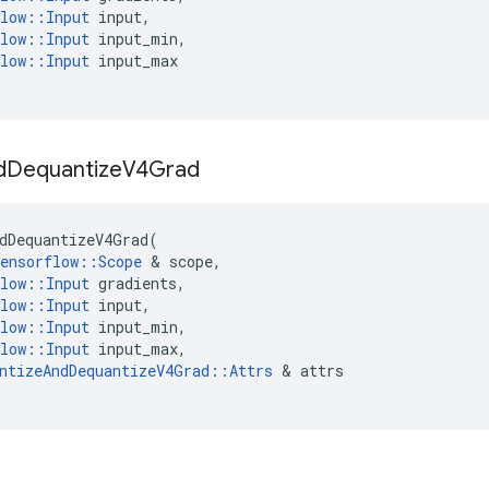
low
::
Input
input
,
low
::
Input
input_min
,
low
::
Input
input_max
d
Dequantize
V4Grad
dDequantizeV4Grad
(
ensorflow
::
Scope
 & 
scope
,
low
::
Input
gradients
,
low
::
Input
input
,
low
::
Input
input_min
,
low
::
Input
input_max
,
ntizeAndDequantizeV4Grad
::
Attrs
 & 
attrs