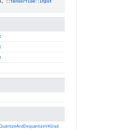
n
,
::
tensorflow
::
Input
t
t
t
QuantizeAndDequantizeV4Grad
.