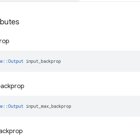
ibutes
rop
ow::Output
 input_backprop
backprop
ow::Output
 input_max_backprop
ackprop