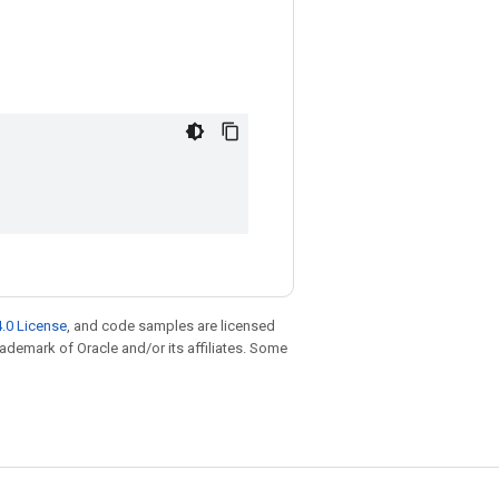
.0 License
, and code samples are licensed
trademark of Oracle and/or its affiliates. Some