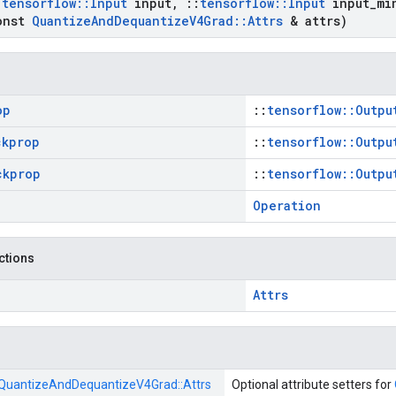
:
tensorflow
::
Input
input
,
::
tensorflow
::
Input
input
_
mi
onst
Quantize
And
Dequantize
V4Grad
::
Attrs
& attrs)
op
::
tensorflow::Outpu
ckprop
::
tensorflow::Outpu
ckprop
::
tensorflow::Outpu
Operation
nctions
Attrs
QuantizeAndDequantizeV4Grad::
Attrs
Optional attribute setters for