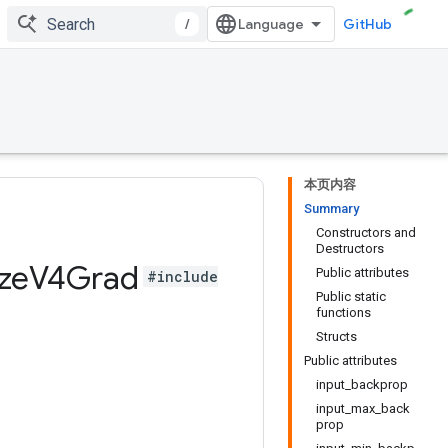
/
GitHub
本页内容
Summary
Constructors and
Destructors
ze
V4Grad
Public attributes
#include
Public static
functions
Structs
Public attributes
input_backprop
input_max_back
prop