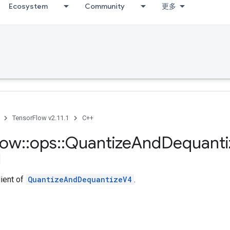
Ecosystem
Community
更多
TensorFlow v2.11.1
C++
low
::
ops
::
Quantize
And
Dequanti
dient of
QuantizeAndDequantizeV4
.