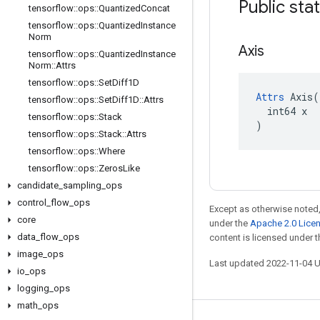
Public sta
tensorflow
::
ops
::
Quantized
Concat
tensorflow
::
ops
::
Quantized
Instance
Norm
Axis
tensorflow
::
ops
::
Quantized
Instance
Norm
::
Attrs
tensorflow
::
ops
::
Set
Diff1D
Attrs
 Axis(

tensorflow
::
ops
::
Set
Diff1D
::
Attrs
  int64 x

tensorflow
::
ops
::
Stack
)
tensorflow
::
ops
::
Stack
::
Attrs
tensorflow
::
ops
::
Where
tensorflow
::
ops
::
Zeros
Like
candidate
_
sampling
_
ops
control
_
flow
_
ops
Except as otherwise noted,
core
under the
Apache 2.0 Lice
data
_
flow
_
ops
content is licensed under 
image
_
ops
Last updated 2022-11-04 
io
_
ops
logging
_
ops
math
_
ops