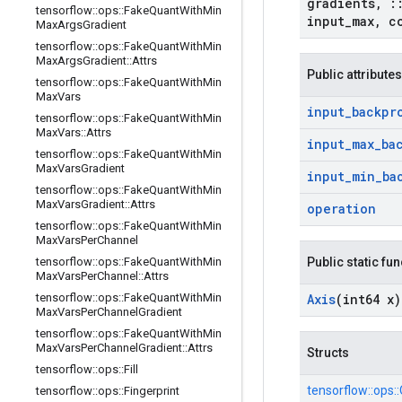
gradients
,
:
tensorflow
::
ops
::
Fake
Quant
With
Min
input
_
max
,
c
Max
Args
Gradient
tensorflow
::
ops
::
Fake
Quant
With
Min
Max
Args
Gradient
::
Attrs
Public attributes
tensorflow
::
ops
::
Fake
Quant
With
Min
Max
Vars
input
_
backpr
tensorflow
::
ops
::
Fake
Quant
With
Min
Max
Vars
::
Attrs
input
_
max
_
ba
tensorflow
::
ops
::
Fake
Quant
With
Min
Max
Vars
Gradient
input
_
min
_
ba
tensorflow
::
ops
::
Fake
Quant
With
Min
Max
Vars
Gradient
::
Attrs
operation
tensorflow
::
ops
::
Fake
Quant
With
Min
Max
Vars
Per
Channel
tensorflow
::
ops
::
Fake
Quant
With
Min
Public static fu
Max
Vars
Per
Channel
::
Attrs
tensorflow
::
ops
::
Fake
Quant
With
Min
Axis
(int64 x)
Max
Vars
Per
Channel
Gradient
tensorflow
::
ops
::
Fake
Quant
With
Min
Max
Vars
Per
Channel
Gradient
::
Attrs
Structs
tensorflow
::
ops
::
Fill
tensorflow::
ops::
tensorflow
::
ops
::
Fingerprint