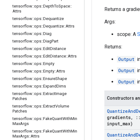
tensorflow
::
ops
::
Depth
To
Space
::
Returns a gradien
Attrs
tensorflow
::
ops
::
Dequantize
Args:
tensorflow
::
ops
::
Dequantize
::
Attrs
tensorflow
::
ops
::
Diag
scope: A
S
tensorflow
::
ops
::
Diag
Part
Returns:
tensorflow
::
ops
::
Edit
Distance
tensorflow
::
ops
::
Edit
Distance
::
Attrs
Output
i
tensorflow
::
ops
::
Empty
Output
i
tensorflow
::
ops
::
Empty
::
Attrs
tensorflow
::
ops
::
Ensure
Shape
Output
i
tensorflow
::
ops
::
Expand
Dims
tensorflow
::
ops
::
Extract
Image
Constructors an
Patches
tensorflow
::
ops
::
Extract
Volume
Quantize
And
D
Patches
gradients
,
:
tensorflow
::
ops
::
Fake
Quant
With
Min
input
_
max)
Max
Args
tensorflow
::
ops
::
Fake
Quant
With
Min
Quantize
And
D
Max
Args
::
Attrs