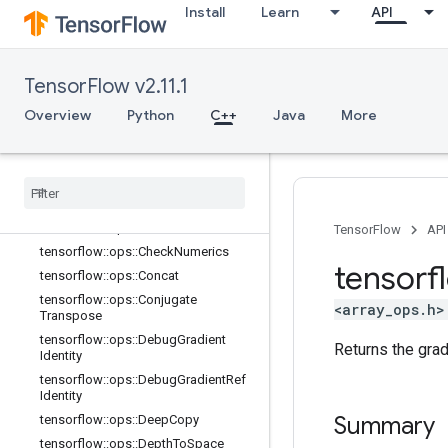
Install
Learn
API
C++
array_ops
TensorFlow v2.11.1
Overview
Overview
Python
C++
Java
More
tensorflow::ops::BatchToSpace
tensorflow::ops::BatchToSpaceND
tensorflow
::
ops
::
Bitcast
tensorflow
::
ops
::
Broadcast
Dynamic
Shape
tensorflow
::
ops
::
Broadcast
To
TensorFlow
API
tensorflow
::
ops
::
Check
Numerics
tensorf
tensorflow
::
ops
::
Concat
tensorflow
::
ops
::
Conjugate
<array_ops.h>
Transpose
tensorflow
::
ops
::
Debug
Gradient
Returns the gra
Identity
tensorflow
::
ops
::
Debug
Gradient
Ref
Identity
Summary
tensorflow
::
ops
::
Deep
Copy
tensorflow
::
ops
::
Depth
To
Space