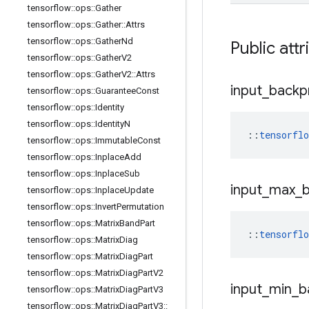
tensorflow
::
ops
::
Gather
tensorflow
::
ops
::
Gather
::
Attrs
tensorflow
::
ops
::
Gather
Nd
Public attr
tensorflow
::
ops
::
Gather
V2
tensorflow
::
ops
::
Gather
V2
::
Attrs
input
_
backp
tensorflow
::
ops
::
Guarantee
Const
tensorflow
::
ops
::
Identity
tensorflow
::
ops
::
Identity
N
::
tensorfl
tensorflow
::
ops
::
Immutable
Const
tensorflow
::
ops
::
Inplace
Add
tensorflow
::
ops
::
Inplace
Sub
input
_
max
_
tensorflow
::
ops
::
Inplace
Update
tensorflow
::
ops
::
Invert
Permutation
tensorflow
::
ops
::
Matrix
Band
Part
::
tensorfl
tensorflow
::
ops
::
Matrix
Diag
tensorflow
::
ops
::
Matrix
Diag
Part
tensorflow
::
ops
::
Matrix
Diag
Part
V2
input
_
min
_
b
tensorflow
::
ops
::
Matrix
Diag
Part
V3
tensorflow
::
ops
::
Matrix
Diag
Part
V3
::