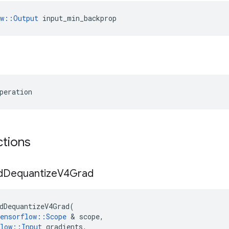
ow::Output
 input_min_backprop
peration
ctions
d
Dequantize
V4Grad
dDequantizeV4Grad
(
ensorflow
::
Scope
 & 
scope
,
low
::
Input
gradients
,