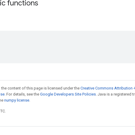
tic functions
 the content of this page is licensed under the
Creative Commons Attribution 4
nse
. For details, see the
Google Developers Site Policies
. Java is a registered 
the
numpy license
.
UTC.