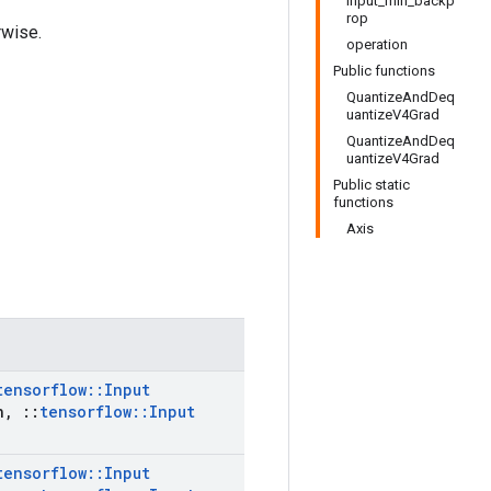
input_min_backp
rop
rwise.
operation
Public functions
QuantizeAndDeq
uantizeV4Grad
QuantizeAndDeq
uantizeV4Grad
Public static
functions
Axis
tensorflow
::
Input
n
,
::
tensorflow
::
Input
tensorflow
::
Input