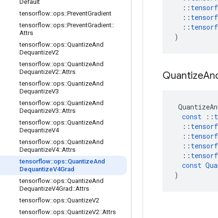
Default
::
tensorf
tensorflow
::
ops
::
Prevent
Gradient
::
tensorf
tensorflow
::
ops
::
Prevent
Gradient
::
::
tensorf
Attrs
)
tensorflow
::
ops
::
Quantize
And
Dequantize
V2
tensorflow
::
ops
::
Quantize
And
Dequantize
V2
::
Attrs
Quantize
An
tensorflow
::
ops
::
Quantize
And
Dequantize
V3
tensorflow
::
ops
::
Quantize
And
QuantizeAn
Dequantize
V3
::
Attrs
const
::
t
tensorflow
::
ops
::
Quantize
And
::
tensorf
Dequantize
V4
::
tensorf
tensorflow
::
ops
::
Quantize
And
::
tensorf
Dequantize
V4
::
Attrs
::
tensorf
tensorflow
::
ops
::
Quantize
And
const
Qua
Dequantize
V4Grad
)
tensorflow
::
ops
::
Quantize
And
Dequantize
V4Grad
::
Attrs
tensorflow
::
ops
::
Quantize
V2
tensorflow
::
ops
::
Quantize
V2
::
Attrs