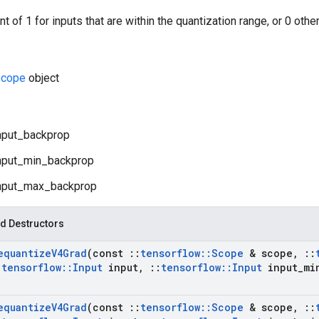
t of 1 for inputs that are within the quantization range, or 0 othe
cope
object
nput_backprop
nput_min_backprop
nput_max_backprop
d Destructors
equantize
V4Grad
(const
::
tensorflow
::
Scope
& scope
,
::
:
tensorflow
::
Input
input
,
::
tensorflow
::
Input
input
_
mi
equantize
V4Grad
(const
::
tensorflow
::
Scope
& scope
,
::