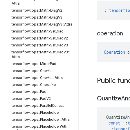
Attrs
::
tensorfl
tensorflow
::
ops
::
Matrix
Diag
V2
tensorflow
::
ops
::
Matrix
Diag
V3
tensorflow
::
ops
::
Matrix
Diag
V3
::
Attrs
tensorflow
::
ops
::
Matrix
Set
Diag
operation
tensorflow
::
ops
::
Matrix
Set
Diag
V2
tensorflow
::
ops
::
Matrix
Set
Diag
V3
Operation
 o
tensorflow
::
ops
::
Matrix
Set
Diag
V3
::
Attrs
tensorflow
::
ops
::
Mirror
Pad
tensorflow
::
ops
::
One
Hot
tensorflow
::
ops
::
One
Hot
::
Attrs
Public fun
tensorflow
::
ops
::
Ones
Like
tensorflow
::
ops
::
Pad
Quantize
An
tensorflow
::
ops
::
Pad
V2
tensorflow
::
ops
::
Parallel
Concat
tensorflow
::
ops
::
Placeholder
QuantizeAn
tensorflow
::
ops
::
Placeholder
::
Attrs
const
::
t
tensorflow
::
ops
::
Placeholder
With
::
tensorf