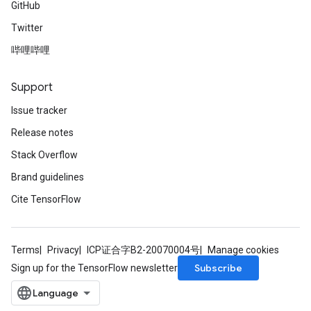
GitHub
Twitter
哔哩哔哩
Support
Issue tracker
Release notes
Stack Overflow
Brand guidelines
Cite TensorFlow
Terms
Privacy
ICP证合字B2-20070004号
Manage cookies
Subscribe
Sign up for the TensorFlow newsletter