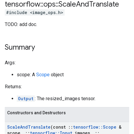
tensorflow
::
ops
::
Scale
And
Translate
#include <image_ops.h>
TODO: add doc.
Summary
Args:
scope: A
Scope
object
Returns:
Output
: The resized_images tensor.
Constructors and Destructors
Scale
And
Translate
(const
::
tensorflow
::
Scope
&
scope
,
::
tensorflow
::
Input
images
,
::