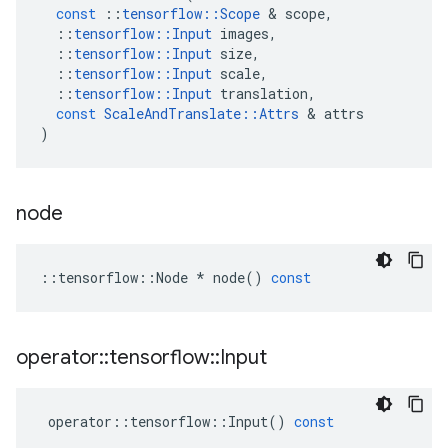
const
::
tensorflow
::
Scope
 & 
scope
,
::
tensorflow
::
Input
images
,
::
tensorflow
::
Input
size
,
::
tensorflow
::
Input
scale
,
::
tensorflow
::
Input
translation
,
const
ScaleAndTranslate
::
Attrs
 & 
attrs
)
node
::
tensorflow
::
Node
*
node
()
const
operator
::
tensorflow
::
Input
operator
::
tensorflow
::
Input
()
const