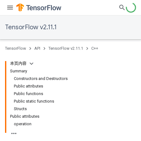
TensorFlow v2.11.1
TensorFlow
API
TensorFlow v2.11.1
C++
本页内容
Summary
Constructors and Destructors
Public attributes
Public functions
Public static functions
Structs
Public attributes
operation