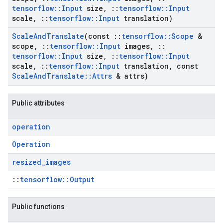
tensorflow
::
Input
size
,
::
tensorflow
::
Input
scale
,
::
tensorflow
::
Input
translation)
Scale
And
Translate
(const
::
tensorflow
::
Scope
&
scope
,
::
tensorflow
::
Input
images
,
::
tensorflow
::
Input
size
,
::
tensorflow
::
Input
scale
,
::
tensorflow
::
Input
translation
,
const
Scale
And
Translate
::
Attrs
& attrs)
Public attributes
operation
Operation
resized
_
images
::
tensorflow::Output
Public functions