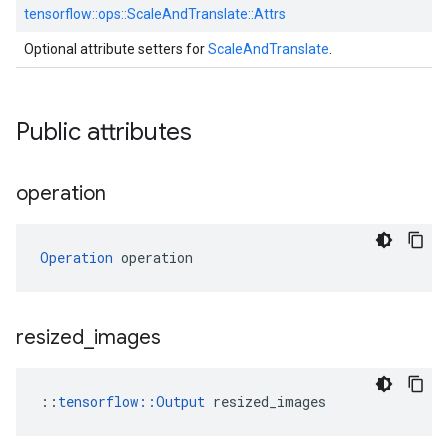
tensorflow::
ops::
ScaleAndTranslate::
Attrs
Optional attribute setters for
ScaleAndTranslate
.
Public attributes
operation
Operation
 operation
resized
_
images
::
tensorflow::Output
 resized_images