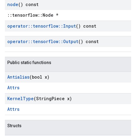
node
() const
::tensorflow::Node *
operator
::
tensorflow
::
Input
() const
operator
::
tensorflow
::
Output
() const
Public static functions
Antialias
(bool x)
Attrs
Kernel
Type
(String
Piece x)
Attrs
Structs