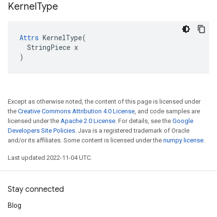
Kernel
Type
Attrs
 KernelType(

  StringPiece x

)
Except as otherwise noted, the content of this page is licensed under
the
Creative Commons Attribution 4.0 License
, and code samples are
licensed under the
Apache 2.0 License
. For details, see the
Google
Developers Site Policies
. Java is a registered trademark of Oracle
and/or its affiliates. Some content is licensed under the
numpy license
.
Last updated 2022-11-04 UTC.
Stay connected
Blog