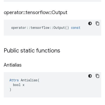
operator
::
tensorflow
::
Output
operator
::
tensorflow
::
Output
()
const
Public static functions
Antialias
Attrs
 Antialias(

  bool x

)