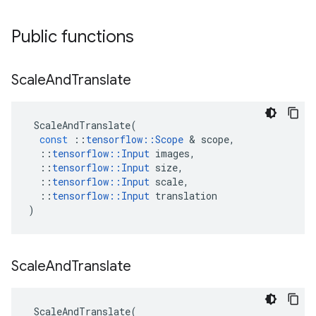
Public functions
Scale
And
Translate
ScaleAndTranslate
(
const
::
tensorflow
::
Scope
 & 
scope
,
::
tensorflow
::
Input
images
,
::
tensorflow
::
Input
size
,
::
tensorflow
::
Input
scale
,
::
tensorflow
::
Input
translation
)
Scale
And
Translate
ScaleAndTranslate
(