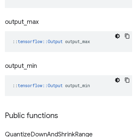
output
_
max
::
tensorflow::Output
 output_max
output
_
min
::
tensorflow::Output
 output_min
Public functions
Quantize
Down
And
Shrink
Range