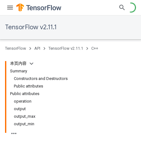
TensorFlow v2.11.1
TensorFlow
API
TensorFlow v2.11.1
C++
本页内容
Summary
Constructors and Destructors
Public attributes
Public attributes
operation
output
output_max
output_min