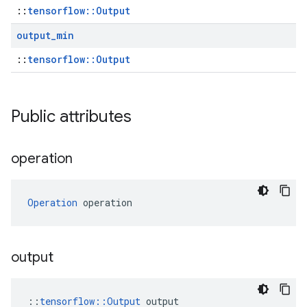
::
tensorflow::Output
output
_
min
::
tensorflow::Output
Public attributes
operation
Operation
 operation
output
::
tensorflow::Output
 output