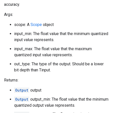
accuracy.
Args:
scope: A
Scope
object
input_min: The float value that the minimum quantized
input value represents.
input_max: The float value that the maximum
quantized input value represents.
out_type: The type of the output. Should be a lower
bit depth than Tinput.
Returns:
Output
output
Output
output_min: The float value that the minimum
quantized output value represents.