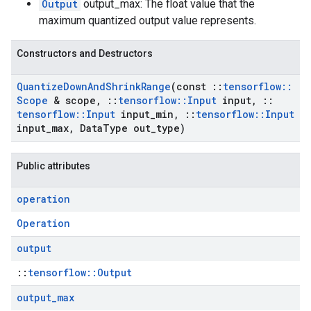
Output
output_max: The float value that the
maximum quantized output value represents.
Constructors and Destructors
Quantize
Down
And
Shrink
Range
(const
::
tensorflow
::
Scope
& scope
,
::
tensorflow
::
Input
input
,
::
tensorflow
::
Input
input
_
min
,
::
tensorflow
::
Input
input
_
max
,
Data
Type out
_
type)
Public attributes
operation
Operation
output
::
tensorflow::Output
output
_
max