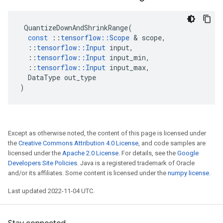
QuantizeDownAndShrinkRange
(
const
::
tensorflow
::
Scope
 & 
scope
,
::
tensorflow
::
Input
input
,
::
tensorflow
::
Input
input_min
,
::
tensorflow
::
Input
input_max
,
DataType
out_type
)
Except as otherwise noted, the content of this page is licensed under
the
Creative Commons Attribution 4.0 License
, and code samples are
licensed under the
Apache 2.0 License
. For details, see the
Google
Developers Site Policies
. Java is a registered trademark of Oracle
and/or its affiliates. Some content is licensed under the
numpy license
.
Last updated 2022-11-04 UTC.