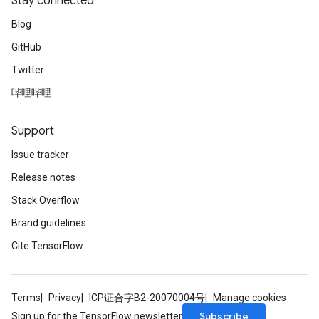
Stay connected
Blog
GitHub
Twitter
哔哩哔哩
Support
Issue tracker
Release notes
Stack Overflow
Brand guidelines
Cite TensorFlow
Terms
Privacy
ICP证合字B2-20070004号
Manage cookies
Subscribe
Sign up for the TensorFlow newsletter