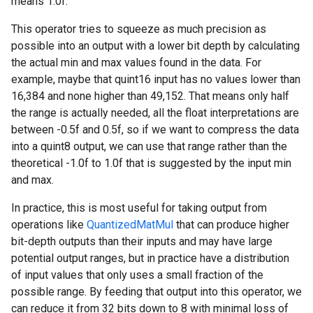
means 1.0f.
This operator tries to squeeze as much precision as
possible into an output with a lower bit depth by calculating
the actual min and max values found in the data. For
example, maybe that quint16 input has no values lower than
16,384 and none higher than 49,152. That means only half
the range is actually needed, all the float interpretations are
between -0.5f and 0.5f, so if we want to compress the data
into a quint8 output, we can use that range rather than the
theoretical -1.0f to 1.0f that is suggested by the input min
and max.
In practice, this is most useful for taking output from
operations like
QuantizedMatMul
that can produce higher
bit-depth outputs than their inputs and may have large
potential output ranges, but in practice have a distribution
of input values that only uses a small fraction of the
possible range. By feeding that output into this operator, we
can reduce it from 32 bits down to 8 with minimal loss of