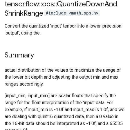
tensorflow
::
ops
::
Quantize
Down
And
Shrink
Range
#include <math_ops.h>
Convert the quantized 'input' tensor into a lower-precision
'output', using the.
Summary
actual distribution of the values to maximize the usage of
the lower bit depth and adjusting the output min and max
ranges accordingly.
[input_min, input_max] are scalar floats that specify the
range for the float interpretation of the 'input' data. For
example, if input_min is -1.0f and input_max is 1.0f, and we
are dealing with quint16 quantized data, then a 0 value in
the 16-bit data should be interpreted as -1.0f, and a 65535