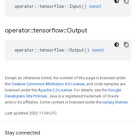
operator
::
tensorflow
::
Input
()
const
operator
::
tensorflow
::
Output
operator
::
tensorflow
::
Output
()
const
Except as otherwise noted, the content of this page is licensed under
the
Creative Commons Attribution 4.0 License
, and code samples are
licensed under the
Apache 2.0 License
. For details, see the
Google
Developers Site Policies
. Java is a registered trademark of Oracle
and/or its affiliates. Some content is licensed under the
numpy license
.
Last updated 2022-11-04 UTC.
Stay connected