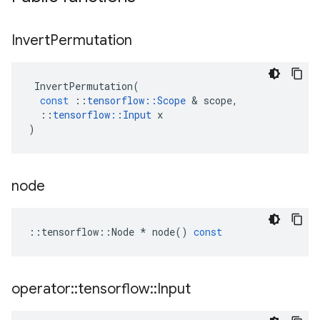
Invert
Permutation
InvertPermutation
(
const
::
tensorflow
::
Scope
 & 
scope
,
::
tensorflow
::
Input
x
)
node
::
tensorflow
::
Node
*
node
()
const
operator
::
tensorflow
::
Input