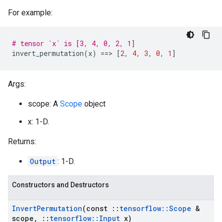
For example:
# tensor `x` is [3, 4, 0, 2, 1]
invert_permutation
(
x
)
==
>
[
2
,
4
,
3
,
0
,
1
]
Args:
scope: A
Scope
object
x: 1-D.
Returns:
Output
: 1-D.
Constructors and Destructors
Invert
Permutation
(const
::
tensorflow
::
Scope
&
scope
,
::
tensorflow
::
Input
x)