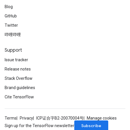
Blog
GitHub
Twitter
哔哩哔哩
Support
Issue tracker
Release notes
Stack Overflow
Brand guidelines
Cite TensorFlow
Terms
Privacy
ICP证合字B2-20070004号
Manage cookies
Subscribe
Sign up for the TensorFlow newsletter