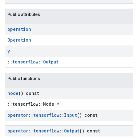
Public attributes
operation
Operation
y
::
tensorflow::Output
Public functions
node
() const
::tensorflow::Node *
operator
::
tensorflow
::
Input
() const
operator
::
tensorflow
::
Output
() const