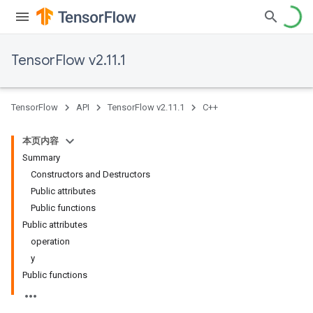
TensorFlow v2.11.1
TensorFlow
API
TensorFlow v2.11.1
C++
本页内容
Summary
Constructors and Destructors
Public attributes
Public functions
Public attributes
operation
y
Public functions