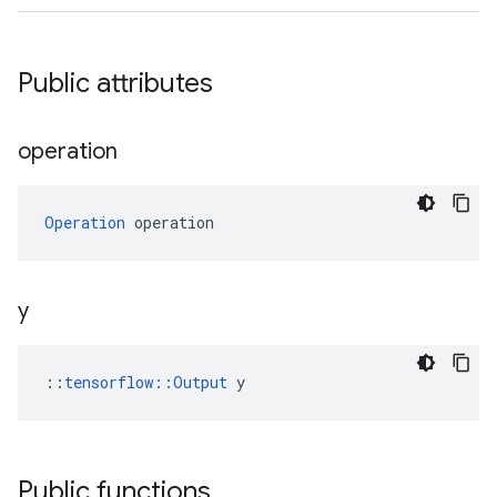
Public attributes
operation
Operation
 operation
y
::
tensorflow::Output
 y
Public functions