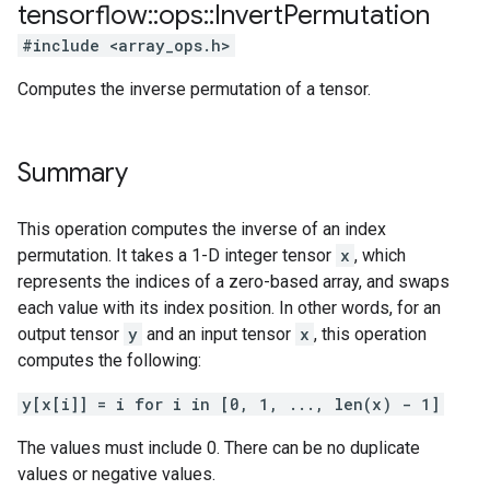
tensorflow
::
ops
::
Invert
Permutation
#include <array_ops.h>
Computes the inverse permutation of a tensor.
Summary
This operation computes the inverse of an index
permutation. It takes a 1-D integer tensor
x
, which
represents the indices of a zero-based array, and swaps
each value with its index position. In other words, for an
output tensor
y
and an input tensor
x
, this operation
computes the following:
y[x[i]] = i for i in [0, 1, ..., len(x) - 1]
The values must include 0. There can be no duplicate
values or negative values.