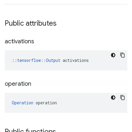
Public attributes
activations
::
tensorflow::Output
 activations
operation
Operation
 operation
Public functions