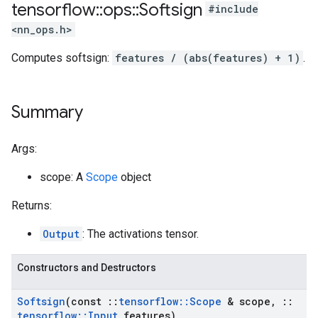
tensorflow
::
ops
::
Softsign
#include
<nn_ops.h>
Computes softsign:
features / (abs(features) + 1)
.
Summary
Args:
scope: A
Scope
object
Returns:
Output
: The activations tensor.
Constructors and Destructors
Softsign
(const
::
tensorflow
::
Scope
& scope
,
::
tensorflow
::
Input
features)