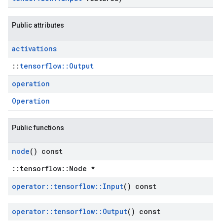
Public attributes
activations
::
tensorflow::Output
operation
Operation
Public functions
node
() const
::tensorflow::Node *
operator
::
tensorflow
::
Input
() const
operator
::
tensorflow
::
Output
() const