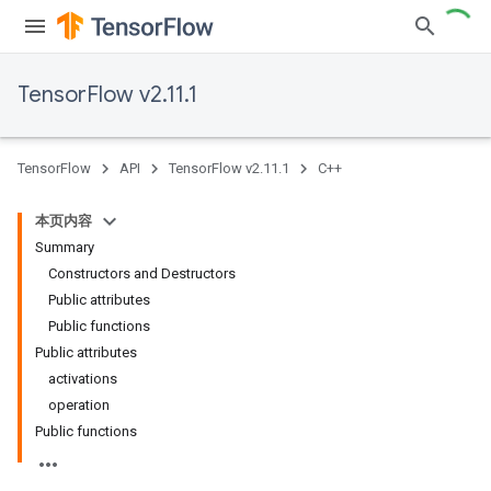
TensorFlow v2.11.1
TensorFlow
API
TensorFlow v2.11.1
C++
本页内容
Summary
Constructors and Destructors
Public attributes
Public functions
Public attributes
activations
operation
Public functions