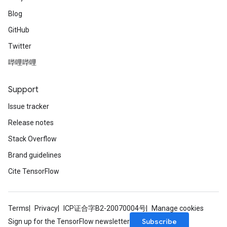
Blog
GitHub
Twitter
哔哩哔哩
Support
Issue tracker
Release notes
Stack Overflow
Brand guidelines
Cite TensorFlow
Terms
Privacy
ICP证合字B2-20070004号
Manage cookies
Subscribe
Sign up for the TensorFlow newsletter