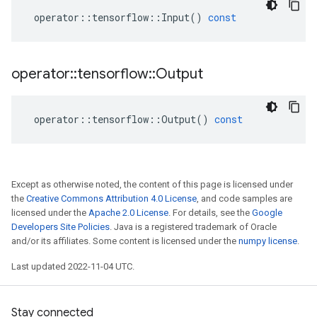
operator
::
tensorflow
::
Input
()
const
operator
::
tensorflow
::
Output
operator
::
tensorflow
::
Output
()
const
Except as otherwise noted, the content of this page is licensed under
the
Creative Commons Attribution 4.0 License
, and code samples are
licensed under the
Apache 2.0 License
. For details, see the
Google
Developers Site Policies
. Java is a registered trademark of Oracle
and/or its affiliates. Some content is licensed under the
numpy license
.
Last updated 2022-11-04 UTC.
Stay connected