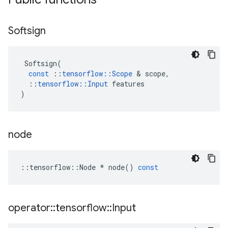
Softsign
Softsign
(
const
::
tensorflow
::
Scope
 & 
scope
,
::
tensorflow
::
Input
features
)
node
::
tensorflow
::
Node
*
node
()
const
operator
::
tensorflow
::
Input