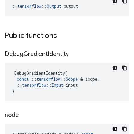
::
tensorflow::Output
 output
Public functions
Debug
Gradient
Identity
DebugGradientIdentity
(
const
::
tensorflow
::
Scope
 & 
scope
,
::
tensorflow
::
Input
input
)
node