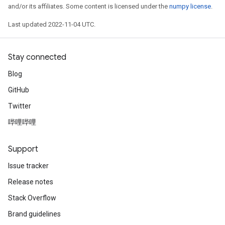
and/or its affiliates. Some content is licensed under the
numpy license
.
Last updated 2022-11-04 UTC.
Stay connected
Blog
GitHub
Twitter
哔哩哔哩
Support
Issue tracker
Release notes
Stack Overflow
Brand guidelines