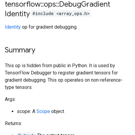
tensorflow
::
ops
::
Debug
Gradient
Identity
#include <array_ops.h>
Identity
op for gradient debugging.
Summary
This op is hidden from public in Python. It is used by
TensorFlow Debugger to register gradient tensors for
gradient debugging. This op operates on non-reference-
type tensors.
Args:
scope: A
Scope
object
Returns: