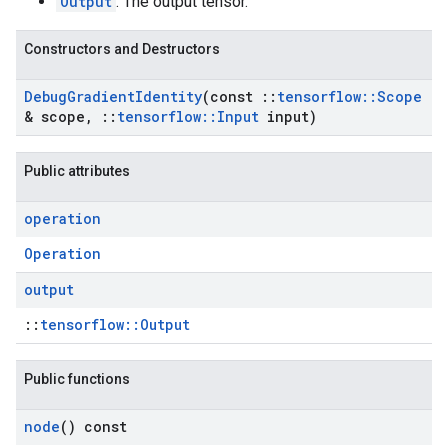
Output
: The output tensor.
Constructors and Destructors
Debug
Gradient
Identity
(const
::
tensorflow
::
Scope
& scope
,
::
tensorflow
::
Input
input)
Public attributes
operation
Operation
output
::
tensorflow::Output
Public functions
node
() const