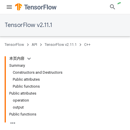
TensorFlow v2.11.1
TensorFlow
API
TensorFlow v2.11.1
C++
本页内容
Summary
Constructors and Destructors
Public attributes
Public functions
Public attributes
operation
output
Public functions