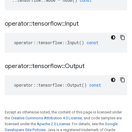
::
tensorflow
::
Node
*
node
()
const
operator
::
tensorflow
::
Input
operator
::
tensorflow
::
Input
()
const
operator
::
tensorflow
::
Output
operator
::
tensorflow
::
Output
()
const
Except as otherwise noted, the content of this page is licensed under
the
Creative Commons Attribution 4.0 License
, and code samples are
licensed under the
Apache 2.0 License
. For details, see the
Google
Developers Site Policies
. Java is a registered trademark of Oracle