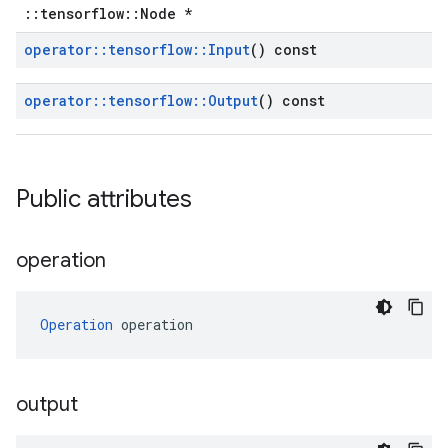
::tensorflow::Node *
operator
::
tensorflow
::
Input
() const
operator
::
tensorflow
::
Output
() const
Public attributes
operation
Operation
 operation
output