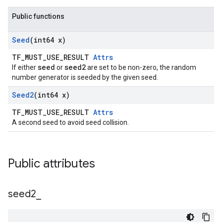
Public functions
Seed
(int64 x)
TF_MUST_USE_RESULT
Attrs
seed
seed2
If either
or
are set to be non-zero, the random
number generator is seeded by the given seed.
Seed2
(int64 x)
TF_MUST_USE_RESULT
Attrs
A second seed to avoid seed collision.
Public attributes
seed2
_