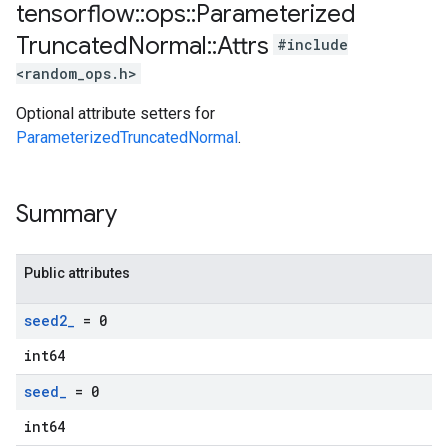
tensorflow
::
ops
::
Parameterized
Truncated
Normal
::
Attrs
#include
<random_ops.h>
Optional attribute setters for
ParameterizedTruncatedNormal
.
Summary
Public attributes
seed2
_
= 0
int64
seed
_
= 0
int64