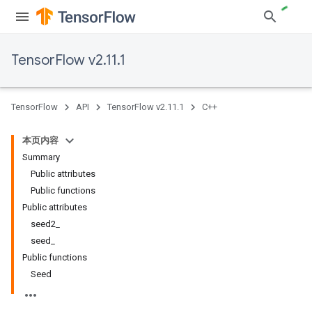
TensorFlow v2.11.1
TensorFlow
API
TensorFlow v2.11.1
C++
本页内容
Summary
Public attributes
Public functions
Public attributes
seed2_
seed_
Public functions
Seed