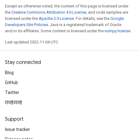
Except as otherwise noted, the content of this page is licensed under
the
Creative Commons Attribution 4.0 License
, and code samples are
licensed under the
Apache 2.0 License
. For details, see the
Google
Developers Site Policies
. Java is a registered trademark of Oracle
and/or its affiliates. Some content is licensed under the
numpy license
.
Last updated 2022-11-04 UTC.
Stay connected
Blog
GitHub
Twitter
哔哩哔哩
Support
Issue tracker