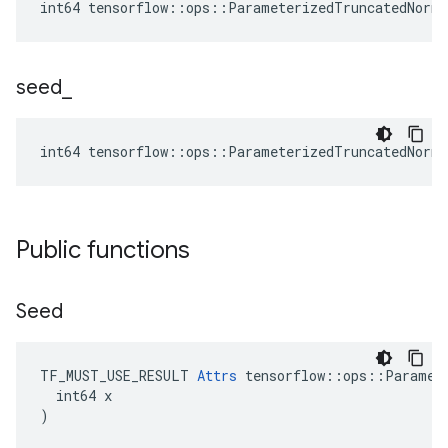
int64 tensorflow::ops::ParameterizedTruncatedNorm
seed
_
int64 tensorflow::ops::ParameterizedTruncatedNorm
Public functions
Seed
TF_MUST_USE_RESULT 
Attrs
 tensorflow::ops::Paramete
  int64 x

)