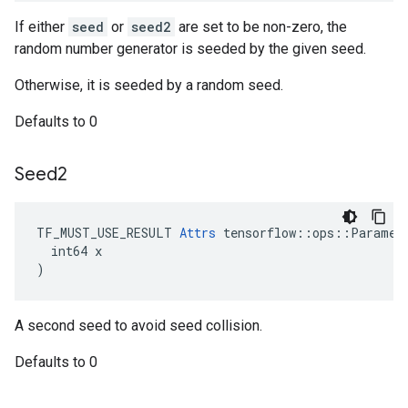
If either
seed
or
seed2
are set to be non-zero, the
random number generator is seeded by the given seed.
Otherwise, it is seeded by a random seed.
Defaults to 0
Seed2
TF_MUST_USE_RESULT 
Attrs
 tensorflow::ops::Paramete
  int64 x

)
A second seed to avoid seed collision.
Defaults to 0