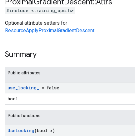
Proximal
Gradient
Descent
::
Attrs
#include <training_ops.h>
Optional attribute setters for
ResourceApplyProximalGradientDescent
.
Summary
Public attributes
use
_
locking
_
= false
bool
Public functions
Use
Locking
(bool x)