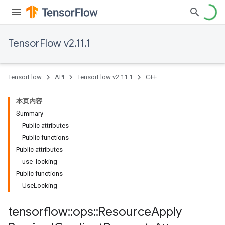
TensorFlow v2.11.1
TensorFlow
API
TensorFlow v2.11.1
C++
本页内容
Summary
Public attributes
Public functions
Public attributes
use_locking_
Public functions
UseLocking
tensorflow
::
ops
::
Resource
Apply