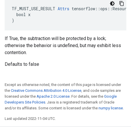
TF_MUST_USE_RESULT 
Attrs
 tensorflow::ops::Resource
  bool x

)
If True, the subtraction will be protected by a lock;
otherwise the behavior is undefined, but may exhibit less
contention.
Defaults to false
Except as otherwise noted, the content of this page is licensed under
the
Creative Commons Attribution 4.0 License
, and code samples are
licensed under the
Apache 2.0 License
. For details, see the
Google
Developers Site Policies
. Java is a registered trademark of Oracle
and/or its affiliates. Some content is licensed under the
numpy license
.
Last updated 2022-11-04 UTC.