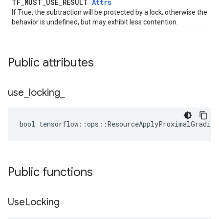
TF_MUST_USE_RESULT
Attrs
If True, the subtraction will be protected by a lock; otherwise the
behavior is undefined, but may exhibit less contention.
Public attributes
use
_
locking
_
bool tensorflow::ops::ResourceApplyProximalGradien
Public functions
Use
Locking