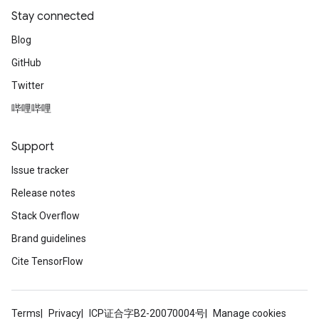
Stay connected
Blog
GitHub
Twitter
哔哩哔哩
Support
Issue tracker
Release notes
Stack Overflow
Brand guidelines
Cite TensorFlow
Terms
Privacy
ICP证合字B2-20070004号
Manage cookies