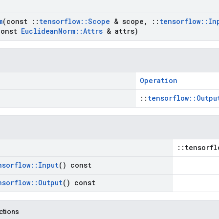
m
(const
::
tensorflow
::
Scope
& scope
,
::
tensorflow
::
In
onst
Euclidean
Norm
::
Attrs
& attrs)
Operation
::
tensorflow::Outpu
::tensorfl
nsorflow
::
Input
() const
nsorflow
::
Output
() const
nctions