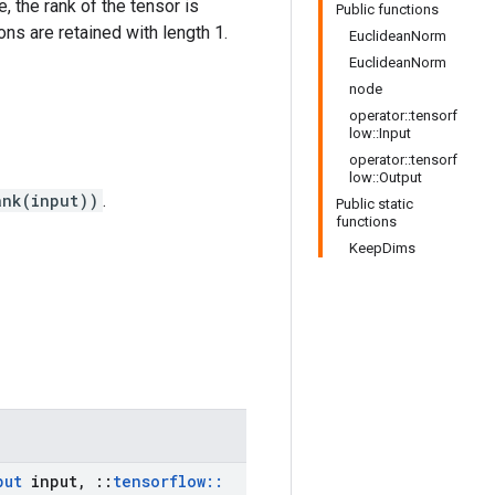
e, the rank of the tensor is
Public functions
ns are retained with length 1.
EuclideanNorm
EuclideanNorm
node
operator::tensorf
low::Input
operator::tensorf
low::Output
ank(input))
.
Public static
functions
KeepDims
put
input
,
::
tensorflow
::