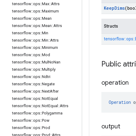
tensorflow
::
ops
::
Max
::
Attrs
Keep
Dims
(boo
tensorflow
::
ops
::
Maximum
tensorflow
::
ops
::
Mean
tensorflow
::
ops
::
Mean
::
Attrs
Structs
tensorflow
::
ops
::
Min
tensorflow::
ops::
tensorflow
::
ops
::
Min
::
Attrs
tensorflow
::
ops
::
Minimum
tensorflow
::
ops
::
Mod
Public attr
tensorflow
::
ops
::
Mul
No
Nan
tensorflow
::
ops
::
Multiply
tensorflow
::
ops
::
Ndtri
operation
tensorflow
::
ops
::
Negate
tensorflow
::
ops
::
Next
After
tensorflow
::
ops
::
Not
Equal
Operation
 o
tensorflow
::
ops
::
Not
Equal
::
Attrs
tensorflow
::
ops
::
Polygamma
tensorflow
::
ops
::
Pow
output
tensorflow
::
ops
::
Prod
tensorflow
::
ops
::
Prod
::
Attrs