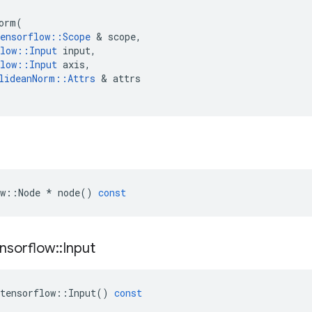
orm
(
ensorflow
::
Scope
 & 
scope
,
low
::
Input
input
,
low
::
Input
axis
,
lideanNorm
::
Attrs
 & 
attrs
w
::
Node
*
node
()
const
nsorflow
::
Input
tensorflow
::
Input
()
const