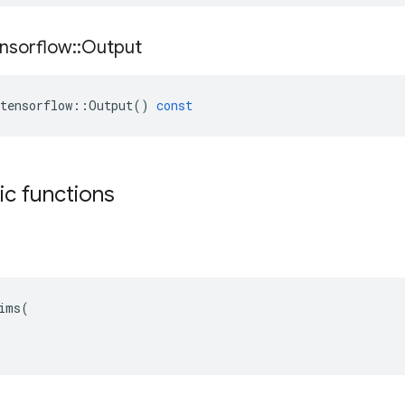
nsorflow
::
Output
tensorflow
::
Output
()
const
tic functions
ims(
