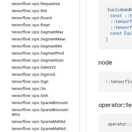
tensorflow
::
ops
::
Requantize
EuclideanN
tensorflow
::
ops
::
Rint
const
::
t
tensorflow
::
ops
::
Round
::
tensorf
tensorflow
::
ops
::
Rsqrt
::
tensorf
tensorflow
::
ops
::
Segment
Max
const
Euc
)
tensorflow
::
ops
::
Segment
Mean
tensorflow
::
ops
::
Segment
Min
tensorflow
::
ops
::
Segment
Prod
tensorflow
::
ops
::
Segment
Sum
node
tensorflow
::
ops
::
Select
V2
tensorflow
::
ops
::
Sigmoid
::
tensorflo
tensorflow
::
ops
::
Sign
tensorflow
::
ops
::
Sin
tensorflow
::
ops
::
Sinh
tensorflow
::
ops
::
Sparse
Bincount
operator
::
te
tensorflow
::
ops
::
Sparse
Bincount
::
Attrs
tensorflow
::
ops
::
Sparse
Mat
Mul
operator
::
tensorflow
::
ops
::
Sparse
Mat
Mul
::