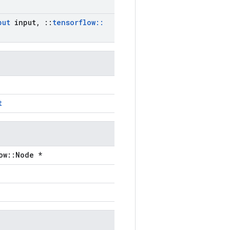
put
input
,
::
tensorflow
::
t
ow::Node *