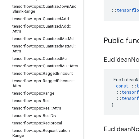
tensorflow
::
ops
::
Quantize
Down
And
::
tensorfl
Shrink
Range
tensorflow
::
ops
::
Quantized
Add
tensorflow
::
ops
::
Quantized
Add
::
Attrs
Public fun
tensorflow
::
ops
::
Quantized
Mat
Mul
tensorflow
::
ops
::
Quantized
Mat
Mul
::
Attrs
Euclidean
N
tensorflow
::
ops
::
Quantized
Mul
tensorflow
::
ops
::
Quantized
Mul
::
Attrs
tensorflow
::
ops
::
Ragged
Bincount
EuclideanN
tensorflow
::
ops
::
Ragged
Bincount
::
const
::
t
Attrs
::
tensorf
tensorflow
::
ops
::
Range
::
tensorf
tensorflow
::
ops
::
Real
)
tensorflow
::
ops
::
Real
::
Attrs
tensorflow
::
ops
::
Real
Div
tensorflow
::
ops
::
Reciprocal
Euclidean
N
tensorflow
::
ops
::
Requantization
Range