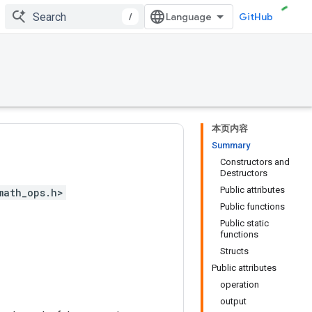
/
GitHub
本页内容
Summary
Constructors and
Destructors
Public attributes
math_ops.h>
Public functions
Public static
functions
Structs
Public attributes
operation
output