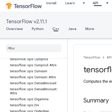
Install
Learn
API
tensorflow::ops::ClipByValue
tensorflow::ops::Complex
tensorflow::ops::Complex::Attrs
TensorFlow v2.11.1
tensorflow::ops::ComplexAbs
Overview
Python
C++
Java
More
tensorflow::ops::ComplexAbs::Attrs
tensorflow
::
ops
::
Conj
tensorflow
::
ops
::
Cos
tensorflow
::
ops
::
Cosh
tensorflow
::
ops
::
Cross
TensorFlow
API
tensorflow
::
ops
::
Cumprod
tensorflow
::
ops
::
Cumprod
::
Attrs
tensorf
tensorflow
::
ops
::
Cumsum
tensorflow
::
ops
::
Cumsum
::
Attrs
Computes the eu
tensorflow
::
ops
::
Dense
Bincount
tensorflow
::
ops
::
Dense
Bincount
::
Attrs
Summary
tensorflow
::
ops
::
Digamma
tensorflow
::
ops
::
Div
tensorflow
::
ops
::
Div
No
Nan