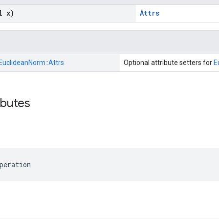
l x)
Attrs
EuclideanNorm::
Attrs
Optional attribute setters for
E
ibutes
peration