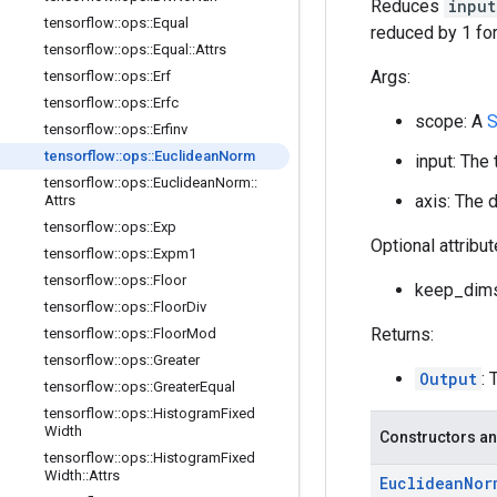
Reduces
input
tensorflow
::
ops
::
Equal
reduced by 1 for
tensorflow
::
ops
::
Equal
::
Attrs
Args:
tensorflow
::
ops
::
Erf
tensorflow
::
ops
::
Erfc
scope: A
S
tensorflow
::
ops
::
Erfinv
tensorflow
::
ops
::
Euclidean
Norm
input: The
tensorflow
::
ops
::
Euclidean
Norm
::
axis: The 
Attrs
tensorflow
::
ops
::
Exp
Optional attribu
tensorflow
::
ops
::
Expm1
tensorflow
::
ops
::
Floor
keep_dims:
tensorflow
::
ops
::
Floor
Div
Returns:
tensorflow
::
ops
::
Floor
Mod
tensorflow
::
ops
::
Greater
Output
: 
tensorflow
::
ops
::
Greater
Equal
tensorflow
::
ops
::
Histogram
Fixed
Width
Constructors an
tensorflow
::
ops
::
Histogram
Fixed
Width
::
Attrs
Euclidean
Nor