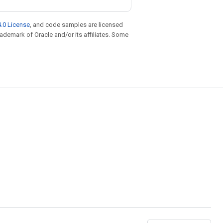
.0 License
, and code samples are licensed
trademark of Oracle and/or its affiliates. Some