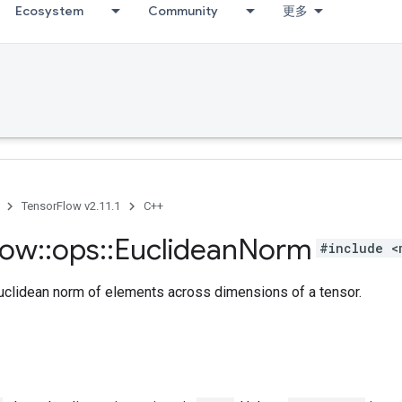
Ecosystem
Community
更多
TensorFlow v2.11.1
C++
low
::
ops
::
Euclidean
Norm
#include <
clidean norm of elements across dimensions of a tensor.