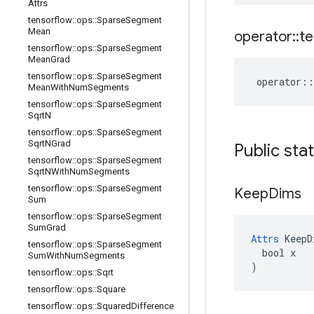
Attrs
tensorflow
::
ops
::
Sparse
Segment
Mean
operator
::
te
tensorflow
::
ops
::
Sparse
Segment
Mean
Grad
tensorflow
::
ops
::
Sparse
Segment
operator
::
Mean
With
Num
Segments
tensorflow
::
ops
::
Sparse
Segment
Sqrt
N
tensorflow
::
ops
::
Sparse
Segment
Sqrt
NGrad
Public sta
tensorflow
::
ops
::
Sparse
Segment
Sqrt
NWith
Num
Segments
tensorflow
::
ops
::
Sparse
Segment
Keep
Dims
Sum
tensorflow
::
ops
::
Sparse
Segment
Sum
Grad
Attrs
 KeepD
tensorflow
::
ops
::
Sparse
Segment
  bool x

Sum
With
Num
Segments
)
tensorflow
::
ops
::
Sqrt
tensorflow
::
ops
::
Square
tensorflow
::
ops
::
Squared
Difference