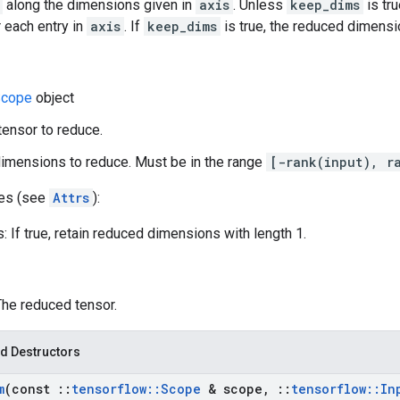
along the dimensions given in
axis
. Unless
keep_dims
is tru
 each entry in
axis
. If
keep_dims
is true, the reduced dimensio
cope
object
 tensor to reduce.
dimensions to reduce. Must be in the range
[-rank(input), r
tes (see
Attrs
):
 If true, retain reduced dimensions with length 1.
The reduced tensor.
d Destructors
m
(const
::
tensorflow
::
Scope
& scope
,
::
tensorflow
::
In