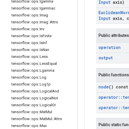
tensorflow
::
ops
::
Igamma
Input
axis)
tensorflow
::
ops
::
Igammac
Euclidean
Nor
tensorflow
::
ops
::
Imag
Input
axis
,
c
tensorflow
::
ops
::
Imag
::
Attrs
tensorflow
::
ops
::
Inv
Public attributes
tensorflow
::
ops
::
Is
Finite
tensorflow
::
ops
::
Is
Inf
operation
tensorflow
::
ops
::
Is
Nan
tensorflow
::
ops
::
Less
output
tensorflow
::
ops
::
Less
Equal
tensorflow
::
ops
::
Lgamma
Public functions
tensorflow
::
ops
::
Log
tensorflow
::
ops
::
Log1p
node
() const
tensorflow
::
ops
::
Logical
And
operator
::
te
tensorflow
::
ops
::
Logical
Not
tensorflow
::
ops
::
Logical
Or
operator
::
te
tensorflow
::
ops
::
Mat
Mul
tensorflow
::
ops
::
Mat
Mul
::
Attrs
Public static fu
tensorflow
::
ops
::
Max