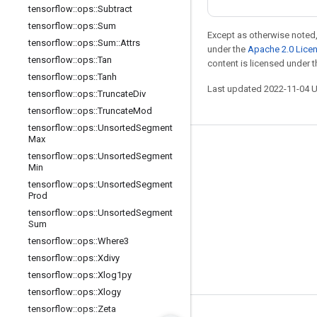
tensorflow
::
ops
::
Subtract
tensorflow
::
ops
::
Sum
Except as otherwise noted,
tensorflow
::
ops
::
Sum
::
Attrs
under the
Apache 2.0 Lice
tensorflow
::
ops
::
Tan
content is licensed under 
tensorflow
::
ops
::
Tanh
Last updated 2022-11-04 
tensorflow
::
ops
::
Truncate
Div
tensorflow
::
ops
::
Truncate
Mod
tensorflow
::
ops
::
Unsorted
Segment
Max
Stay connected
tensorflow
::
ops
::
Unsorted
Segment
Min
Blog
tensorflow
::
ops
::
Unsorted
Segment
Prod
GitHub
tensorflow
::
ops
::
Unsorted
Segment
Twitter
Sum
tensorflow
::
ops
::
Where3
哔哩哔哩
tensorflow
::
ops
::
Xdivy
tensorflow
::
ops
::
Xlog1py
tensorflow
::
ops
::
Xlogy
tensorflow
::
ops
::
Zeta