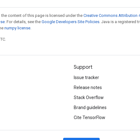
 the content of this page is licensed under the
Creative Commons Attribution 4
nse
. For details, see the
Google Developers Site Policies
. Java is a registered 
the
numpy license
.
UTC.
Support
Issue tracker
Release notes
Stack Overflow
Brand guidelines
Cite TensorFlow