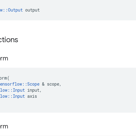
ow::Output
 output
ctions
orm
orm
(
ensorflow
::
Scope
 & 
scope
,
low
::
Input
input
,
low
::
Input
axis
orm