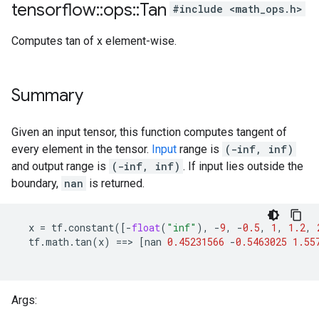
tensorflow
::
ops
::
Tan
#include <math_ops.h>
Computes tan of x element-wise.
Summary
Given an input tensor, this function computes tangent of
every element in the tensor.
Input
range is
(-inf, inf)
and output range is
(-inf, inf)
. If input lies outside the
boundary,
nan
is returned.
x
=
tf
.
constant
([
-
float
(
"inf"
),
-
9
,
-
0.5
,
1
,
1.2
,
tf
.
math
.
tan
(
x
)
==
>
[
nan
0.45231566
-
0.5463025
1.55
Args: