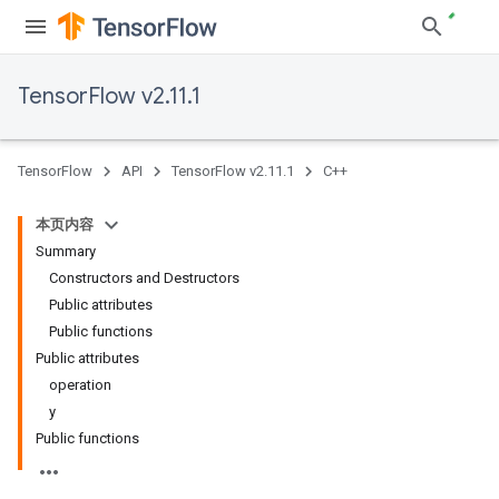
TensorFlow v2.11.1
TensorFlow
API
TensorFlow v2.11.1
C++
本页内容
Summary
Constructors and Destructors
Public attributes
Public functions
Public attributes
operation
y
Public functions