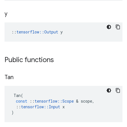
y
::
tensorflow::Output
 y
Public functions
Tan
Tan
(
const
::
tensorflow
::
Scope
 & 
scope
,
::
tensorflow
::
Input
x
)