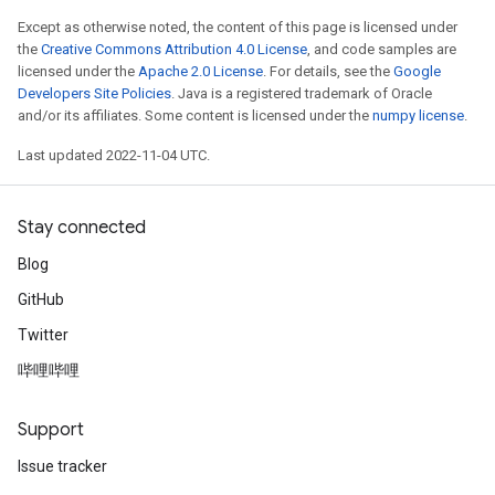
Except as otherwise noted, the content of this page is licensed under
the
Creative Commons Attribution 4.0 License
, and code samples are
licensed under the
Apache 2.0 License
. For details, see the
Google
Developers Site Policies
. Java is a registered trademark of Oracle
and/or its affiliates. Some content is licensed under the
numpy license
.
Last updated 2022-11-04 UTC.
Stay connected
Blog
GitHub
Twitter
哔哩哔哩
Support
Issue tracker