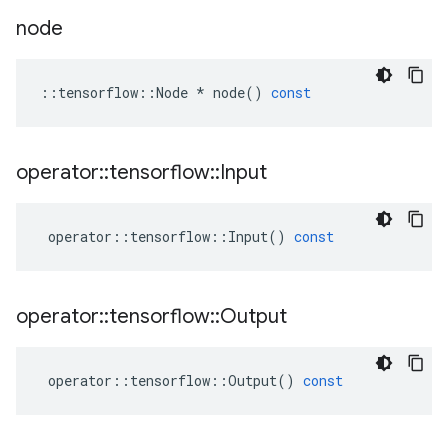
node
::
tensorflow
::
Node
*
node
()
const
operator
::
tensorflow
::
Input
operator
::
tensorflow
::
Input
()
const
operator
::
tensorflow
::
Output
operator
::
tensorflow
::
Output
()
const