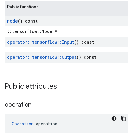
Public functions
node
() const
::tensorflow::Node *
operator
::
tensorflow
::
Input
() const
operator
::
tensorflow
::
Output
() const
Public attributes
operation
Operation
 operation