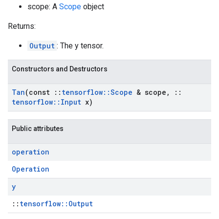
scope: A
Scope
object
Returns:
Output
: The y tensor.
Constructors and Destructors
Tan
(const
::
tensorflow
::
Scope
& scope
,
::
tensorflow
::
Input
x)
Public attributes
operation
Operation
y
::
tensorflow::Output