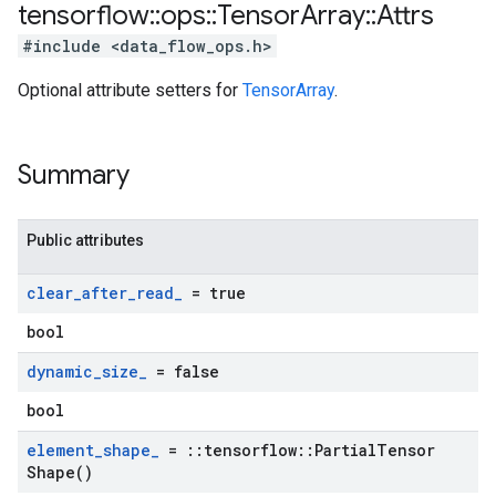
tensorflow
::
ops
::
Tensor
Array
::
Attrs
#include <data_flow_ops.h>
Optional attribute setters for
TensorArray
.
Summary
Public attributes
clear
_
after
_
read
_
= true
bool
dynamic
_
size
_
= false
bool
element
_
shape
_
=
::
tensorflow
::
Partial
Tensor
Shape(
)