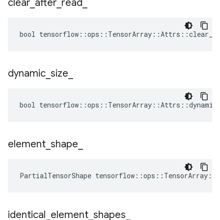
clear
_
after
_
read
_
bool tensorflow::ops::TensorArray::Attrs::clear_af
dynamic
_
size
_
bool tensorflow::ops::TensorArray::Attrs::dynamic_
element
_
shape
_
PartialTensorShape tensorflow::ops::TensorArray::
identical
_
element
_
shapes
_