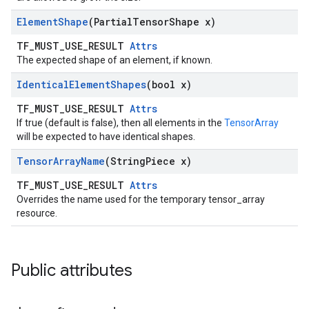
Element
Shape
(Partial
Tensor
Shape x)
TF_MUST_USE_RESULT
Attrs
The expected shape of an element, if known.
Identical
Element
Shapes
(bool x)
TF_MUST_USE_RESULT
Attrs
If true (default is false), then all elements in the
TensorArray
will be expected to have identical shapes.
Tensor
Array
Name
(String
Piece x)
TF_MUST_USE_RESULT
Attrs
Overrides the name used for the temporary tensor_array
resource.
Public attributes