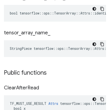
bool tensorflow::ops::TensorArray::Attrs::identica
tensor
_
array
_
name
_
StringPiece tensorflow::ops::TensorArray::Attrs::
Public functions
Clear
After
Read
TF_MUST_USE_RESULT 
Attrs
 tensorflow::ops::TensorAr
  bool x
