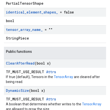
PartialTensorShape
identical
_
element
_
shapes
_
= false
bool
tensor
_
array
_
name
_
= ""
StringPiece
Public functions
Clear
After
Read
(bool x)
TF_MUST_USE_RESULT
Attrs
If true (default), Tensors in the
TensorArray
are cleared after
being read.
Dynamic
Size
(bool x)
TF_MUST_USE_RESULT
Attrs
A boolean that determines whether writes to the
TensorArray
are allowed to grow the size.