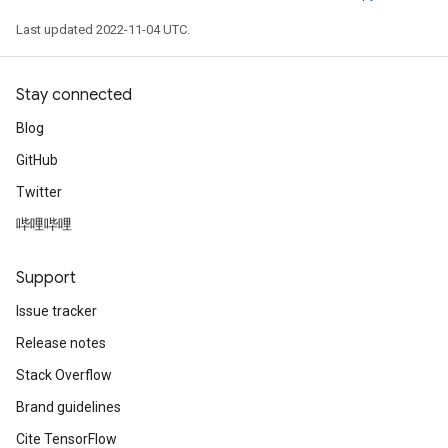
Last updated 2022-11-04 UTC.
Stay connected
Blog
GitHub
Twitter
哔哩哔哩
Support
Issue tracker
Release notes
Stack Overflow
Brand guidelines
Cite TensorFlow