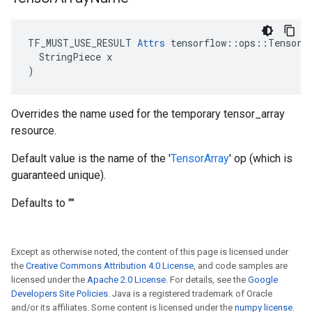
TF_MUST_USE_RESULT 
Attrs
 tensorflow::ops::TensorAr
  StringPiece x

)
Overrides the name used for the temporary tensor_array
resource.
Default value is the name of the '
TensorArray
' op (which is
guaranteed unique).
Defaults to ""
Except as otherwise noted, the content of this page is licensed under
the
Creative Commons Attribution 4.0 License
, and code samples are
licensed under the
Apache 2.0 License
. For details, see the
Google
Developers Site Policies
. Java is a registered trademark of Oracle
and/or its affiliates. Some content is licensed under the
numpy license
.