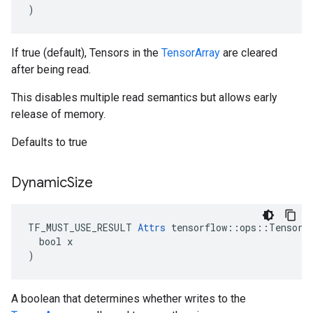
)
If true (default), Tensors in the
TensorArray
are cleared
after being read.
This disables multiple read semantics but allows early
release of memory.
Defaults to true
Dynamic
Size
TF_MUST_USE_RESULT 
Attrs
 tensorflow::ops::TensorAr
  bool x

)
A boolean that determines whether writes to the