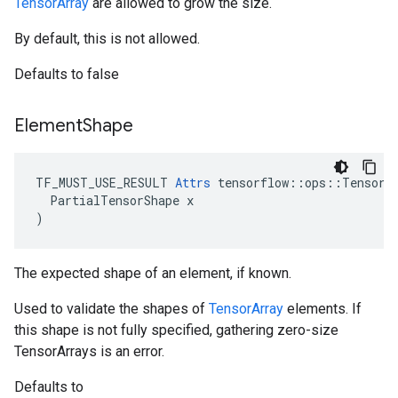
TensorArray
are allowed to grow the size.
By default, this is not allowed.
Defaults to false
Element
Shape
TF_MUST_USE_RESULT 
Attrs
 tensorflow::ops::TensorAr
  PartialTensorShape x

)
The expected shape of an element, if known.
Used to validate the shapes of
TensorArray
elements. If
this shape is not fully specified, gathering zero-size
TensorArrays is an error.
Defaults to