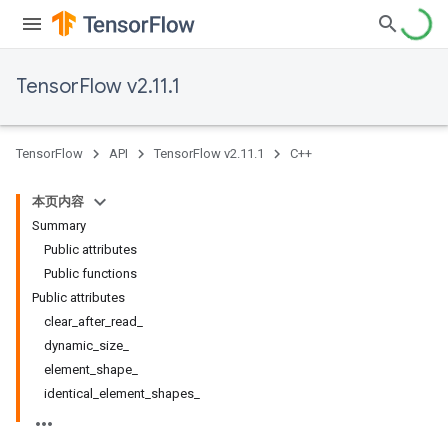
TensorFlow v2.11.1
TensorFlow
API
TensorFlow v2.11.1
C++
本页内容
Summary
Public attributes
Public functions
Public attributes
clear_after_read_
dynamic_size_
element_shape_
identical_element_shapes_