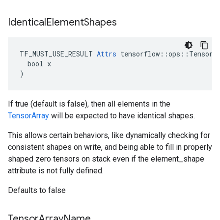
Identical
Element
Shapes
TF_MUST_USE_RESULT 
Attrs
 tensorflow::ops::TensorAr
  bool x

)
If true (default is false), then all elements in the
TensorArray
will be expected to have identical shapes.
This allows certain behaviors, like dynamically checking for
consistent shapes on write, and being able to fill in properly
shaped zero tensors on stack even if the element_shape
attribute is not fully defined.
Defaults to false
Tensor
Array
Name