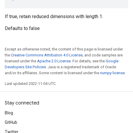
If true, retain reduced dimensions with length 1.
Defaults to false
Except as otherwise noted, the content of this page is licensed under
the
Creative Commons Attribution 4.0 License
, and code samples are
licensed under the
Apache 2.0 License
. For details, see the
Google
Developers Site Policies
. Java is a registered trademark of Oracle
and/or its affiliates. Some content is licensed under the
numpy license
.
Last updated 2022-11-04 UTC.
Stay connected
Blog
GitHub
Twitter