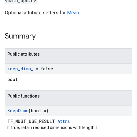
<math_ops.h>
Optional attribute setters for
Mean
.
Summary
Public attributes
keep
_
dims
_
= false
bool
Public functions
Keep
Dims
(bool x)
TF_MUST_USE_RESULT
Attrs
If true, retain reduced dimensions with length 1.