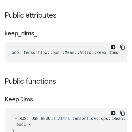
Public attributes
keep
_
dims
_
bool tensorflow::ops::Mean::Attrs::keep_dims_ = f
Public functions
Keep
Dims
TF_MUST_USE_RESULT 
Attrs
 tensorflow::ops::Mean::At
  bool x

)