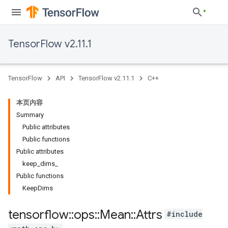
TensorFlow v2.11.1
TensorFlow
API
TensorFlow v2.11.1
C++
本页内容
Summary
Public attributes
Public functions
Public attributes
keep_dims_
Public functions
KeepDims
tensorflow
::
ops
::
Mean
::
Attrs
#include