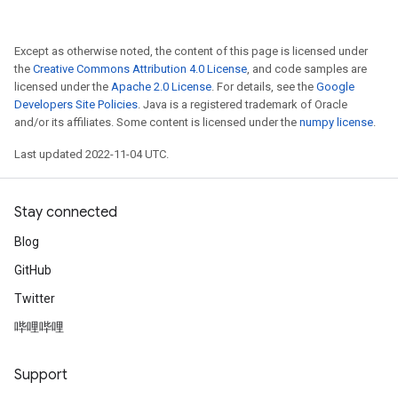
Except as otherwise noted, the content of this page is licensed under
the
Creative Commons Attribution 4.0 License
, and code samples are
licensed under the
Apache 2.0 License
. For details, see the
Google
Developers Site Policies
. Java is a registered trademark of Oracle
and/or its affiliates. Some content is licensed under the
numpy license
.
Last updated 2022-11-04 UTC.
Stay connected
Blog
GitHub
Twitter
哔哩哔哩
Support