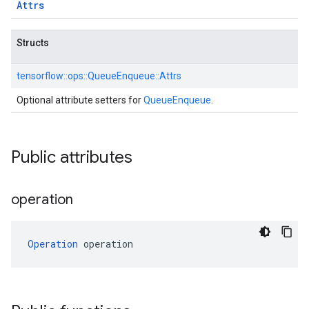
Attrs
Structs
tensorflow::
ops::
QueueEnqueue::
Attrs
Optional attribute setters for
QueueEnqueue
.
Public attributes
operation
Operation
 operation