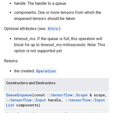
handle: The handle to a queue.
components: One or more tensors from which the
enqueued tensors should be taken.
Optional attributes (see
Attrs
):
timeout_ms: If the queue is full, this operation will
block for up to timeout_ms milliseconds. Note: This
option is not supported yet.
Returns:
the created
Operation
Constructors and Destructors
Queue
Enqueue
(const
::
tensorflow
::
Scope
& scope
,
::
tensorflow
::
Input
handle
,
::
tensorflow
::
Input
List
components)