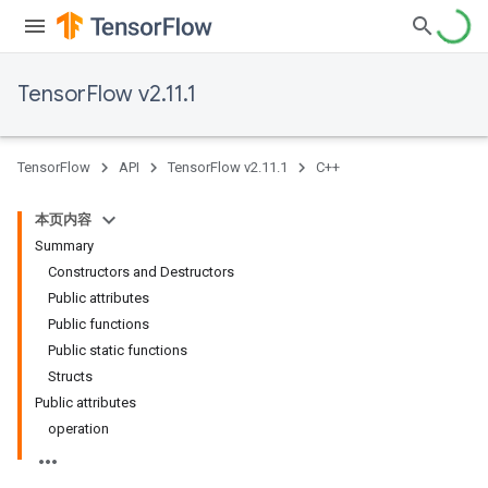
TensorFlow v2.11.1
TensorFlow
API
TensorFlow v2.11.1
C++
本页内容
Summary
Constructors and Destructors
Public attributes
Public functions
Public static functions
Structs
Public attributes
operation