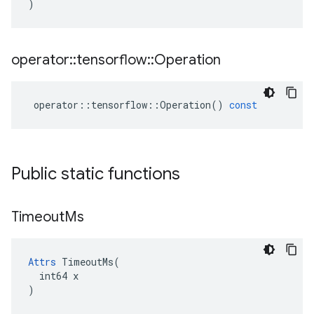
)
operator
::
tensorflow
::
Operation
operator
::
tensorflow
::
Operation
()
const
Public static functions
Timeout
Ms
Attrs
 TimeoutMs(

  int64 x

)