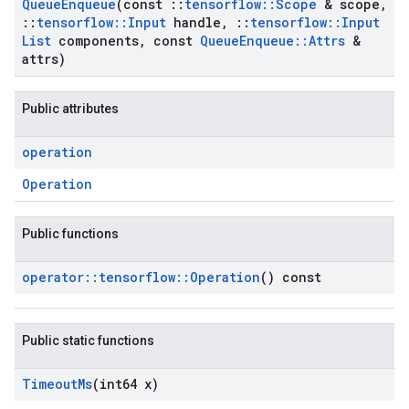
Queue
Enqueue
(const
::
tensorflow
::
Scope
& scope
,
::
tensorflow
::
Input
handle
,
::
tensorflow
::
Input
List
components
,
const
Queue
Enqueue
::
Attrs
&
attrs)
Public attributes
operation
Operation
Public functions
operator
::
tensorflow
::
Operation
() const
Public static functions
Timeout
Ms
(int64 x)