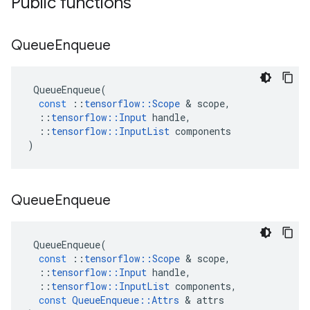
Public functions
Queue
Enqueue
QueueEnqueue
(
const
::
tensorflow
::
Scope
 & 
scope
,
::
tensorflow
::
Input
handle
,
::
tensorflow
::
InputList
components
)
Queue
Enqueue
QueueEnqueue
(
const
::
tensorflow
::
Scope
 & 
scope
,
::
tensorflow
::
Input
handle
,
::
tensorflow
::
InputList
components
,
const
QueueEnqueue
::
Attrs
 & 
attrs