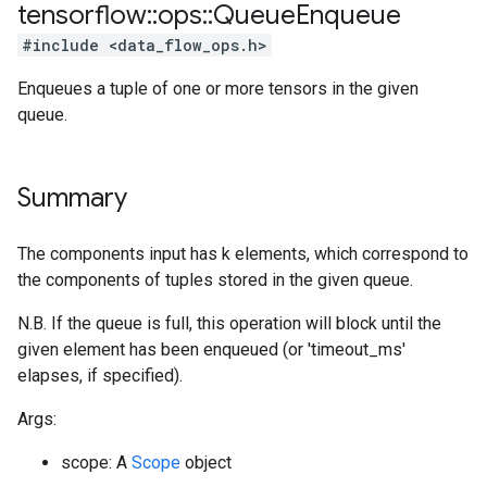
tensorflow
::
ops
::
Queue
Enqueue
#include <data_flow_ops.h>
Enqueues a tuple of one or more tensors in the given
queue.
Summary
The components input has k elements, which correspond to
the components of tuples stored in the given queue.
N.B. If the queue is full, this operation will block until the
given element has been enqueued (or 'timeout_ms'
elapses, if specified).
Args:
scope: A
Scope
object