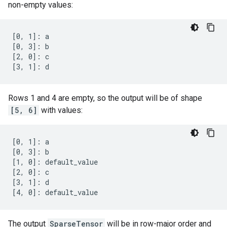
non-empty values:
[0, 1]: a

[0, 3]: b

[2, 0]: c

[3, 1]: d
Rows 1 and 4 are empty, so the output will be of shape
[5, 6]
with values:
[0, 1]: a

[0, 3]: b

[1, 0]: default_value

[2, 0]: c

[3, 1]: d

[4, 0]: default_value
The output
SparseTensor
will be in row-major order and