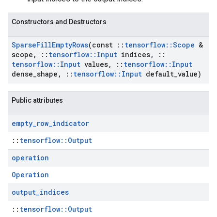
Constructors and Destructors
Sparse
Fill
Empty
Rows
(const
::
tensorflow
::
Scope
&
scope
,
::
tensorflow
::
Input
indices
,
::
tensorflow
::
Input
values
,
::
tensorflow
::
Input
dense
_
shape
,
::
tensorflow
::
Input
default
_
value)
Public attributes
empty
_
row
_
indicator
::
tensorflow::Output
operation
Operation
output
_
indices
::
tensorflow::Output