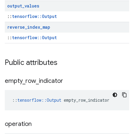
output
_
values
::
tensorflow::Output
reverse
_
index
_
map
::
tensorflow::Output
Public attributes
empty
_
row
_
indicator
::
tensorflow::Output
 empty_row_indicator
operation