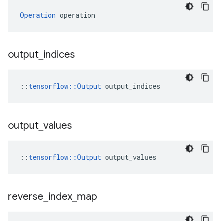
Operation
 operation
output
_
indices
::
tensorflow::Output
 output_indices
output
_
values
::
tensorflow::Output
 output_values
reverse
_
index
_
map