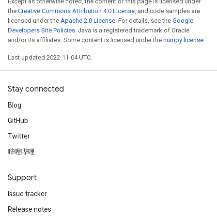
Except as otherwise noted, the content of this page is licensed under
the
Creative Commons Attribution 4.0 License
, and code samples are
licensed under the
Apache 2.0 License
. For details, see the
Google
Developers Site Policies
. Java is a registered trademark of Oracle
and/or its affiliates. Some content is licensed under the
numpy license
.
Last updated 2022-11-04 UTC.
Stay connected
Blog
GitHub
Twitter
哔哩哔哩
Support
Issue tracker
Release notes