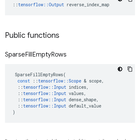
::
tensorflow::Output
 reverse_index_map
Public functions
Sparse
Fill
Empty
Rows
SparseFillEmptyRows
(
const
::
tensorflow
::
Scope
 & 
scope
,
::
tensorflow
::
Input
indices
,
::
tensorflow
::
Input
values
,
::
tensorflow
::
Input
dense_shape
,
::
tensorflow
::
Input
default_value
)