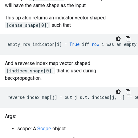
will have the same shape as the input.
This op also returns an indicator vector shaped
[dense_shape[0]]
such that
empty_row_indicator
[
i
]
=
True
iff
row
i
was
an
empty
And a reverse index map vector shaped
[indices.shape[0]]
that is used during
backpropagation,
reverse_index_map
[
j
]
=
out_j
s
.
t
.
indices
[
j, :
]
==
o
Args:
scope: A
Scope
object