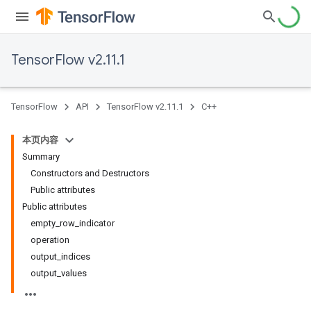
TensorFlow v2.11.1
TensorFlow
API
TensorFlow v2.11.1
C++
本页内容
Summary
Constructors and Destructors
Public attributes
Public attributes
empty_row_indicator
operation
output_indices
output_values