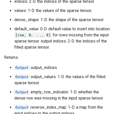
indices: 2-D. the indices of the sparse tensor.
values: 1-D. the values of the sparse tensor.
dense_shape: 1-D. the shape of the sparse tensor.
default_value: 0-D. default value to insert into location
[row, 0, ..., 0]
for rows missing from the input
sparse tensor. output indices: 2-D. the indices of the
filled sparse tensor.
Returns:
Output
output_indices
Output
output_values: 1-D. the values of the filled
sparse tensor.
Output
empty_row_indicator: 1-D. whether the
dense row was missing in the input sparse tensor.
Output
reverse_index_map: 1-D. a map from the
input indices to the output indices.