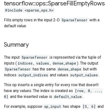
tensorflow
::
ops
::
Sparse
Fill
Empty
Rows
#include <sparse_ops.h>
Fills empty rows in the input 2-D
SparseTensor
with a
default value.
Summary
The input
SparseTensor
is represented via the tuple of
inputs (
indices
,
values
,
dense_shape
). The output
SparseTensor
has the same
dense_shape
but with
indices
output_indices
and values
output_values
.
This op inserts a single entry for every row that doesn't
have any values. The index is created as
[row, 0, ...,
0]
and the inserted value is
default_value
.
For example, suppose
sp_input
has shape
[5, 6]
and