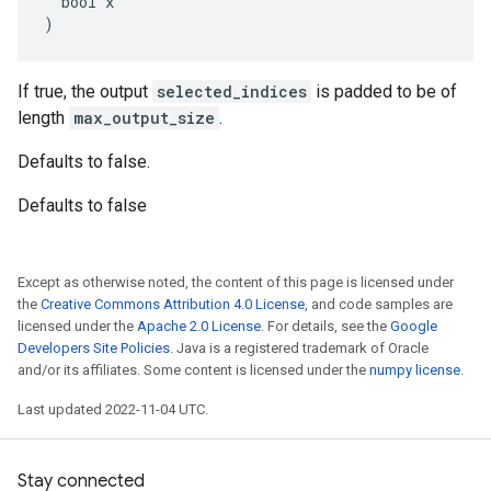
  bool x

)
If true, the output
selected_indices
is padded to be of
length
max_output_size
.
Defaults to false.
Defaults to false
Except as otherwise noted, the content of this page is licensed under
the
Creative Commons Attribution 4.0 License
, and code samples are
licensed under the
Apache 2.0 License
. For details, see the
Google
Developers Site Policies
. Java is a registered trademark of Oracle
and/or its affiliates. Some content is licensed under the
numpy license
.
Last updated 2022-11-04 UTC.
Stay connected