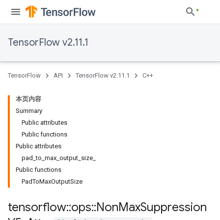
TensorFlow v2.11.1
TensorFlow
API
TensorFlow v2.11.1
C++
本页内容
Summary
Public attributes
Public functions
Public attributes
pad_to_max_output_size_
Public functions
PadToMaxOutputSize
tensorflow
::
ops
::
Non
Max
Suppression