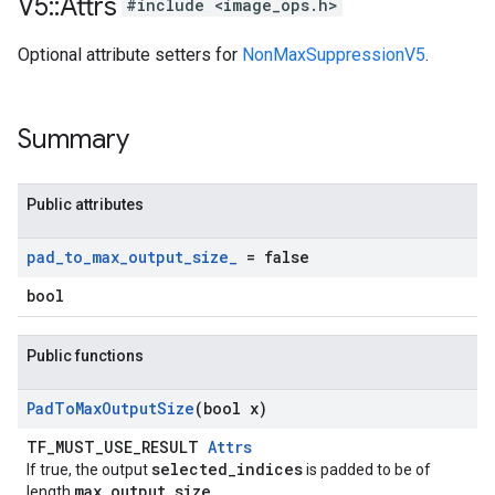
V5
::
Attrs
#include <image_ops.h>
Optional attribute setters for
NonMaxSuppressionV5
.
Summary
Public attributes
pad
_
to
_
max
_
output
_
size
_
= false
bool
Public functions
Pad
To
Max
Output
Size
(bool x)
TF_MUST_USE_RESULT
Attrs
selected_indices
If true, the output
is padded to be of
max_output_size
length
.