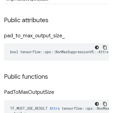
Public attributes
pad
_
to
_
max
_
output
_
size
_
bool tensorflow::ops::NonMaxSuppressionV5::Attrs::
Public functions
Pad
To
Max
Output
Size
TF_MUST_USE_RESULT 
Attrs
 tensorflow::ops::NonMaxSu