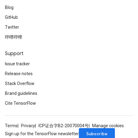
Blog
GitHub
Twitter
哔哩哔哩
Support
Issue tracker
Release notes
Stack Overflow
Brand guidelines
Cite TensorFlow
Terms
Privacy
ICP证合字B2-20070004号
Manage cookies
Subscribe
Sign up for the TensorFlow newsletter