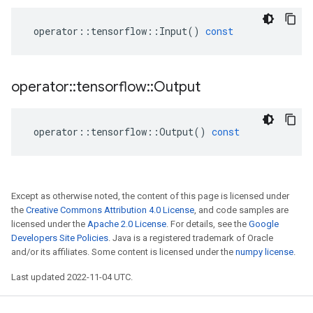
operator
::
tensorflow
::
Input
()
const
operator
::
tensorflow
::
Output
operator
::
tensorflow
::
Output
()
const
Except as otherwise noted, the content of this page is licensed under
the
Creative Commons Attribution 4.0 License
, and code samples are
licensed under the
Apache 2.0 License
. For details, see the
Google
Developers Site Policies
. Java is a registered trademark of Oracle
and/or its affiliates. Some content is licensed under the
numpy license
.
Last updated 2022-11-04 UTC.