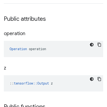
Public attributes
operation
Operation
 operation
z
::
tensorflow::Output
 z
Public functions