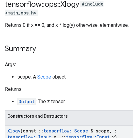
tensorflow
::
ops
::
Xlogy
#include
<math_ops.h>
Returns 0 if x == 0, and x * log(y) otherwise, elementwise.
Summary
Args:
scope: A
Scope
object
Returns:
Output
: The z tensor.
Constructors and Destructors
Xlogy
(const
::
tensorflow
::
Scope
& scope
,
::
tensorflow
::
Input
x
,
::
tensorflow
::
Input
y)