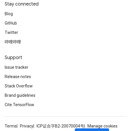
Stay connected
Blog
GitHub
Twitter
哔哩哔哩
Support
Issue tracker
Release notes
Stack Overflow
Brand guidelines
Cite TensorFlow
Terms
Privacy
ICP证合字B2-20070004号
Manage cookies