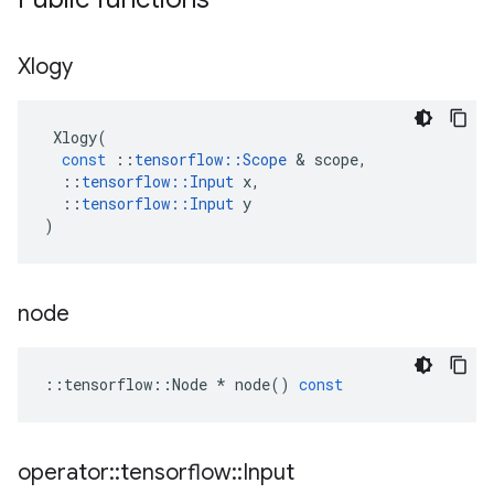
Xlogy
Xlogy
(
const
::
tensorflow
::
Scope
 & 
scope
,
::
tensorflow
::
Input
x
,
::
tensorflow
::
Input
y
)
node
::
tensorflow
::
Node
*
node
()
const
operator
::
tensorflow
::
Input