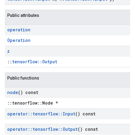
Public attributes
operation
Operation
z
::
tensorflow::Output
Public functions
node
() const
::tensorflow::Node *
operator
::
tensorflow
::
Input
() const
operator
::
tensorflow
::
Output
() const