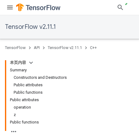
TensorFlow v2.11.1
TensorFlow
API
TensorFlow v2.11.1
C++
本页内容
Summary
Constructors and Destructors
Public attributes
Public functions
Public attributes
operation
z
Public functions