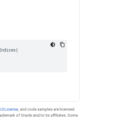
ndices(

.0 License
, and code samples are licensed
trademark of Oracle and/or its affiliates. Some