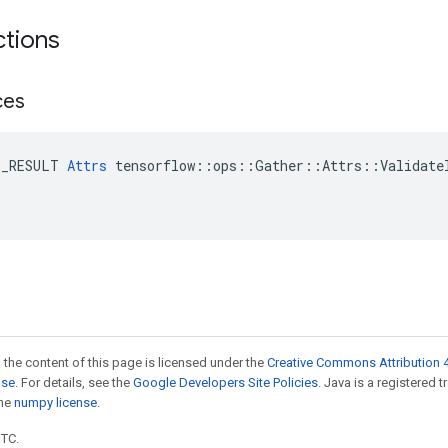
ctions
ces
E_RESULT 
Attrs
 tensorflow::ops::Gather::Attrs::ValidateI
 the content of this page is licensed under the
Creative Commons Attribution 4
nse
. For details, see the
Google Developers Site Policies
. Java is a registered 
the
numpy license
.
UTC.