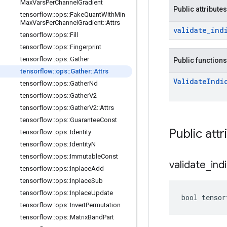
Max
Vars
Per
Channel
Gradient
Public attributes
tensorflow
::
ops
::
Fake
Quant
With
Min
Max
Vars
Per
Channel
Gradient
::
Attrs
validate
_
ind
tensorflow
::
ops
::
Fill
tensorflow
::
ops
::
Fingerprint
tensorflow
::
ops
::
Gather
Public functions
tensorflow
::
ops
::
Gather
::
Attrs
Validate
Indi
tensorflow
::
ops
::
Gather
Nd
tensorflow
::
ops
::
Gather
V2
tensorflow
::
ops
::
Gather
V2
::
Attrs
tensorflow
::
ops
::
Guarantee
Const
Public attr
tensorflow
::
ops
::
Identity
tensorflow
::
ops
::
Identity
N
tensorflow
::
ops
::
Immutable
Const
validate
_
ind
tensorflow
::
ops
::
Inplace
Add
tensorflow
::
ops
::
Inplace
Sub
tensorflow
::
ops
::
Inplace
Update
bool tensor
tensorflow
::
ops
::
Invert
Permutation
tensorflow
::
ops
::
Matrix
Band
Part