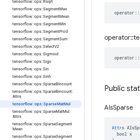
tensorflow
::
ops
::
Rsqrt
tensorflow
::
ops
::
Segment
Max
operator
::
tensorflow
::
ops
::
Segment
Mean
tensorflow
::
ops
::
Segment
Min
tensorflow
::
ops
::
Segment
Prod
operator
::
te
tensorflow
::
ops
::
Segment
Sum
tensorflow
::
ops
::
Select
V2
tensorflow
::
ops
::
Sigmoid
operator
::
tensorflow
::
ops
::
Sign
tensorflow
::
ops
::
Sin
tensorflow
::
ops
::
Sinh
tensorflow
::
ops
::
Sparse
Bincount
Public sta
tensorflow
::
ops
::
Sparse
Bincount
::
Attrs
tensorflow
::
ops
::
Sparse
Mat
Mul
AIs
Sparse
tensorflow
::
ops
::
Sparse
Mat
Mul
::
Attrs
tensorflow
::
ops
::
Sparse
Segment
Attrs
 AIsSp
Mean
  bool x

tensorflow
::
ops
::
Sparse
Segment