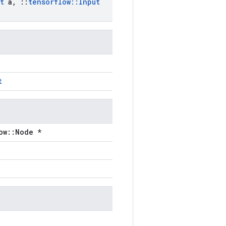
t
a
,
::
tensorflow
::
Input
t
ow::Node *