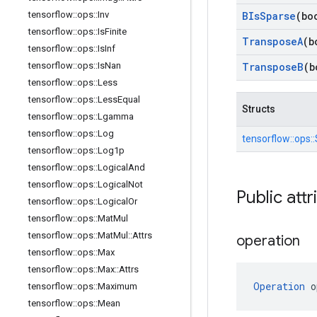
tensorflow
::
ops
::
Inv
BIs
Sparse
(bo
tensorflow
::
ops
::
Is
Finite
Transpose
A
(b
tensorflow
::
ops
::
Is
Inf
tensorflow
::
ops
::
Is
Nan
Transpose
B
(b
tensorflow
::
ops
::
Less
tensorflow
::
ops
::
Less
Equal
Structs
tensorflow
::
ops
::
Lgamma
tensorflow
::
ops
::
Log
tensorflow::
ops::
tensorflow
::
ops
::
Log1p
tensorflow
::
ops
::
Logical
And
tensorflow
::
ops
::
Logical
Not
Public attr
tensorflow
::
ops
::
Logical
Or
tensorflow
::
ops
::
Mat
Mul
tensorflow
::
ops
::
Mat
Mul
::
Attrs
operation
tensorflow
::
ops
::
Max
tensorflow
::
ops
::
Max
::
Attrs
Operation
 o
tensorflow
::
ops
::
Maximum
tensorflow
::
ops
::
Mean