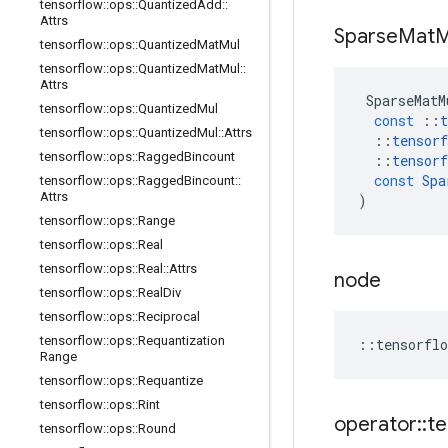
tensorflow
::
ops
::
Quantized
Add
::
Attrs
Sparse
Mat
M
tensorflow
::
ops
::
Quantized
Mat
Mul
tensorflow
::
ops
::
Quantized
Mat
Mul
::
Attrs
SparseMatM
tensorflow
::
ops
::
Quantized
Mul
const
::
t
tensorflow
::
ops
::
Quantized
Mul
::
Attrs
::
tensorf
tensorflow
::
ops
::
Ragged
Bincount
::
tensorf
const
Spa
tensorflow
::
ops
::
Ragged
Bincount
::
Attrs
)
tensorflow
::
ops
::
Range
tensorflow
::
ops
::
Real
tensorflow
::
ops
::
Real
::
Attrs
node
tensorflow
::
ops
::
Real
Div
tensorflow
::
ops
::
Reciprocal
tensorflow
::
ops
::
Requantization
::
tensorflo
Range
tensorflow
::
ops
::
Requantize
tensorflow
::
ops
::
Rint
operator
::
te
tensorflow
::
ops
::
Round