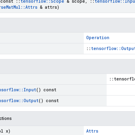
(const
::
tensorflow
::
Scope
& scope
,
::
tensorflow
::
Inpu
rse
Mat
Mul
::
Attrs
& attrs)
Operation
::
tensorflow::Outpu
::tensorfl
nsorflow
::
Input
() const
nsorflow
::
Output
() const
nctions
ol x)
Attrs