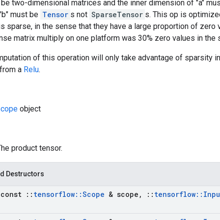
 be two-dimensional matrices and the inner dimension of "a" mus
d "b" must be
Tensor
s not
SparseTensor
s. This op is optimize
" is sparse, in the sense that they have a large proportion of zer
nse matrix multiply on one platform was 30% zero values in the 
putation of this operation will only take advantage of sparsity in
 from a
Relu
.
cope
object
The product tensor.
d Destructors
(const
::
tensorflow
::
Scope
& scope
,
::
tensorflow
::
Inpu