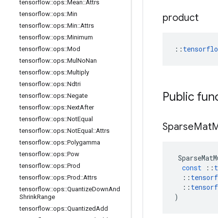
tensorflow
::
ops
::
Mean
::
Attrs
tensorflow
::
ops
::
Min
product
tensorflow
::
ops
::
Min
::
Attrs
tensorflow
::
ops
::
Minimum
::
tensorfl
tensorflow
::
ops
::
Mod
tensorflow
::
ops
::
Mul
No
Nan
tensorflow
::
ops
::
Multiply
tensorflow
::
ops
::
Ndtri
Public fun
tensorflow
::
ops
::
Negate
tensorflow
::
ops
::
Next
After
tensorflow
::
ops
::
Not
Equal
Sparse
Mat
M
tensorflow
::
ops
::
Not
Equal
::
Attrs
tensorflow
::
ops
::
Polygamma
tensorflow
::
ops
::
Pow
SparseMatM
tensorflow
::
ops
::
Prod
const
::
t
::
tensorf
tensorflow
::
ops
::
Prod
::
Attrs
::
tensorf
tensorflow
::
ops
::
Quantize
Down
And
)
Shrink
Range
tensorflow
::
ops
::
Quantized
Add