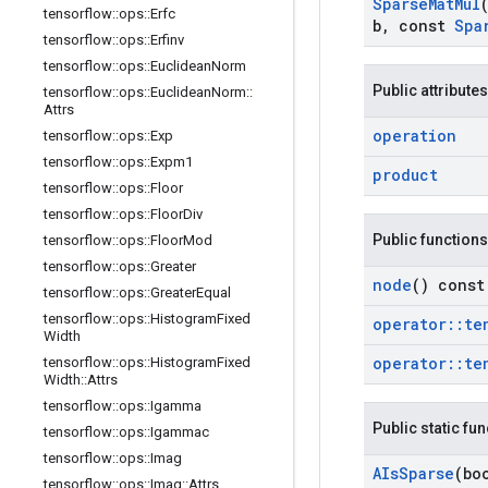
Sparse
Mat
Mul
tensorflow
::
ops
::
Erfc
b
,
const
Spa
tensorflow
::
ops
::
Erfinv
tensorflow
::
ops
::
Euclidean
Norm
Public attributes
tensorflow
::
ops
::
Euclidean
Norm
::
Attrs
operation
tensorflow
::
ops
::
Exp
tensorflow
::
ops
::
Expm1
product
tensorflow
::
ops
::
Floor
tensorflow
::
ops
::
Floor
Div
Public functions
tensorflow
::
ops
::
Floor
Mod
tensorflow
::
ops
::
Greater
node
() const
tensorflow
::
ops
::
Greater
Equal
tensorflow
::
ops
::
Histogram
Fixed
operator
::
te
Width
operator
::
te
tensorflow
::
ops
::
Histogram
Fixed
Width
::
Attrs
tensorflow
::
ops
::
Igamma
Public static fu
tensorflow
::
ops
::
Igammac
tensorflow
::
ops
::
Imag
AIs
Sparse
(bo
tensorflow
::
ops
::
Imag
::
Attrs