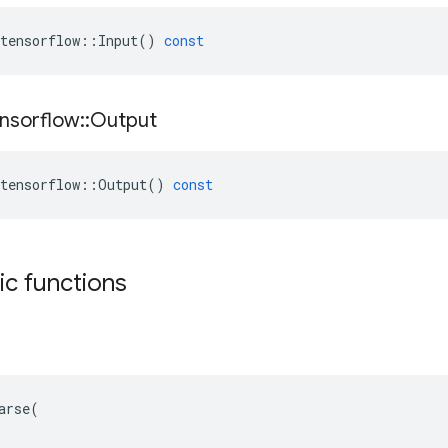
tensorflow
::
Input
()
const
nsorflow
::
Output
tensorflow
::
Output
()
const
tic functions
arse(
