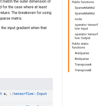
t match the outer dimension of
Public functions
d for the case where at least
SparseMatMul
o values. The breakeven for using
SparseMatMul
sparse matrix.
node
operator::tensorf
 the input gradient when that
low::Input
operator::tensorf
low::Output
Public static
functions
AIsSparse
BIsSparse
TransposeA
TransposeB
t
a
,
::
tensorflow
::
Input