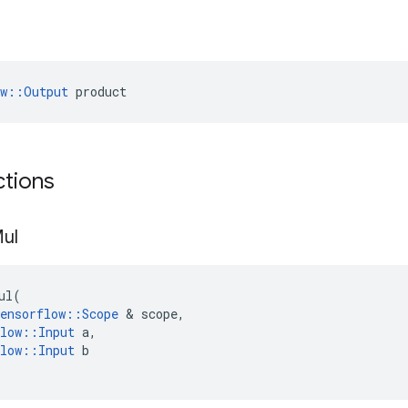
ow::Output
 product
ctions
ul
ul
(
ensorflow
::
Scope
 & 
scope
,
low
::
Input
a
,
low
::
Input
b