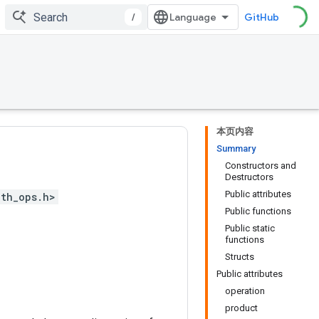
/
GitHub
本页内容
Summary
Constructors and
Destructors
Public attributes
th_ops.h>
Public functions
Public static
functions
Structs
Public attributes
operation
product