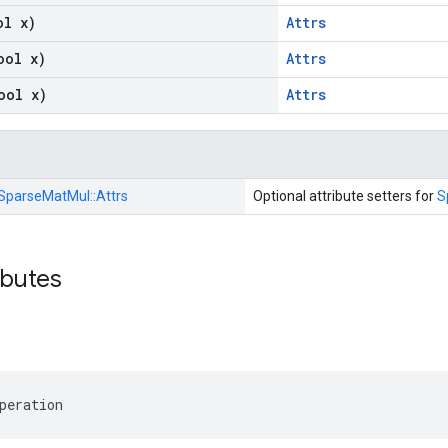
ol x)
Attrs
ool x)
Attrs
ool x)
Attrs
SparseMatMul::
Attrs
Optional attribute setters for
S
ibutes
peration