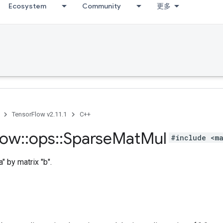
Ecosystem
Community
更多
TensorFlow v2.11.1
C++
low
::
ops
::
Sparse
Mat
Mul
#include <ma
a" by matrix "b".