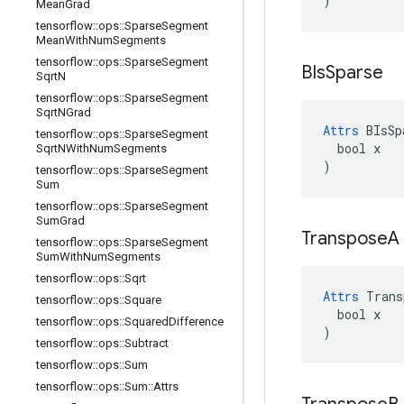
)
Mean
Grad
tensorflow
::
ops
::
Sparse
Segment
Mean
With
Num
Segments
tensorflow
::
ops
::
Sparse
Segment
BIs
Sparse
Sqrt
N
tensorflow
::
ops
::
Sparse
Segment
Sqrt
NGrad
Attrs
 BIsSp
tensorflow
::
ops
::
Sparse
Segment
  bool x

Sqrt
NWith
Num
Segments
)
tensorflow
::
ops
::
Sparse
Segment
Sum
tensorflow
::
ops
::
Sparse
Segment
Sum
Grad
Transpose
A
tensorflow
::
ops
::
Sparse
Segment
Sum
With
Num
Segments
tensorflow
::
ops
::
Sqrt
Attrs
 Trans
tensorflow
::
ops
::
Square
  bool x

tensorflow
::
ops
::
Squared
Difference
)
tensorflow
::
ops
::
Subtract
tensorflow
::
ops
::
Sum
tensorflow
::
ops
::
Sum
::
Attrs