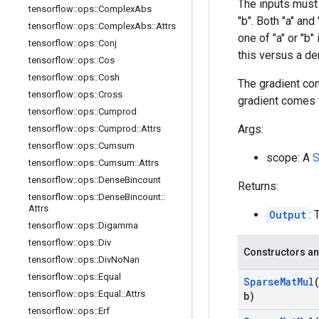
The inputs must
tensorflow
::
ops
::
Complex
Abs
"b". Both "a" an
tensorflow
::
ops
::
Complex
Abs
::
Attrs
one of "a" or "b
tensorflow
::
ops
::
Conj
this versus a de
tensorflow
::
ops
::
Cos
tensorflow
::
ops
::
Cosh
The gradient com
tensorflow
::
ops
::
Cross
gradient comes
tensorflow
::
ops
::
Cumprod
Args:
tensorflow
::
ops
::
Cumprod
::
Attrs
tensorflow
::
ops
::
Cumsum
scope: A
S
tensorflow
::
ops
::
Cumsum
::
Attrs
tensorflow
::
ops
::
Dense
Bincount
Returns:
tensorflow
::
ops
::
Dense
Bincount
::
Attrs
Output
: 
tensorflow
::
ops
::
Digamma
tensorflow
::
ops
::
Div
Constructors an
tensorflow
::
ops
::
Div
No
Nan
tensorflow
::
ops
::
Equal
Sparse
Mat
Mul
tensorflow
::
ops
::
Equal
::
Attrs
b)
tensorflow
::
ops
::
Erf