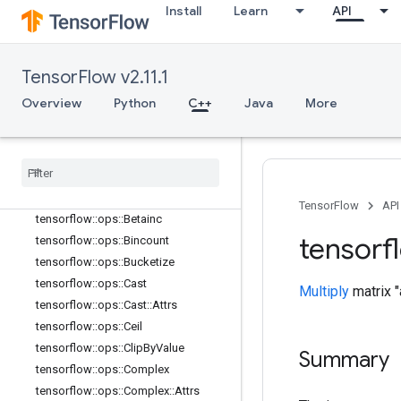
Install
Learn
API
tensorflow::ops::Atan2
tensorflow::ops::Atanh
tensorflow::ops::BatchMatMul
TensorFlow v2.11.1
tensorflow::ops::BatchMatMul::Attrs
Overview
Python
C++
Java
More
tensorflow::ops::BatchMatMulV2
tensorflow
::
ops
::
Batch
Mat
Mul
V2
::
Attrs
tensorflow
::
ops
::
Batch
Mat
Mul
V3
tensorflow
::
ops
::
Batch
Mat
Mul
V3
::
Attrs
TensorFlow
API
tensorflow
::
ops
::
Betainc
tensorf
tensorflow
::
ops
::
Bincount
tensorflow
::
ops
::
Bucketize
tensorflow
::
ops
::
Cast
Multiply
matrix "
tensorflow
::
ops
::
Cast
::
Attrs
tensorflow
::
ops
::
Ceil
tensorflow
::
ops
::
Clip
By
Value
Summary
tensorflow
::
ops
::
Complex
tensorflow
::
ops
::
Complex
::
Attrs