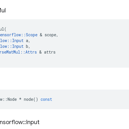
ul
ul
(
ensorflow
::
Scope
 & 
scope
,
low
::
Input
a
,
low
::
Input
b
,
rseMatMul
::
Attrs
 & 
attrs
w
::
Node
*
node
()
const
nsorflow
::
Input