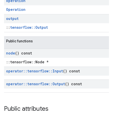
operation
Operation
output
::
tensorflow::Output
Public functions
node
() const
::tensorflow::Node *
operator
::
tensorflow
::
Input
() const
operator
::
tensorflow
::
Output
() const
Public attributes