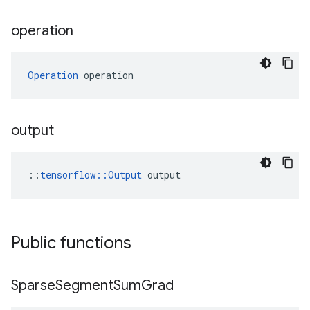
operation
Operation
 operation
output
::
tensorflow::Output
 output
Public functions
Sparse
Segment
Sum
Grad