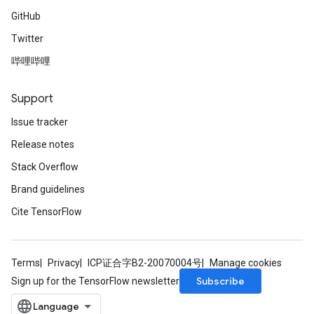
GitHub
Twitter
哔哩哔哩
Support
Issue tracker
Release notes
Stack Overflow
Brand guidelines
Cite TensorFlow
Terms
Privacy
ICP证合字B2-20070004号
Manage cookies
Subscribe
Sign up for the TensorFlow newsletter