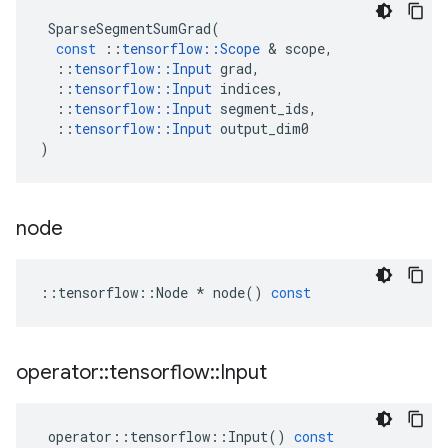
SparseSegmentSumGrad
(
const
::
tensorflow
::
Scope
 & 
scope
,
::
tensorflow
::
Input
grad
,
::
tensorflow
::
Input
indices
,
::
tensorflow
::
Input
segment_ids
,
::
tensorflow
::
Input
output_dim0
)
node
::
tensorflow
::
Node
*
node
()
const
operator
::
tensorflow
::
Input
operator
::
tensorflow
::
Input
()
const