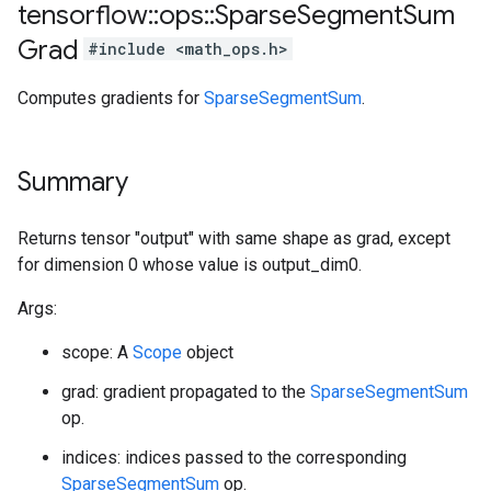
tensorflow
::
ops
::
Sparse
Segment
Sum
Grad
#include <math_ops.h>
Computes gradients for
SparseSegmentSum
.
Summary
Returns tensor "output" with same shape as grad, except
for dimension 0 whose value is output_dim0.
Args:
scope: A
Scope
object
grad: gradient propagated to the
SparseSegmentSum
op.
indices: indices passed to the corresponding
SparseSegmentSum
op.