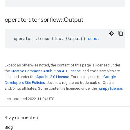
operator
::
tensorflow
::
Output
operator
::
tensorflow
::
Output
()
const
Except as otherwise noted, the content of this page is licensed under
the
Creative Commons Attribution 4.0 License
, and code samples are
licensed under the
Apache 2.0 License
. For details, see the
Google
Developers Site Policies
. Java is a registered trademark of Oracle
and/or its affiliates. Some content is licensed under the
numpy license
.
Last updated 2022-11-04 UTC.
Stay connected
Blog