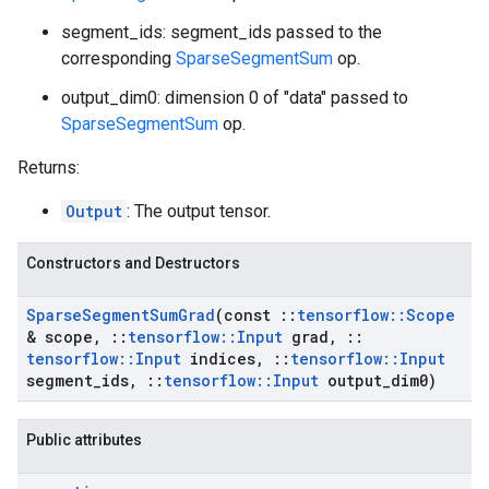
segment_ids: segment_ids passed to the
corresponding
SparseSegmentSum
op.
output_dim0: dimension 0 of "data" passed to
SparseSegmentSum
op.
Returns:
Output
: The output tensor.
Constructors and Destructors
Sparse
Segment
Sum
Grad
(const
::
tensorflow
::
Scope
& scope
,
::
tensorflow
::
Input
grad
,
::
tensorflow
::
Input
indices
,
::
tensorflow
::
Input
segment
_
ids
,
::
tensorflow
::
Input
output
_
dim0)
Public attributes