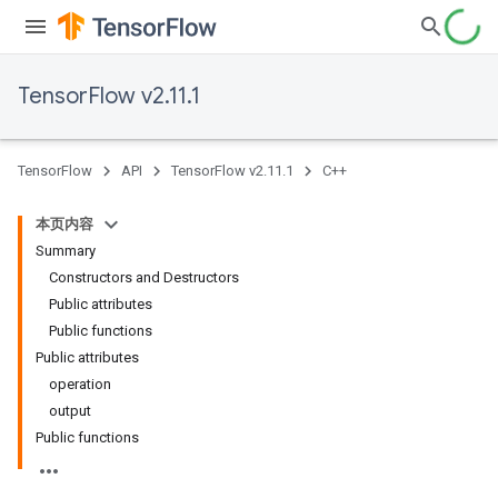
TensorFlow v2.11.1
TensorFlow
API
TensorFlow v2.11.1
C++
本页内容
Summary
Constructors and Destructors
Public attributes
Public functions
Public attributes
operation
output
Public functions