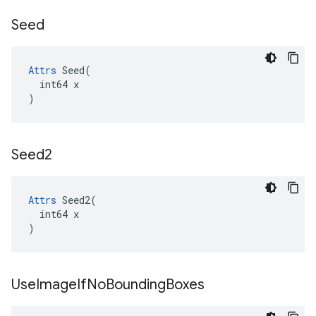
Seed
Attrs
 Seed(

  int64 x

)
Seed2
Attrs
 Seed2(

  int64 x

)
Use
Image
If
No
Bounding
Boxes