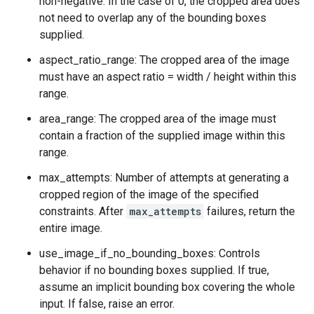
non-negative. In the case of 0, the cropped area does
not need to overlap any of the bounding boxes
supplied.
aspect_ratio_range: The cropped area of the image
must have an aspect ratio = width / height within this
range.
area_range: The cropped area of the image must
contain a fraction of the supplied image within this
range.
max_attempts: Number of attempts at generating a
cropped region of the image of the specified
constraints. After
max_attempts
failures, return the
entire image.
use_image_if_no_bounding_boxes: Controls
behavior if no bounding boxes supplied. If true,
assume an implicit bounding box covering the whole
input. If false, raise an error.