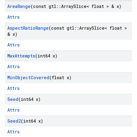
Area
Range
(const gtl
::
Array
Slice< float > & x)
Attrs
Aspect
Ratio
Range
(const gtl
::
Array
Slice< float >
& x)
Attrs
Max
Attempts
(int64 x)
Attrs
Min
Object
Covered
(float x)
Attrs
Seed
(int64 x)
Attrs
Seed2
(int64 x)
Attrs