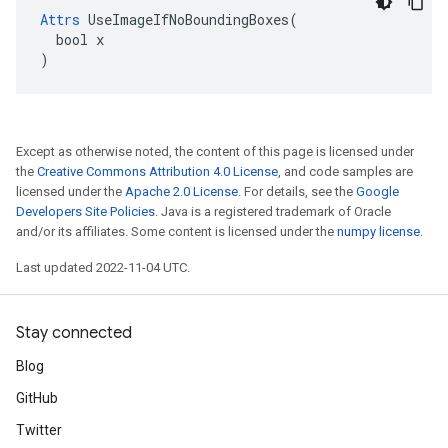
Attrs
 UseImageIfNoBoundingBoxes(

  bool x

)
Except as otherwise noted, the content of this page is licensed under
the
Creative Commons Attribution 4.0 License
, and code samples are
licensed under the
Apache 2.0 License
. For details, see the
Google
Developers Site Policies
. Java is a registered trademark of Oracle
and/or its affiliates. Some content is licensed under the
numpy license
.
Last updated 2022-11-04 UTC.
Stay connected
Blog
GitHub
Twitter