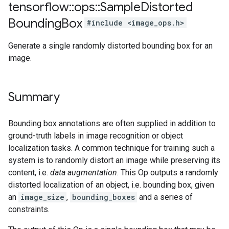
tensorflow
::
ops
::
Sample
Distorted
Bounding
Box
#include <image_ops.h>
Generate a single randomly distorted bounding box for an
image.
Summary
Bounding box annotations are often supplied in addition to
ground-truth labels in image recognition or object
localization tasks. A common technique for training such a
system is to randomly distort an image while preserving its
content, i.e.
data augmentation
. This Op outputs a randomly
distorted localization of an object, i.e. bounding box, given
an
image_size
,
bounding_boxes
and a series of
constraints.