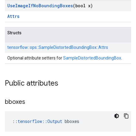
Use
Image
If
No
Bounding
Boxes
(bool x)
Attrs
Structs
tensorflow::
ops::
SampleDistortedBoundingBox::
Attrs
Optional attribute setters for
SampleDistortedBoundingBox
.
Public attributes
bboxes
::
tensorflow::Output
 bboxes