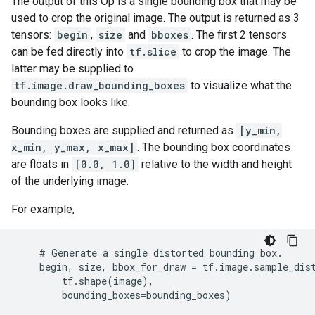
The output of this Op is a single bounding box that may be
used to crop the original image. The output is returned as 3
tensors:
begin
,
size
and
bboxes
. The first 2 tensors
can be fed directly into
tf.slice
to crop the image. The
latter may be supplied to
tf.image.draw_bounding_boxes
to visualize what the
bounding box looks like.
Bounding boxes are supplied and returned as
[y_min,
x_min, y_max, x_max]
. The bounding box coordinates
are floats in
[0.0, 1.0]
relative to the width and height
of the underlying image.
For example,
    # Generate a single distorted bounding box.

    begin, size, bbox_for_draw = tf.image.sample_dist
        tf.shape(image),

        bounding_boxes=bounding_boxes)