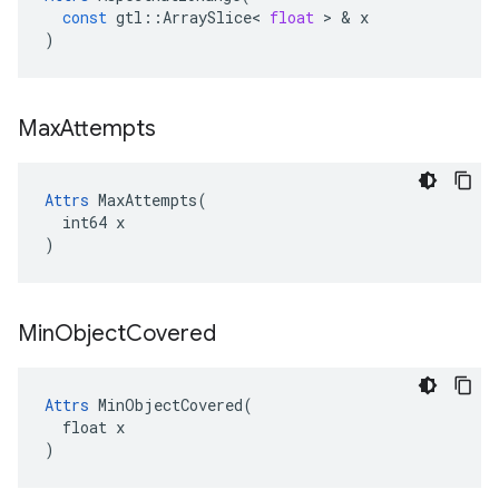
const
gtl
::
ArraySlice
<
float
 > & 
x
)
Max
Attempts
Attrs
 MaxAttempts(

  int64 x

)
Min
Object
Covered
Attrs
 MinObjectCovered(

  float x

)