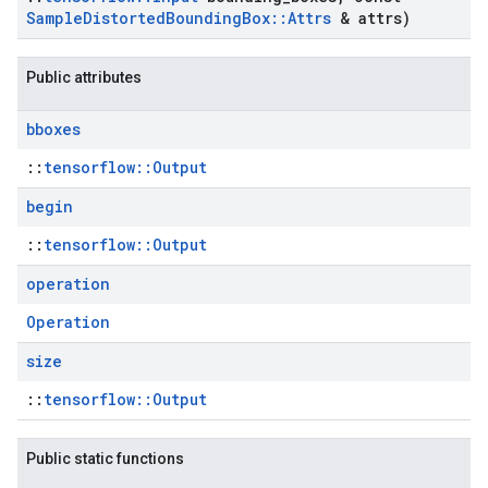
Sample
Distorted
Bounding
Box
::
Attrs
& attrs)
Public attributes
bboxes
::
tensorflow::Output
begin
::
tensorflow::Output
operation
Operation
size
::
tensorflow::Output
Public static functions