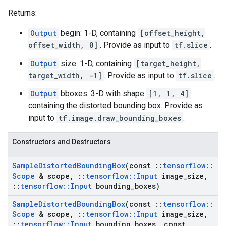
Returns:
Output
begin: 1-D, containing
[offset_height,
offset_width, 0]
. Provide as input to
tf.slice
.
Output
size: 1-D, containing
[target_height,
target_width, -1]
. Provide as input to
tf.slice
.
Output
bboxes: 3-D with shape
[1, 1, 4]
containing the distorted bounding box. Provide as
input to
tf.image.draw_bounding_boxes
.
Constructors and Destructors
Sample
Distorted
Bounding
Box
(const
::
tensorflow
::
Scope
& scope
,
::
tensorflow
::
Input
image
_
size
,
::
tensorflow
::
Input
bounding
_
boxes)
Sample
Distorted
Bounding
Box
(const
::
tensorflow
::
Scope
& scope
,
::
tensorflow
::
Input
image
_
size
,
::
tensorflow
::
Input
bounding
_
boxes
,
const