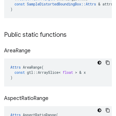
const
SampleDistortedBoundingBox
::
Attrs
 & 
attrs
)
Public static functions
Area
Range
Attrs
AreaRange
(
const
gtl
::
ArraySlice
<
float
 > & 
x
)
Aspect
Ratio
Range
Attrs
AspectRatioRange
(