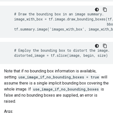
    # Draw the bounding box in an image summary.

    image_with_box = tf.image.draw_bounding_boxes(tf.
                                                  bbo
    tf.summary.image('images_with_box', image_with_
    # Employ the bounding box to distort the image.

    distorted_image = tf.slice(image, begin, size)
Note that if no bounding box information is available,
setting
use_image_if_no_bounding_boxes = true
will
assume there is a single implicit bounding box covering the
whole image. If
use_image_if_no_bounding_boxes
is
false and no bounding boxes are supplied, an error is
raised.
Args: