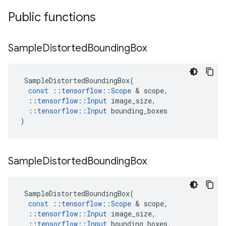
Public functions
Sample
Distorted
Bounding
Box
SampleDistortedBoundingBox
(
const
::
tensorflow
::
Scope
 & 
scope
,
::
tensorflow
::
Input
image_size
,
::
tensorflow
::
Input
bounding_boxes
)
Sample
Distorted
Bounding
Box
SampleDistortedBoundingBox
(
const
::
tensorflow
::
Scope
 & 
scope
,
::
tensorflow
::
Input
image_size
,
::
tensorflow
::
Input
bounding_boxes
,