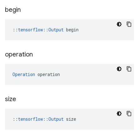
begin
::
tensorflow::Output
 begin
operation
Operation
 operation
size
::
tensorflow::Output
 size