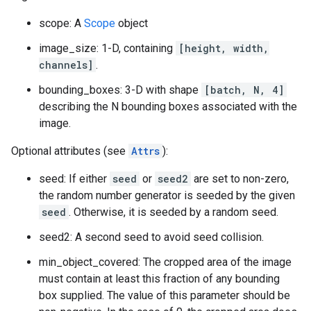
scope: A
Scope
object
image_size: 1-D, containing
[height, width,
channels]
.
bounding_boxes: 3-D with shape
[batch, N, 4]
describing the N bounding boxes associated with the
image.
Optional attributes (see
Attrs
):
seed: If either
seed
or
seed2
are set to non-zero,
the random number generator is seeded by the given
seed
. Otherwise, it is seeded by a random seed.
seed2: A second seed to avoid seed collision.
min_object_covered: The cropped area of the image
must contain at least this fraction of any bounding
box supplied. The value of this parameter should be