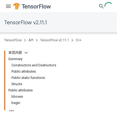
TensorFlow v2.11.1
TensorFlow
API
TensorFlow v2.11.1
C++
本页内容
Summary
Constructors and Destructors
Public attributes
Public static functions
Structs
Public attributes
bboxes
begin