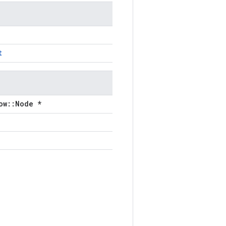
t
ow::Node *