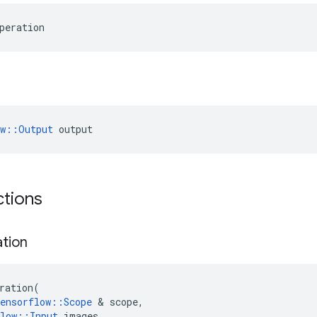
peration
ow::Output
 output
ctions
ation
ration
(
ensorflow
::
Scope
 & 
scope
,
low
::
Input
images
,