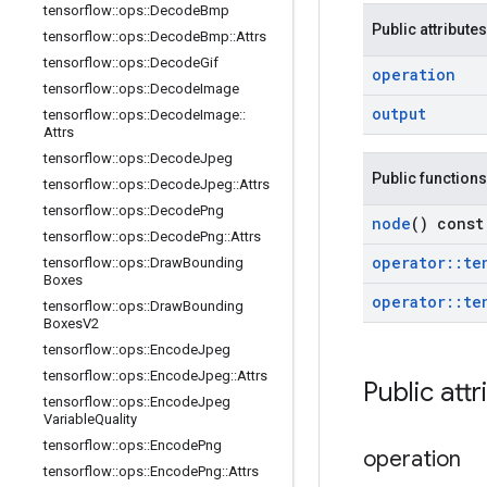
tensorflow
::
ops
::
Decode
Bmp
Public attributes
tensorflow
::
ops
::
Decode
Bmp
::
Attrs
tensorflow
::
ops
::
Decode
Gif
operation
tensorflow
::
ops
::
Decode
Image
output
tensorflow
::
ops
::
Decode
Image
::
Attrs
tensorflow
::
ops
::
Decode
Jpeg
Public functions
tensorflow
::
ops
::
Decode
Jpeg
::
Attrs
tensorflow
::
ops
::
Decode
Png
node
() const
tensorflow
::
ops
::
Decode
Png
::
Attrs
operator
::
te
tensorflow
::
ops
::
Draw
Bounding
Boxes
operator
::
te
tensorflow
::
ops
::
Draw
Bounding
Boxes
V2
tensorflow
::
ops
::
Encode
Jpeg
tensorflow
::
ops
::
Encode
Jpeg
::
Attrs
Public attr
tensorflow
::
ops
::
Encode
Jpeg
Variable
Quality
tensorflow
::
ops
::
Encode
Png
operation
tensorflow
::
ops
::
Encode
Png
::
Attrs