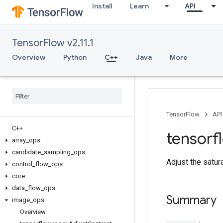
Install
Learn
API
TensorFlow v2.11.1
Overview
Python
C++
Java
More
TensorFlow
API
C++
tensorf
array
_
ops
candidate
_
sampling
_
ops
Adjust the satur
control
_
flow
_
ops
core
data
_
flow
_
ops
Summary
image
_
ops
Overview