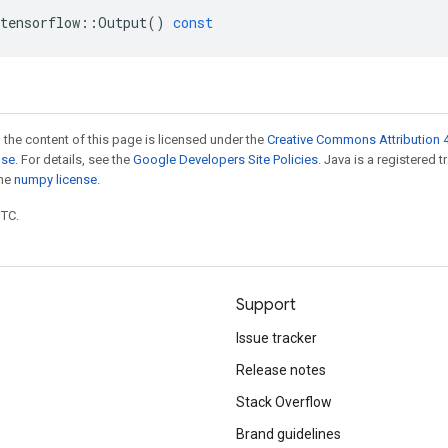
tensorflow
::
Output
()
const
 the content of this page is licensed under the
Creative Commons Attribution 4
nse
. For details, see the
Google Developers Site Policies
. Java is a registered 
the
numpy license
.
UTC.
Support
Issue tracker
Release notes
Stack Overflow
Brand guidelines