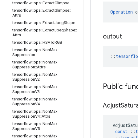
tensorflow
::
ops
::
Extract
Glimpse
tensorflow
::
ops
::
Extract
Glimpse
::
Operation
 o
Attrs
tensorflow
::
ops
::
Extract
Jpeg
Shape
tensorflow
::
ops
::
Extract
Jpeg
Shape
::
Attrs
output
tensorflow
::
ops
::
HSVTo
RGB
tensorflow
::
ops
::
Non
Max
Suppression
::
tensorfl
tensorflow
::
ops
::
Non
Max
Suppression
::
Attrs
tensorflow
::
ops
::
Non
Max
Suppression
V2
Public fun
tensorflow
::
ops
::
Non
Max
Suppression
V3
tensorflow
::
ops
::
Non
Max
Suppression
V4
Adjust
Satur
tensorflow
::
ops
::
Non
Max
Suppression
V4
::
Attrs
tensorflow
::
ops
::
Non
Max
AdjustSatu
Suppression
V5
const
::
t
tensorflow
::
ops
::
Non
Max
::
tensorf