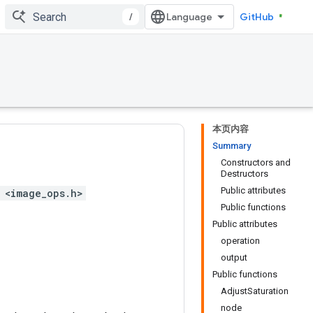
/
GitHub
本页内容
Summary
Constructors and
Destructors
Public attributes
 <image_ops.h>
Public functions
Public attributes
operation
output
Public functions
AdjustSaturation
node