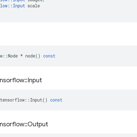
low
::
Input
scale
w
::
Node
*
node
()
const
nsorflow
::
Input
tensorflow
::
Input
()
const
nsorflow
::
Output