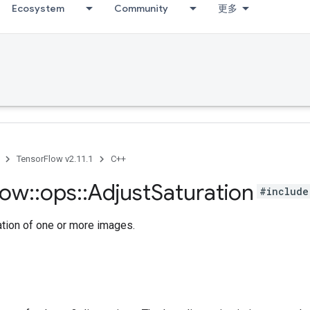
Ecosystem
Community
更多
TensorFlow v2.11.1
C++
low
::
ops
::
Adjust
Saturation
#include
ation of one or more images.