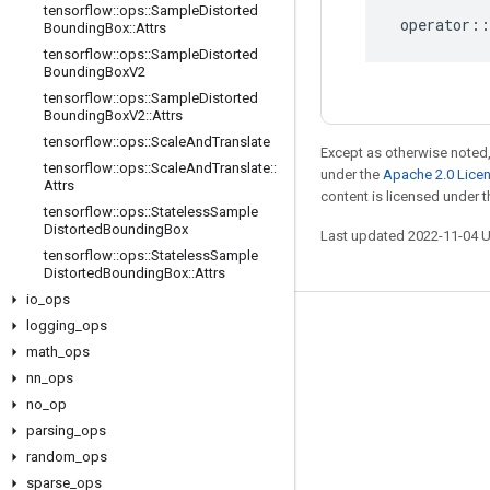
tensorflow
::
ops
::
Sample
Distorted
operator
::
Bounding
Box
::
Attrs
tensorflow
::
ops
::
Sample
Distorted
Bounding
Box
V2
tensorflow
::
ops
::
Sample
Distorted
Bounding
Box
V2
::
Attrs
tensorflow
::
ops
::
Scale
And
Translate
Except as otherwise noted,
tensorflow
::
ops
::
Scale
And
Translate
::
under the
Apache 2.0 Lice
Attrs
content is licensed under 
tensorflow
::
ops
::
Stateless
Sample
Distorted
Bounding
Box
Last updated 2022-11-04 
tensorflow
::
ops
::
Stateless
Sample
Distorted
Bounding
Box
::
Attrs
io
_
ops
logging
_
ops
Stay connected
math
_
ops
Blog
nn
_
ops
no
GitHub
_
op
parsing
_
ops
Twitter
random
_
ops
哔哩哔哩
sparse
_
ops