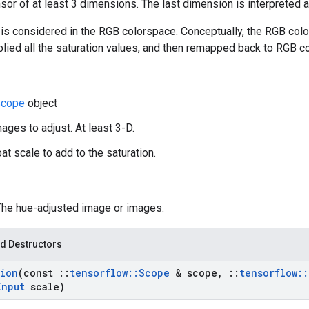
nsor of at least 3 dimensions. The last dimension is interpreted 
is considered in the RGB colorspace. Conceptually, the RGB colo
plied all the saturation values, and then remapped back to RGB c
cope
object
ages to adjust. At least 3-D.
oat scale to add to the saturation.
 The hue-adjusted image or images.
d Destructors
tion
(const
::
tensorflow
::
Scope
& scope
,
::
tensorflow
::
Input
scale)