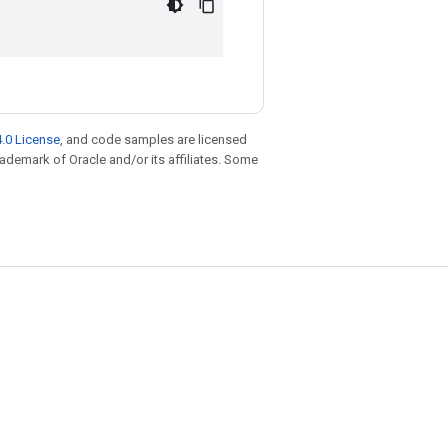
.0 License
, and code samples are licensed
trademark of Oracle and/or its affiliates. Some