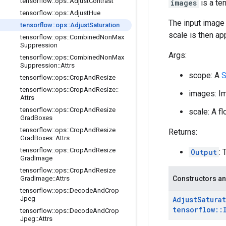
tensorflow
::
ops
::
Adjust
Contrast
images
is a te
tensorflow
::
ops
::
Adjust
Hue
The input image 
tensorflow
::
ops
::
Adjust
Saturation
scale is then ap
tensorflow
::
ops
::
Combined
Non
Max
Suppression
Args:
tensorflow
::
ops
::
Combined
Non
Max
Suppression
::
Attrs
scope: A
S
tensorflow
::
ops
::
Crop
And
Resize
tensorflow
::
ops
::
Crop
And
Resize
::
images: Im
Attrs
tensorflow
::
ops
::
Crop
And
Resize
scale: A fl
Grad
Boxes
tensorflow
::
ops
::
Crop
And
Resize
Returns:
Grad
Boxes
::
Attrs
tensorflow
::
ops
::
Crop
And
Resize
Output
:
Grad
Image
tensorflow
::
ops
::
Crop
And
Resize
Grad
Image
::
Attrs
Constructors an
tensorflow
::
ops
::
Decode
And
Crop
Jpeg
Adjust
Satura
tensorflow
::
tensorflow
::
ops
::
Decode
And
Crop
Jpeg
::
Attrs