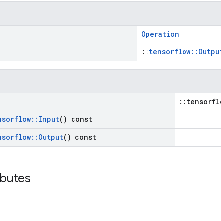
Operation
::
tensorflow::Outpu
::tensorfl
nsorflow
::
Input
() const
nsorflow
::
Output
() const
ibutes