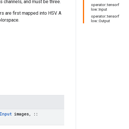
as channels, and must be three.
operator::tensorf
low::Input
rs are first mapped into HSV. A
operator::tensorf
olorspace.
low::Output
Input
images
,
::