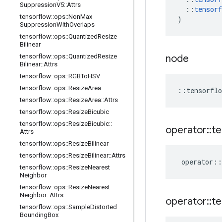
Suppression
V5
::
Attrs
::
tensorf
tensorflow
::
ops
::
Non
Max
)
Suppression
With
Overlaps
tensorflow
::
ops
::
Quantized
Resize
Bilinear
tensorflow
::
ops
::
Quantized
Resize
node
Bilinear
::
Attrs
tensorflow
::
ops
::
RGBTo
HSV
tensorflow
::
ops
::
Resize
Area
::
tensorflo
tensorflow
::
ops
::
Resize
Area
::
Attrs
tensorflow
::
ops
::
Resize
Bicubic
tensorflow
::
ops
::
Resize
Bicubic
::
operator
::
te
Attrs
tensorflow
::
ops
::
Resize
Bilinear
tensorflow
::
ops
::
Resize
Bilinear
::
Attrs
operator
::
tensorflow
::
ops
::
Resize
Nearest
Neighbor
tensorflow
::
ops
::
Resize
Nearest
Neighbor
::
Attrs
operator
::
te
tensorflow
::
ops
::
Sample
Distorted
Bounding
Box