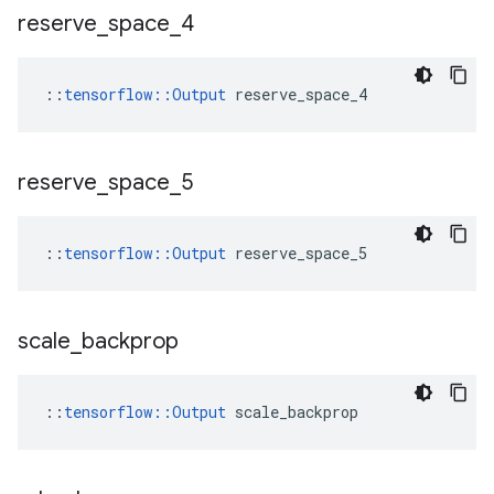
reserve
_
space
_
4
::
tensorflow::Output
 reserve_space_4
reserve
_
space
_
5
::
tensorflow::Output
 reserve_space_5
scale
_
backprop
::
tensorflow::Output
 scale_backprop