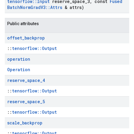
tensorflow
::
Input
reserve
_
space
_
3
,
const
Fused
Batch
Norm
Grad
V3
::
Attrs
& attrs)
Public attributes
offset
_
backprop
::
tensorflow::Output
operation
Operation
reserve
_
space
_
4
::
tensorflow::Output
reserve
_
space
_
5
::
tensorflow::Output
scale
_
backprop
::
tensorflow::Output