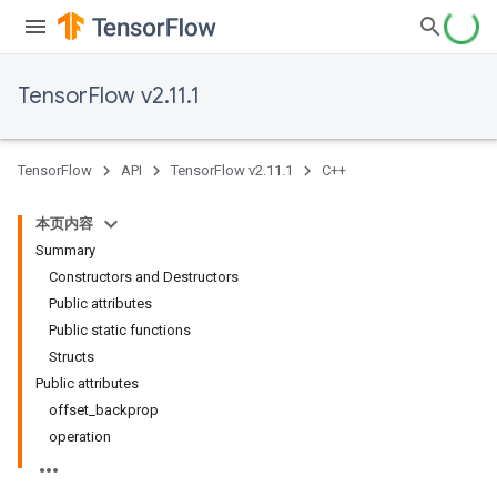
TensorFlow v2.11.1
TensorFlow
API
TensorFlow v2.11.1
C++
本页内容
Summary
Constructors and Destructors
Public attributes
Public static functions
Structs
Public attributes
offset_backprop
operation