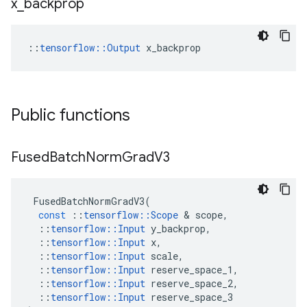
x
_
backprop
::
tensorflow::Output
 x_backprop
Public functions
Fused
Batch
Norm
Grad
V3
FusedBatchNormGradV3
(
const
::
tensorflow
::
Scope
 & 
scope
,
::
tensorflow
::
Input
y_backprop
,
::
tensorflow
::
Input
x
,
::
tensorflow
::
Input
scale
,
::
tensorflow
::
Input
reserve_space_1
,
::
tensorflow
::
Input
reserve_space_2
,
::
tensorflow
::
Input
reserve_space_3