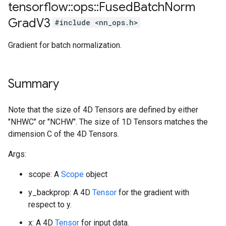
tensorflow
::
ops
::
Fused
Batch
Norm
Grad
V3
#include <nn_ops.h>
Gradient for batch normalization.
Summary
Note that the size of 4D Tensors are defined by either
"NHWC" or "NCHW". The size of 1D Tensors matches the
dimension C of the 4D Tensors.
Args:
scope: A
Scope
object
y_backprop: A 4D
Tensor
for the gradient with
respect to y.
x: A 4D
Tensor
for input data.