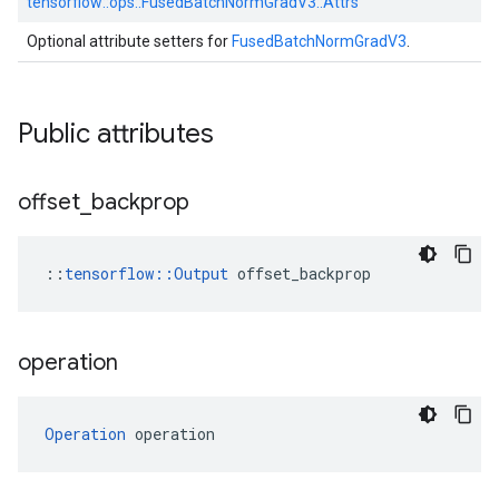
tensorflow::
ops::
FusedBatchNormGradV3::
Attrs
Optional attribute setters for
FusedBatchNormGradV3
.
Public attributes
offset
_
backprop
::
tensorflow::Output
 offset_backprop
operation
Operation
 operation