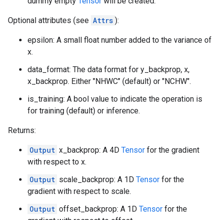
dummy empty
Tensor
will be created.
Optional attributes (see
Attrs
):
epsilon: A small float number added to the variance of
x.
data_format: The data format for y_backprop, x,
x_backprop. Either "NHWC" (default) or "NCHW".
is_training: A bool value to indicate the operation is
for training (default) or inference.
Returns:
Output
x_backprop: A 4D
Tensor
for the gradient
with respect to x.
Output
scale_backprop: A 1D
Tensor
for the
gradient with respect to scale.
Output
offset_backprop: A 1D
Tensor
for the