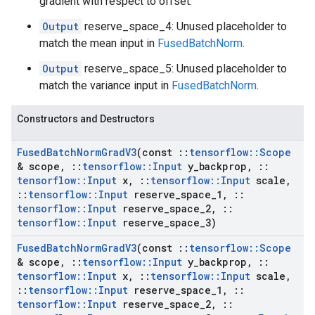
gradient with respect to offset.
Output
reserve_space_4: Unused placeholder to
match the mean input in
FusedBatchNorm
.
Output
reserve_space_5: Unused placeholder to
match the variance input in
FusedBatchNorm
.
Constructors and Destructors
Fused
Batch
Norm
Grad
V3
(const
::
tensorflow
::
Scope
& scope
,
::
tensorflow
::
Input
y
_
backprop
,
::
tensorflow
::
Input
x
,
::
tensorflow
::
Input
scale
,
::
tensorflow
::
Input
reserve
_
space
_
1
,
::
tensorflow
::
Input
reserve
_
space
_
2
,
::
tensorflow
::
Input
reserve
_
space
_
3)
Fused
Batch
Norm
Grad
V3
(const
::
tensorflow
::
Scope
& scope
,
::
tensorflow
::
Input
y
_
backprop
,
::
tensorflow
::
Input
x
,
::
tensorflow
::
Input
scale
,
::
tensorflow
::
Input
reserve
_
space
_
1
,
::
tensorflow
::
Input
reserve
_
space
_
2
,
::