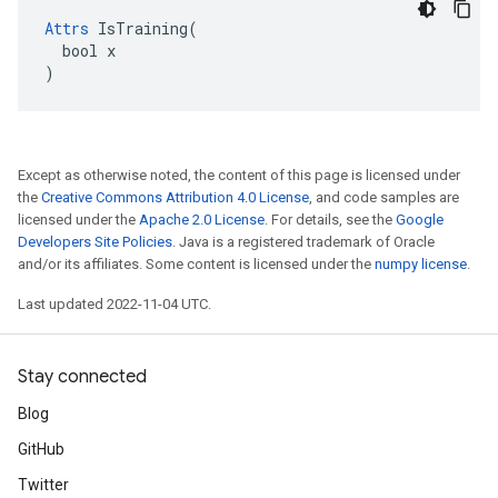
Attrs
 IsTraining(

  bool x

)
Except as otherwise noted, the content of this page is licensed under
the
Creative Commons Attribution 4.0 License
, and code samples are
licensed under the
Apache 2.0 License
. For details, see the
Google
Developers Site Policies
. Java is a registered trademark of Oracle
and/or its affiliates. Some content is licensed under the
numpy license
.
Last updated 2022-11-04 UTC.
Stay connected
Blog
GitHub
Twitter