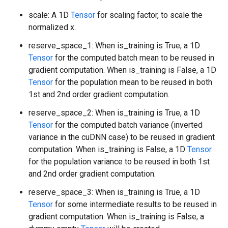
scale: A 1D
Tensor
for scaling factor, to scale the
normalized x.
reserve_space_1: When is_training is True, a 1D
Tensor
for the computed batch mean to be reused in
gradient computation. When is_training is False, a 1D
Tensor
for the population mean to be reused in both
1st and 2nd order gradient computation.
reserve_space_2: When is_training is True, a 1D
Tensor
for the computed batch variance (inverted
variance in the cuDNN case) to be reused in gradient
computation. When is_training is False, a 1D
Tensor
for the population variance to be reused in both 1st
and 2nd order gradient computation.
reserve_space_3: When is_training is True, a 1D
Tensor
for some intermediate results to be reused in
gradient computation. When is_training is False, a