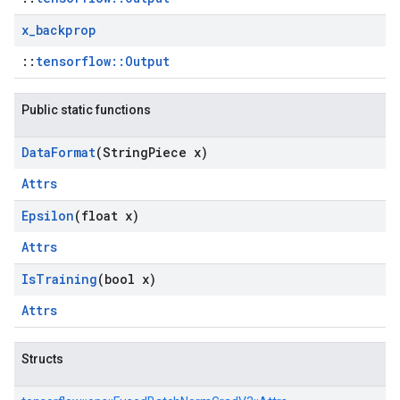
x
_
backprop
::
tensorflow::Output
Public static functions
Data
Format
(String
Piece x)
Attrs
Epsilon
(float x)
Attrs
Is
Training
(bool x)
Attrs
Structs