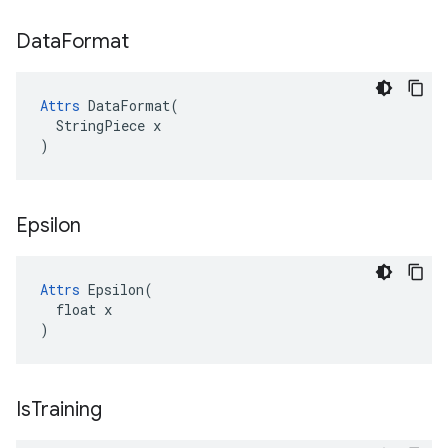
Data
Format
Attrs
 DataFormat(

  StringPiece x

)
Epsilon
Attrs
 Epsilon(

  float x

)
Is
Training