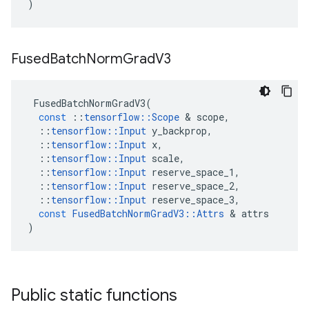
)
Fused
Batch
Norm
Grad
V3
FusedBatchNormGradV3
(
const
::
tensorflow
::
Scope
 & 
scope
,
::
tensorflow
::
Input
y_backprop
,
::
tensorflow
::
Input
x
,
::
tensorflow
::
Input
scale
,
::
tensorflow
::
Input
reserve_space_1
,
::
tensorflow
::
Input
reserve_space_2
,
::
tensorflow
::
Input
reserve_space_3
,
const
FusedBatchNormGradV3
::
Attrs
 & 
attrs
)
Public static functions