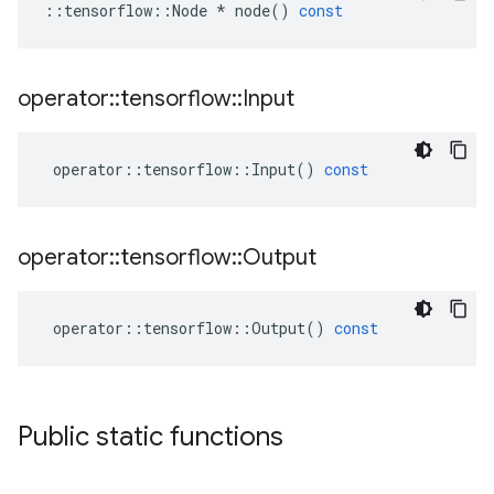
::
tensorflow
::
Node
*
node
()
const
operator
::
tensorflow
::
Input
operator
::
tensorflow
::
Input
()
const
operator
::
tensorflow
::
Output
operator
::
tensorflow
::
Output
()
const
Public static functions