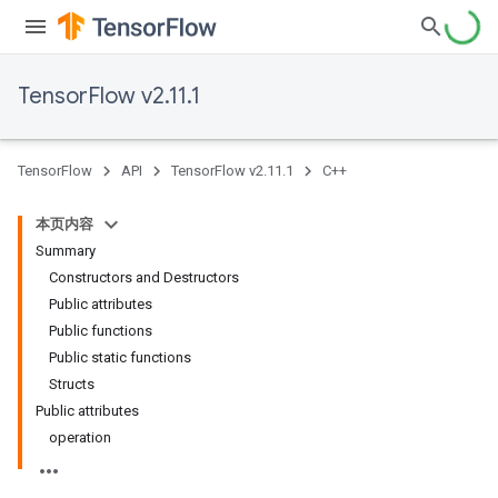
TensorFlow v2.11.1
TensorFlow
API
TensorFlow v2.11.1
C++
本页内容
Summary
Constructors and Destructors
Public attributes
Public functions
Public static functions
Structs
Public attributes
operation