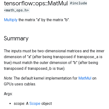
tensorflow
::
ops
::
Mat
Mul
#include
<math_ops.h>
Multiply
the matrix "a" by the matrix "b".
Summary
The inputs must be two-dimensional matrices and the inner
dimension of "a" (after being transposed if transpose_a is
true) must match the outer dimension of "b" (after being
transposed if transposed_b is true).
Note
: The default kernel implementation for
MatMul
on
GPUs uses cublas.
Args:
scope: A
Scope
object