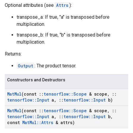
Optional attributes (see
Attrs
):
transpose_a: If true, "a" is transposed before
multiplication.
transpose_b: If true, "b" is transposed before
multiplication.
Returns:
Output
: The product tensor.
Constructors and Destructors
Mat
Mul
(const
::
tensorflow
::
Scope
& scope
,
::
tensorflow
::
Input
a
,
::
tensorflow
::
Input
b)
Mat
Mul
(const
::
tensorflow
::
Scope
& scope
,
::
tensorflow
::
Input
a
,
::
tensorflow
::
Input
b
,
const
Mat
Mul
::
Attrs
& attrs)