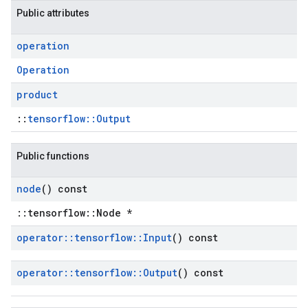
Public attributes
operation
Operation
product
::
tensorflow::Output
Public functions
node
() const
::tensorflow::Node *
operator
::
tensorflow
::
Input
() const
operator
::
tensorflow
::
Output
() const