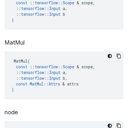
const
::
tensorflow
::
Scope
 & 
scope
,
::
tensorflow
::
Input
a
,
::
tensorflow
::
Input
b
)
Mat
Mul
MatMul
(
const
::
tensorflow
::
Scope
 & 
scope
,
::
tensorflow
::
Input
a
,
::
tensorflow
::
Input
b
,
const
MatMul
::
Attrs
 & 
attrs
)
node