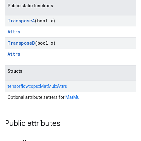
Public static functions
Transpose
A
(bool x)
Attrs
Transpose
B
(bool x)
Attrs
Structs
tensorflow::
ops::
MatMul::
Attrs
Optional attribute setters for
MatMul
.
Public attributes