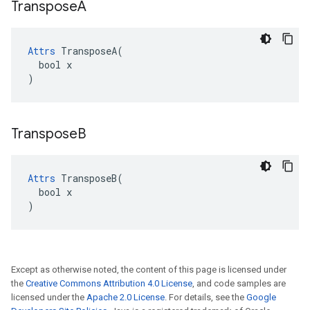
Transpose
A
Attrs
 TransposeA(

  bool x

)
Transpose
B
Attrs
 TransposeB(

  bool x

)
Except as otherwise noted, the content of this page is licensed under
the
Creative Commons Attribution 4.0 License
, and code samples are
licensed under the
Apache 2.0 License
. For details, see the
Google