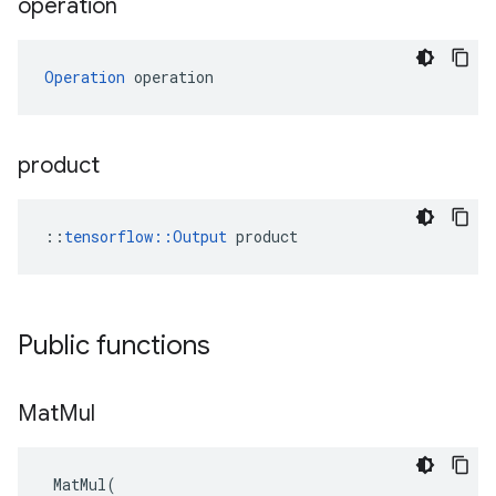
operation
Operation
 operation
product
::
tensorflow::Output
 product
Public functions
Mat
Mul
MatMul
(