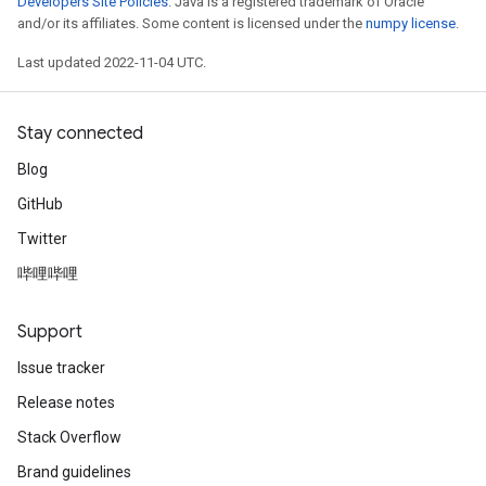
Developers Site Policies
. Java is a registered trademark of Oracle
and/or its affiliates. Some content is licensed under the
numpy license
.
Last updated 2022-11-04 UTC.
Stay connected
Blog
GitHub
Twitter
哔哩哔哩
Support
Issue tracker
Release notes
Stack Overflow
Brand guidelines