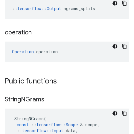
::
tensorflow::Output
 ngrams_splits
operation
Operation
 operation
Public functions
String
NGrams
StringNGrams
(
const
::
tensorflow
::
Scope
 & 
scope
,
::
tensorflow
::
Input
data
,