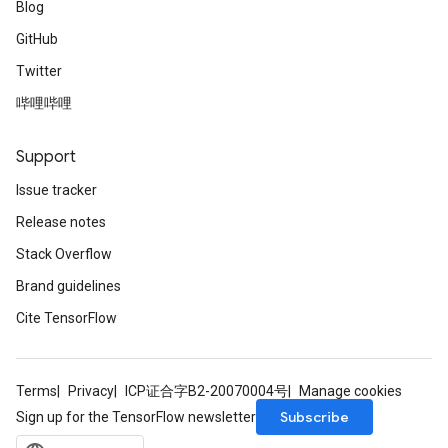
Blog
GitHub
Twitter
哔哩哔哩
Support
Issue tracker
Release notes
Stack Overflow
Brand guidelines
Cite TensorFlow
Terms
Privacy
ICP证合字B2-20070004号
Manage cookies
Subscribe
Sign up for the TensorFlow newsletter