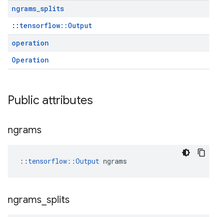
ngrams
_
splits
::
tensorflow::Output
operation
Operation
Public attributes
ngrams
::
tensorflow::Output
 ngrams
ngrams
_
splits