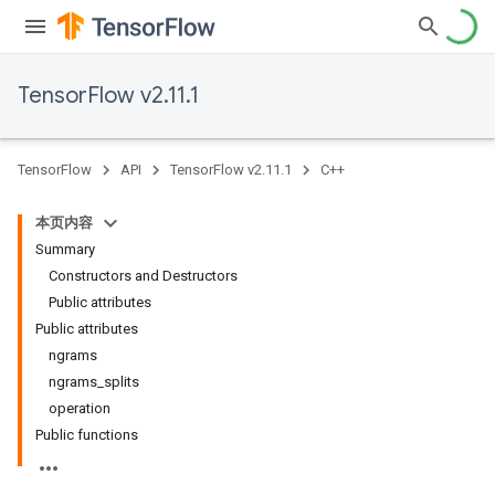
TensorFlow v2.11.1
TensorFlow
API
TensorFlow v2.11.1
C++
本页内容
Summary
Constructors and Destructors
Public attributes
Public attributes
ngrams
ngrams_splits
operation
Public functions