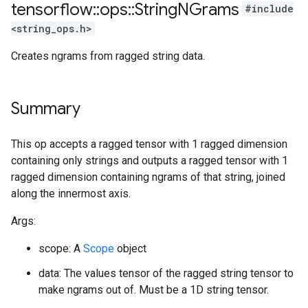
tensorflow
::
ops
::
String
NGrams
#include
<string_ops.h>
Creates ngrams from ragged string data.
Summary
This op accepts a ragged tensor with 1 ragged dimension
containing only strings and outputs a ragged tensor with 1
ragged dimension containing ngrams of that string, joined
along the innermost axis.
Args:
scope: A
Scope
object
data: The values tensor of the ragged string tensor to
make ngrams out of. Must be a 1D string tensor.