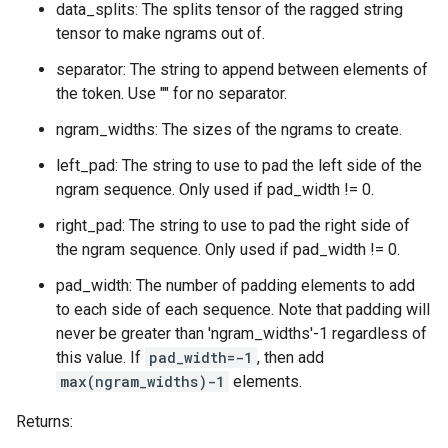
data_splits: The splits tensor of the ragged string
tensor to make ngrams out of.
separator: The string to append between elements of
the token. Use "" for no separator.
ngram_widths: The sizes of the ngrams to create.
left_pad: The string to use to pad the left side of the
ngram sequence. Only used if pad_width != 0.
right_pad: The string to use to pad the right side of
the ngram sequence. Only used if pad_width != 0.
pad_width: The number of padding elements to add
to each side of each sequence. Note that padding will
never be greater than 'ngram_widths'-1 regardless of
this value. If
pad_width=-1
, then add
max(ngram_widths)-1
elements.
Returns: