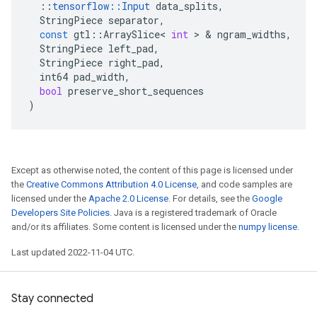
::
tensorflow
::
Input
data_splits
,
StringPiece
separator
,
const
gtl
::
ArraySlice
<
int
 > & 
ngram_widths
,
StringPiece
left_pad
,
StringPiece
right_pad
,
int64
pad_width
,
bool
preserve_short_sequences
)
Except as otherwise noted, the content of this page is licensed under
the
Creative Commons Attribution 4.0 License
, and code samples are
licensed under the
Apache 2.0 License
. For details, see the
Google
Developers Site Policies
. Java is a registered trademark of Oracle
and/or its affiliates. Some content is licensed under the
numpy license
.
Last updated 2022-11-04 UTC.
Stay connected