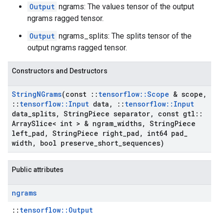
Output
ngrams: The values tensor of the output
ngrams ragged tensor.
Output
ngrams_splits: The splits tensor of the
output ngrams ragged tensor.
Constructors and Destructors
String
NGrams
(const
::
tensorflow
::
Scope
& scope
,
::
tensorflow
::
Input
data
,
::
tensorflow
::
Input
data
_
splits
,
String
Piece separator
,
const gtl
::
Array
Slice< int > & ngram
_
widths
,
String
Piece
left
_
pad
,
String
Piece right
_
pad
,
int64 pad
_
width
,
bool preserve
_
short
_
sequences)
Public attributes
ngrams
::
tensorflow::Output