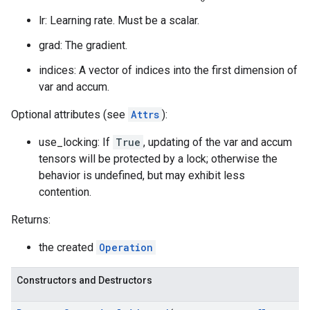
lr: Learning rate. Must be a scalar.
grad: The gradient.
indices: A vector of indices into the first dimension of
var and accum.
Optional attributes (see
Attrs
):
use_locking: If
True
, updating of the var and accum
tensors will be protected by a lock; otherwise the
behavior is undefined, but may exhibit less
contention.
Returns:
the created
Operation
Constructors and Destructors