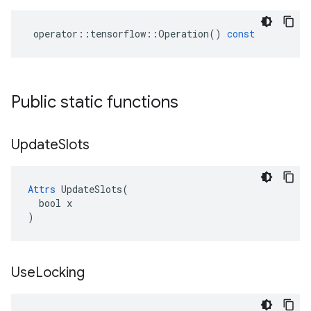
operator
::
tensorflow
::
Operation
()
const
Public static functions
Update
Slots
Attrs
 UpdateSlots(

  bool x

)
Use
Locking