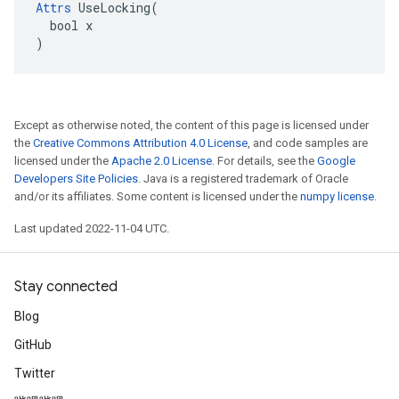
Attrs
 UseLocking(

  bool x

)
Except as otherwise noted, the content of this page is licensed under
the
Creative Commons Attribution 4.0 License
, and code samples are
licensed under the
Apache 2.0 License
. For details, see the
Google
Developers Site Policies
. Java is a registered trademark of Oracle
and/or its affiliates. Some content is licensed under the
numpy license
.
Last updated 2022-11-04 UTC.
Stay connected
Blog
GitHub
Twitter