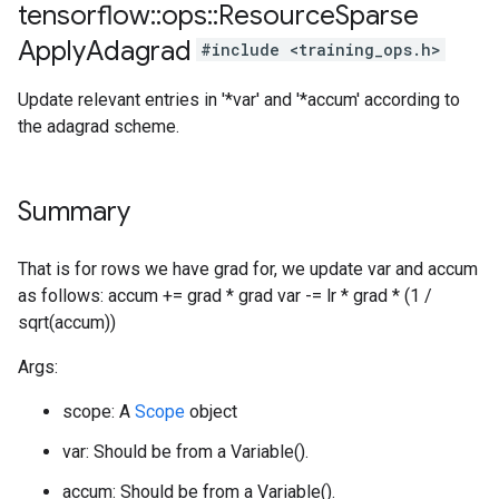
tensorflow
::
ops
::
Resource
Sparse
Apply
Adagrad
#include <training_ops.h>
Update relevant entries in '*var' and '*accum' according to
the adagrad scheme.
Summary
That is for rows we have grad for, we update var and accum
as follows: accum += grad * grad var -= lr * grad * (1 /
sqrt(accum))
Args:
scope: A
Scope
object
var: Should be from a Variable().
accum: Should be from a Variable().