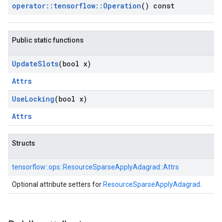
operator
::
tensorflow
::
Operation
() const
Public static functions
Update
Slots
(bool x)
Attrs
Use
Locking
(bool x)
Attrs
Structs
tensorflow::
ops::
ResourceSparseApplyAdagrad::
Attrs
Optional attribute setters for
ResourceSparseApplyAdagrad
.