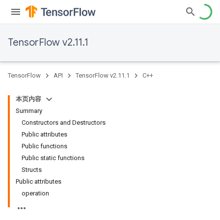
TensorFlow v2.11.1
TensorFlow
API
TensorFlow v2.11.1
C++
本页内容
Summary
Constructors and Destructors
Public attributes
Public functions
Public static functions
Structs
Public attributes
operation