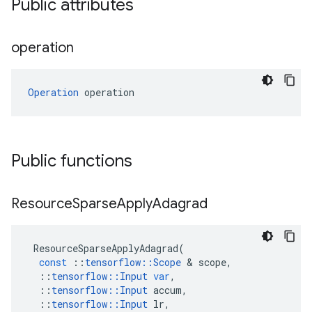
Public attributes
operation
Operation
 operation
Public functions
Resource
Sparse
Apply
Adagrad
ResourceSparseApplyAdagrad
(
const
::
tensorflow
::
Scope
 & 
scope
,
::
tensorflow
::
Input
var
,
::
tensorflow
::
Input
accum
,
::
tensorflow
::
Input
lr
,