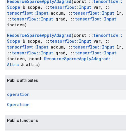
Resource
Sparse
Apply
Adagrad
(const
::
tensorflow
::
Scope
& scope
,
::
tensorflow
::
Input
var
,
::
tensorflow
::
Input
accum
,
::
tensorflow
::
Input
lr
,
::
tensorflow
::
Input
grad
,
::
tensorflow
::
Input
indices)
Resource
Sparse
Apply
Adagrad
(const
::
tensorflow
::
Scope
& scope
,
::
tensorflow
::
Input
var
,
::
tensorflow
::
Input
accum
,
::
tensorflow
::
Input
lr
,
::
tensorflow
::
Input
grad
,
::
tensorflow
::
Input
indices
,
const
Resource
Sparse
Apply
Adagrad
::
Attrs
& attrs)
Public attributes
operation
Operation
Public functions