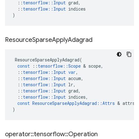
::
tensorflow
::
Input
grad
,
::
tensorflow
::
Input
indices
)
Resource
Sparse
Apply
Adagrad
ResourceSparseApplyAdagrad
(
const
::
tensorflow
::
Scope
 & 
scope
,
::
tensorflow
::
Input
var
,
::
tensorflow
::
Input
accum
,
::
tensorflow
::
Input
lr
,
::
tensorflow
::
Input
grad
,
::
tensorflow
::
Input
indices
,
const
ResourceSparseApplyAdagrad
::
Attrs
 & 
attrs
)
operator
::
tensorflow
::
Operation