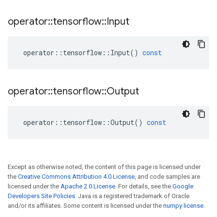
operator
::
tensorflow
::
Input
operator
::
tensorflow
::
Input
()
const
operator
::
tensorflow
::
Output
operator
::
tensorflow
::
Output
()
const
Except as otherwise noted, the content of this page is licensed under
the
Creative Commons Attribution 4.0 License
, and code samples are
licensed under the
Apache 2.0 License
. For details, see the
Google
Developers Site Policies
. Java is a registered trademark of Oracle
and/or its affiliates. Some content is licensed under the
numpy license
.