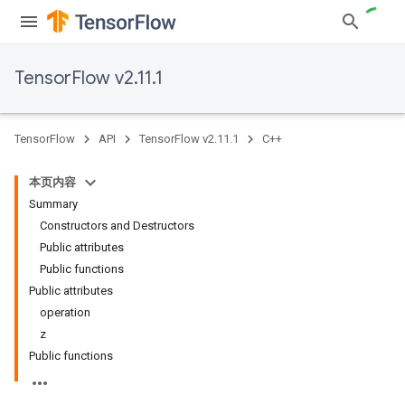
TensorFlow v2.11.1
TensorFlow
API
TensorFlow v2.11.1
C++
本页内容
Summary
Constructors and Destructors
Public attributes
Public functions
Public attributes
operation
z
Public functions