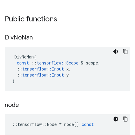
Public functions
Div
No
Nan
DivNoNan
(
const
::
tensorflow
::
Scope
 & 
scope
,
::
tensorflow
::
Input
x
,
::
tensorflow
::
Input
y
)
node
::
tensorflow
::
Node
*
node
()
const