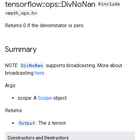
tensorflow
::
ops
::
Div
No
Nan
#include
<math_ops.h>
Returns 0 if the denominator is zero.
Summary
NOTE
:
DivNoNan
supports broadcasting. More about
broadcasting
here
Args:
scope: A
Scope
object
Returns:
Output
: The z tensor.
Constructors and Destructors