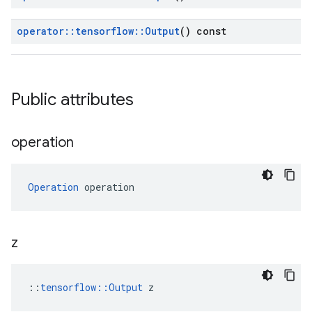
operator
::
tensorflow
::
Output
() const
Public attributes
operation
Operation
 operation
z
::
tensorflow::Output
 z