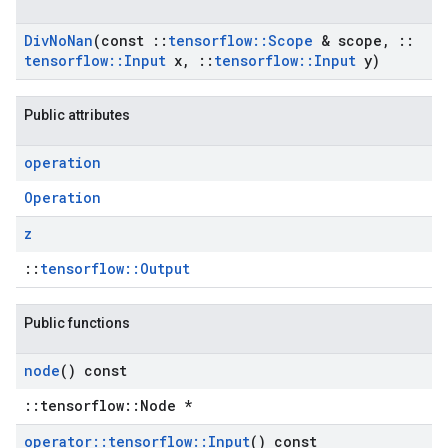
Div
No
Nan
(const
::
tensorflow
::
Scope
& scope
,
::
tensorflow
::
Input
x
,
::
tensorflow
::
Input
y)
Public attributes
operation
Operation
z
::
tensorflow::Output
Public functions
node
() const
::tensorflow::Node *
operator
::
tensorflow
::
Input
() const