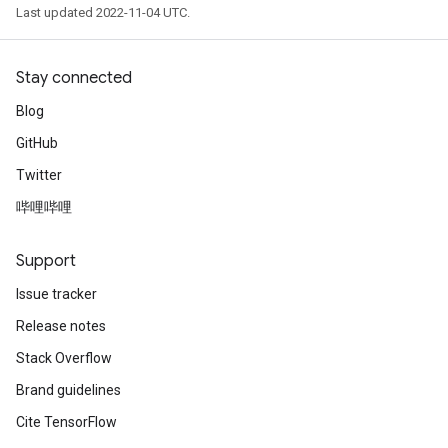
Last updated 2022-11-04 UTC.
Stay connected
Blog
GitHub
Twitter
哔哩哔哩
Support
Issue tracker
Release notes
Stack Overflow
Brand guidelines
Cite TensorFlow