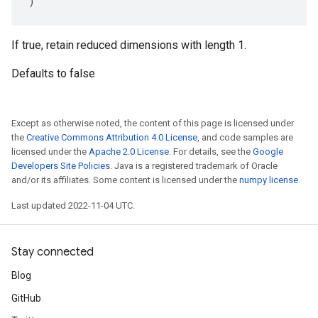
)
If true, retain reduced dimensions with length 1.
Defaults to false
Except as otherwise noted, the content of this page is licensed under
the
Creative Commons Attribution 4.0 License
, and code samples are
licensed under the
Apache 2.0 License
. For details, see the
Google
Developers Site Policies
. Java is a registered trademark of Oracle
and/or its affiliates. Some content is licensed under the
numpy license
.
Last updated 2022-11-04 UTC.
Stay connected
Blog
GitHub