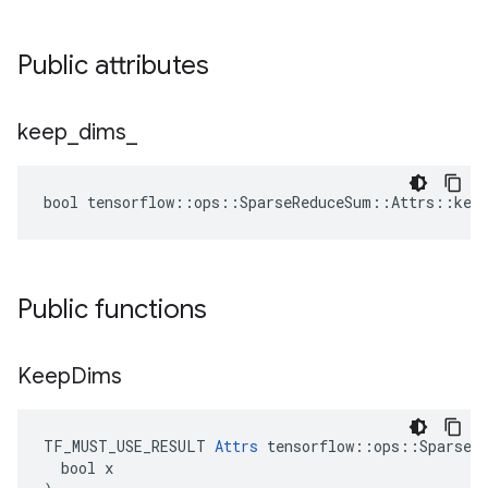
Public attributes
keep
_
dims
_
bool tensorflow::ops::SparseReduceSum::Attrs::keep
Public functions
Keep
Dims
TF_MUST_USE_RESULT 
Attrs
 tensorflow::ops::SparseRe
  bool x
