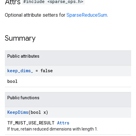
Attrs
#include <sparse_ops.h>
Optional attribute setters for
SparseReduceSum
.
Summary
Public attributes
keep
_
dims
_
= false
bool
Public functions
Keep
Dims
(bool x)
TF_MUST_USE_RESULT
Attrs
If true, retain reduced dimensions with length 1.