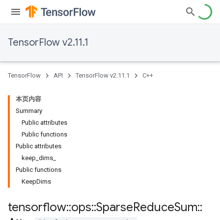
TensorFlow v2.11.1
TensorFlow
API
TensorFlow v2.11.1
C++
本页内容
Summary
Public attributes
Public functions
Public attributes
keep_dims_
Public functions
KeepDims
tensorflow
::
ops
::
Sparse
Reduce
Sum
::