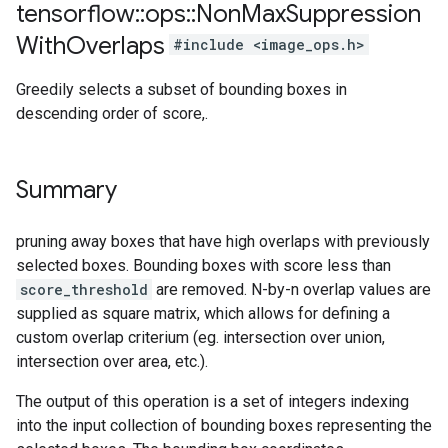
tensorflow
::
ops
::
Non
Max
Suppression
With
Overlaps
#include <image_ops.h>
Greedily selects a subset of bounding boxes in
descending order of score,.
Summary
pruning away boxes that have high overlaps with previously
selected boxes. Bounding boxes with score less than
score_threshold
are removed. N-by-n overlap values are
supplied as square matrix, which allows for defining a
custom overlap criterium (eg. intersection over union,
intersection over area, etc.).
The output of this operation is a set of integers indexing
into the input collection of bounding boxes representing the