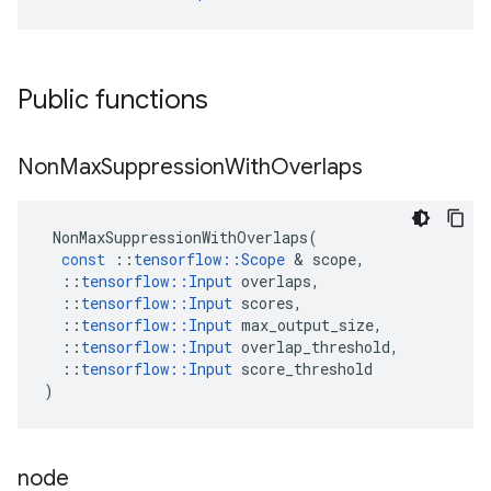
Public functions
Non
Max
Suppression
With
Overlaps
NonMaxSuppressionWithOverlaps
(
const
::
tensorflow
::
Scope
 & 
scope
,
::
tensorflow
::
Input
overlaps
,
::
tensorflow
::
Input
scores
,
::
tensorflow
::
Input
max_output_size
,
::
tensorflow
::
Input
overlap_threshold
,
::
tensorflow
::
Input
score_threshold
)
node