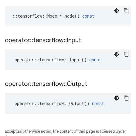
::
tensorflow
::
Node
*
node
()
const
operator
::
tensorflow
::
Input
operator
::
tensorflow
::
Input
()
const
operator
::
tensorflow
::
Output
operator
::
tensorflow
::
Output
()
const
Except as otherwise noted, the content of this page is licensed under