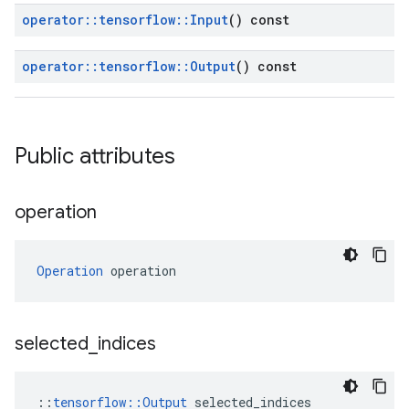
operator
::
tensorflow
::
Input
() const
operator
::
tensorflow
::
Output
() const
Public attributes
operation
Operation
 operation
selected
_
indices
::
tensorflow::Output
 selected_indices