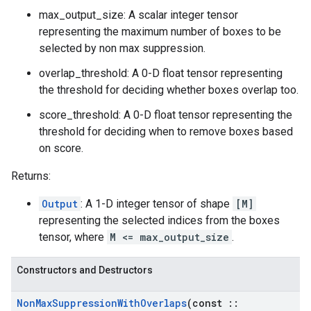
max_output_size: A scalar integer tensor
representing the maximum number of boxes to be
selected by non max suppression.
overlap_threshold: A 0-D float tensor representing
the threshold for deciding whether boxes overlap too.
score_threshold: A 0-D float tensor representing the
threshold for deciding when to remove boxes based
on score.
Returns:
Output
: A 1-D integer tensor of shape
[M]
representing the selected indices from the boxes
tensor, where
M <= max_output_size
.
Constructors and Destructors
Non
Max
Suppression
With
Overlaps
(const
::