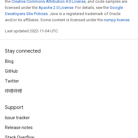
the
Creative Commons Attribution 4.0 License
, and code samples are
licensed under the
Apache 2.0 License
. For details, see the
Google
Developers Site Policies
. Java is a registered trademark of Oracle
and/or its affiliates. Some content is licensed under the
numpy license
.
Last updated 2022-11-04 UTC.
Stay connected
Blog
GitHub
Twitter
哔哩哔哩
Support
Issue tracker
Release notes
Stack Overflow