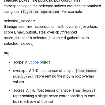
selected boxes. The bounding box coordinates
corresponding to the selected indices can then be obtained
using the
tf.gather operation
. For example:
selected_indices =
tf.image.non_max_suppression_with_overlaps( overlaps,
scores, max_output_size, overlap_threshold,
score_threshold) selected_boxes = tf.gather(boxes,
selected_indices)
Args:
scope: A
Scope
object
overlaps: A 2-D float tensor of shape
[num_boxes,
num_boxes]
representing the n-by-n box overlap
values.
scores: A 1-D float tensor of shape
[num_boxes]
representing a single score corresponding to each
box (each row of boxes).