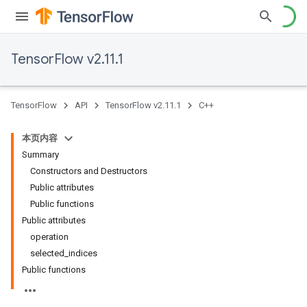
TensorFlow v2.11.1
TensorFlow
API
TensorFlow v2.11.1
C++
本页内容
Summary
Constructors and Destructors
Public attributes
Public functions
Public attributes
operation
selected_indices
Public functions