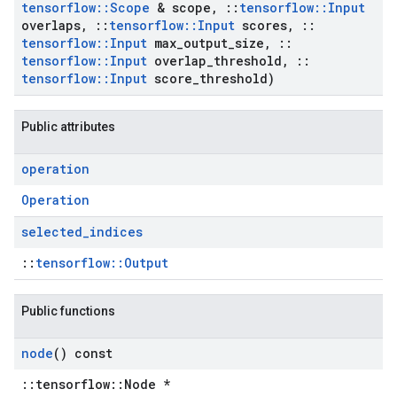
tensorflow
::
Scope
& scope
,
::
tensorflow
::
Input
overlaps
,
::
tensorflow
::
Input
scores
,
::
tensorflow
::
Input
max
_
output
_
size
,
::
tensorflow
::
Input
overlap
_
threshold
,
::
tensorflow
::
Input
score
_
threshold)
Public attributes
operation
Operation
selected
_
indices
::
tensorflow::Output
Public functions
node
() const
::tensorflow::Node *