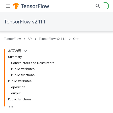
TensorFlow v2.11.1
TensorFlow
API
TensorFlow v2.11.1
C++
本页内容
Summary
Constructors and Destructors
Public attributes
Public functions
Public attributes
operation
output
Public functions