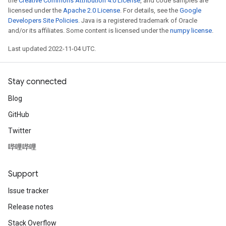
the
Creative Commons Attribution 4.0 License
, and code samples are
licensed under the
Apache 2.0 License
. For details, see the
Google
Developers Site Policies
. Java is a registered trademark of Oracle
and/or its affiliates. Some content is licensed under the
numpy license
.
Last updated 2022-11-04 UTC.
Stay connected
Blog
GitHub
Twitter
哔哩哔哩
Support
Issue tracker
Release notes
Stack Overflow