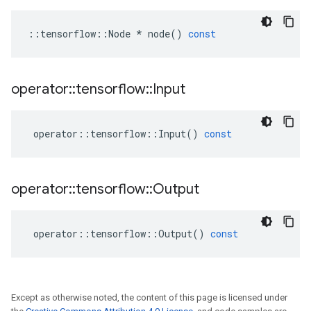
::
tensorflow
::
Node
*
node
()
const
operator
::
tensorflow
::
Input
operator
::
tensorflow
::
Input
()
const
operator
::
tensorflow
::
Output
operator
::
tensorflow
::
Output
()
const
Except as otherwise noted, the content of this page is licensed under