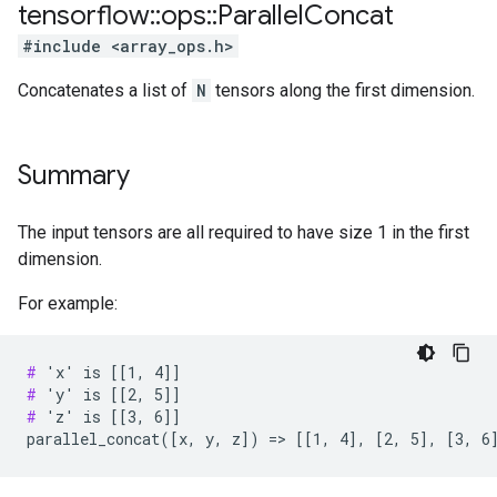
tensorflow
::
ops
::
Parallel
Concat
#include <array_ops.h>
Concatenates a list of
N
tensors along the first dimension.
Summary
The input tensors are all required to have size 1 in the first
dimension.
For example:
#
#
#
 'z' is [[3, 6]]

parallel_concat([x, y, z]) => [[1, 4], [2, 5], [3, 6