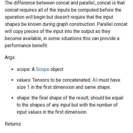
The difference between concat and parallel_concat is that
concat requires all of the inputs be computed before the
operation will begin but doesn't require that the input
shapes be known during graph construction. Parallel concat
will copy pieces of the input into the output as they
become available, in some situations this can provide a
performance benefit.
Args:
scope: A
Scope
object
values: Tensors to be concatenated.
All
must have
size 1 in the first dimension and same shape.
shape: the final shape of the result; should be equal
to the shapes of any input but with the number of
input values in the first dimension.
Returns: