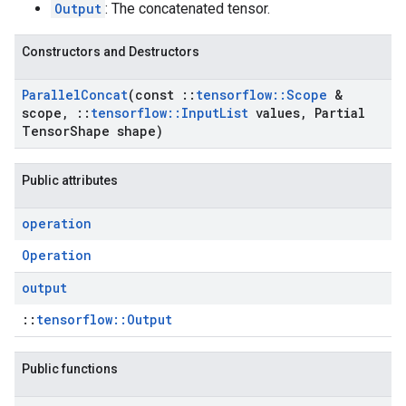
Output
: The concatenated tensor.
Constructors and Destructors
Parallel
Concat
(const
::
tensorflow
::
Scope
&
scope
,
::
tensorflow
::
Input
List
values
,
Partial
Tensor
Shape shape)
Public attributes
operation
Operation
output
::
tensorflow::Output
Public functions