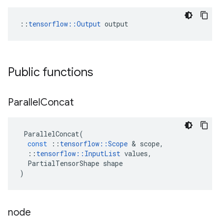
::
tensorflow::Output
 output
Public functions
Parallel
Concat
ParallelConcat
(
const
::
tensorflow
::
Scope
 & 
scope
,
::
tensorflow
::
InputList
values
,
PartialTensorShape
shape
)
node