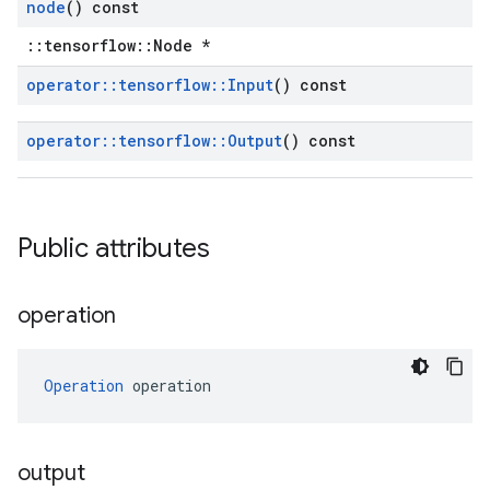
node
() const
::tensorflow::Node *
operator
::
tensorflow
::
Input
() const
operator
::
tensorflow
::
Output
() const
Public attributes
operation
Operation
 operation
output