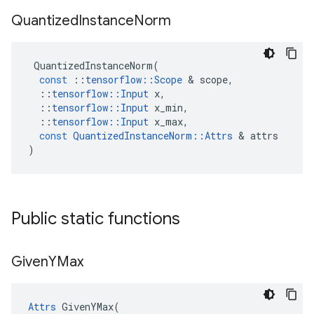
Quantized
Instance
Norm
QuantizedInstanceNorm
(
const
::
tensorflow
::
Scope
 & 
scope
,
::
tensorflow
::
Input
x
,
::
tensorflow
::
Input
x_min
,
::
tensorflow
::
Input
x_max
,
const
QuantizedInstanceNorm
::
Attrs
 & 
attrs
)
Public static functions
Given
YMax
Attrs
 GivenYMax(
