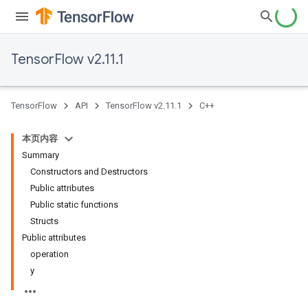
TensorFlow v2.11.1
TensorFlow
API
TensorFlow v2.11.1
C++
本页内容
Summary
Constructors and Destructors
Public attributes
Public static functions
Structs
Public attributes
operation
y