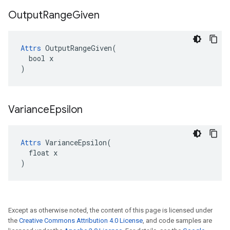
Output
Range
Given
Attrs
 OutputRangeGiven(

  bool x

)
Variance
Epsilon
Attrs
 VarianceEpsilon(

  float x

)
Except as otherwise noted, the content of this page is licensed under
the
Creative Commons Attribution 4.0 License
, and code samples are