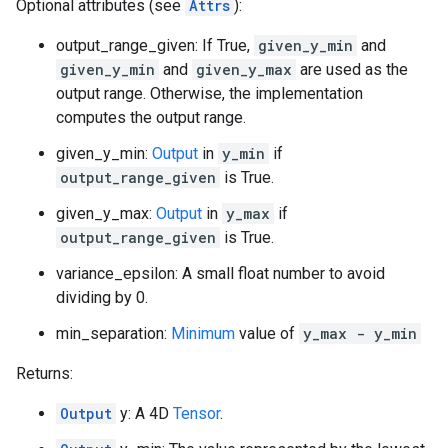
Optional attributes (see
Attrs
):
output_range_given: If True,
given_y_min
and
given_y_min
and
given_y_max
are used as the
output range. Otherwise, the implementation
computes the output range.
given_y_min:
Output
in
y_min
if
output_range_given
is True.
given_y_max:
Output
in
y_max
if
output_range_given
is True.
variance_epsilon: A small float number to avoid
dividing by 0.
min_separation:
Minimum
value of
y_max - y_min
Returns:
Output
y: A 4D
Tensor
.