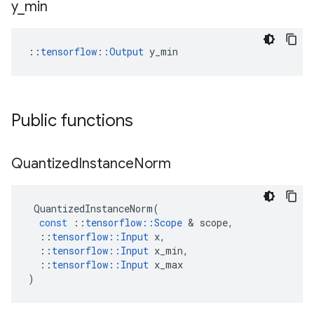
y
_
min
::
tensorflow::Output
 y_min
Public functions
Quantized
Instance
Norm
QuantizedInstanceNorm
(
const
::
tensorflow
::
Scope
 & 
scope
,
::
tensorflow
::
Input
x
,
::
tensorflow
::
Input
x_min
,
::
tensorflow
::
Input
x_max
)