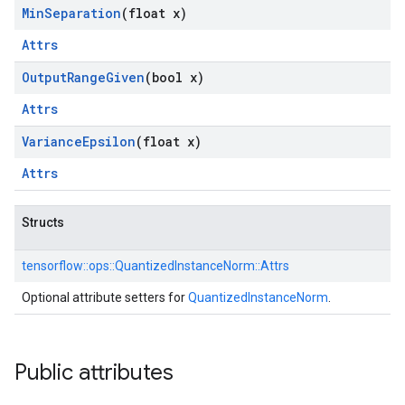
Min
Separation
(float x)
Attrs
Output
Range
Given
(bool x)
Attrs
Variance
Epsilon
(float x)
Attrs
Structs
tensorflow::
ops::
QuantizedInstanceNorm::
Attrs
Optional attribute setters for
QuantizedInstanceNorm
.
Public attributes