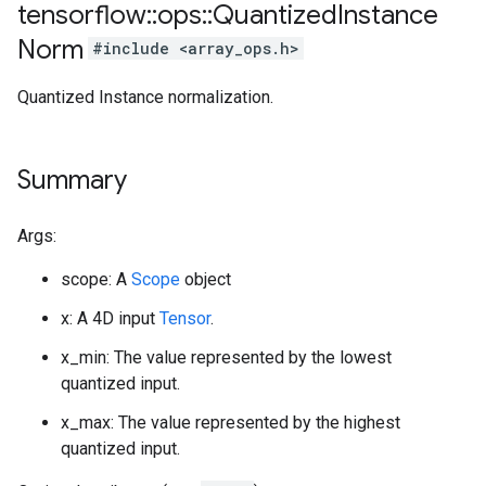
tensorflow
::
ops
::
Quantized
Instance
Norm
#include <array_ops.h>
Quantized Instance normalization.
Summary
Args:
scope: A
Scope
object
x: A 4D input
Tensor
.
x_min: The value represented by the lowest
quantized input.
x_max: The value represented by the highest
quantized input.