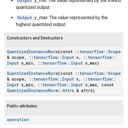
Output
y_min: The value represented by the lowest
quantized output.
Output
y_max: The value represented by the
highest quantized output.
Constructors and Destructors
Quantized
Instance
Norm
(const
::
tensorflow
::
Scope
& scope
,
::
tensorflow
::
Input
x
,
::
tensorflow
::
Input
x
_
min
,
::
tensorflow
::
Input
x
_
max)
Quantized
Instance
Norm
(const
::
tensorflow
::
Scope
& scope
,
::
tensorflow
::
Input
x
,
::
tensorflow
::
Input
x
_
min
,
::
tensorflow
::
Input
x
_
max
,
const
Quantized
Instance
Norm
::
Attrs
& attrs)
Public attributes
operation