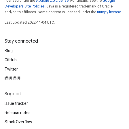
licensed under the
Apache 2.0 License
. For details, see the
Google
Developers Site Policies
. Java is a registered trademark of Oracle
and/or its affiliates. Some content is licensed under the
numpy license
.
Last updated 2022-11-04 UTC.
Stay connected
Blog
GitHub
Twitter
哔哩哔哩
Support
Issue tracker
Release notes
Stack Overflow