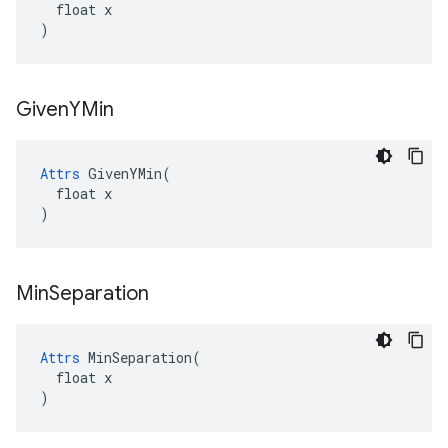
  float x

)
Given
YMin
Attrs
 GivenYMin(

  float x

)
Min
Separation
Attrs
 MinSeparation(

  float x

)