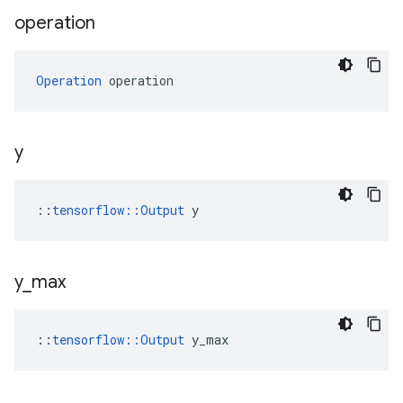
operation
Operation
 operation
y
::
tensorflow::Output
 y
y
_
max
::
tensorflow::Output
 y_max