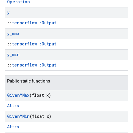
Operation
y
::
tensorflow::Output
y
_
max
::
tensorflow::Output
y
_
min
::
tensorflow::Output
Public static functions
Given
YMax
(float x)
Attrs
Given
YMin
(float x)
Attrs