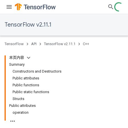
TensorFlow v2.11.1
TensorFlow
API
TensorFlow v2.11.1
C++
本页内容
Summary
Constructors and Destructors
Public attributes
Public functions
Public static functions
Structs
Public attributes
operation