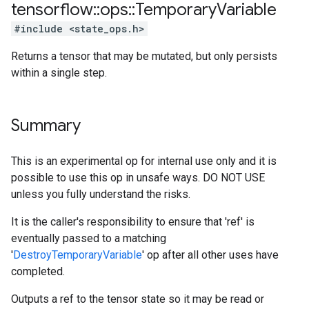
tensorflow
::
ops
::
Temporary
Variable
#include <state_ops.h>
Returns a tensor that may be mutated, but only persists
within a single step.
Summary
This is an experimental op for internal use only and it is
possible to use this op in unsafe ways. DO NOT USE
unless you fully understand the risks.
It is the caller's responsibility to ensure that 'ref' is
eventually passed to a matching
'
DestroyTemporaryVariable
' op after all other uses have
completed.
Outputs a ref to the tensor state so it may be read or