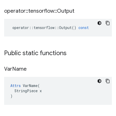
operator
::
tensorflow
::
Output
operator
::
tensorflow
::
Output
()
const
Public static functions
Var
Name
Attrs
 VarName(

  StringPiece x

)