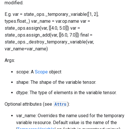
modified.
E.g. var = state_ops._temporary_variable([1, 2],
types.float_) var_name = var.op.name var =
state_ops.assign(var, [[4.0, 5.0]]) var =
state_ops.assign_add(var, [[6.0, 7.0]]) final =
state_ops._destroy_temporary_variable(var,
var_name=var_name)
Args:
scope: A
Scope
object
shape: The shape of the variable tensor.
dtype: The type of elements in the variable tensor.
Optional attributes (see
Attrs
):
var_name: Overrides the name used for the temporary
variable resource. Default value is the name of the