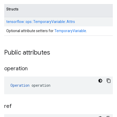
Structs
tensorflow::
ops::
TemporaryVariable::
Attrs
Optional attribute setters for
TemporaryVariable
.
Public attributes
operation
Operation
 operation
ref