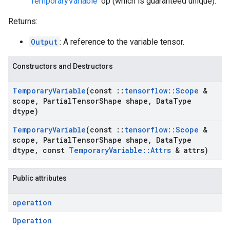
'
TemporaryVariable
' op (which is guaranteed unique).
Returns:
Output
: A reference to the variable tensor.
Constructors and Destructors
Temporary
Variable
(const
::
tensorflow
::
Scope
&
scope
,
Partial
Tensor
Shape shape
,
Data
Type
dtype)
Temporary
Variable
(const
::
tensorflow
::
Scope
&
scope
,
Partial
Tensor
Shape shape
,
Data
Type
dtype
,
const
Temporary
Variable
::
Attrs
& attrs)
Public attributes
operation
Operation