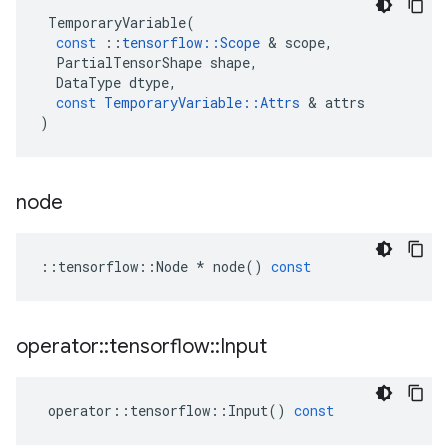
TemporaryVariable
(
const
::
tensorflow
::
Scope
 & 
scope
,
PartialTensorShape
shape
,
DataType
dtype
,
const
TemporaryVariable
::
Attrs
 & 
attrs
)
node
::
tensorflow
::
Node
*
node
()
const
operator
::
tensorflow
::
Input
operator
::
tensorflow
::
Input
()
const