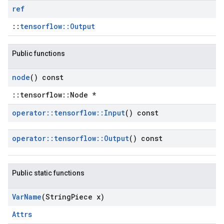
ref
::
tensorflow::Output
Public functions
node
() const
::tensorflow::Node *
operator
::
tensorflow
::
Input
() const
operator
::
tensorflow
::
Output
() const
Public static functions
Var
Name
(String
Piece x)
Attrs