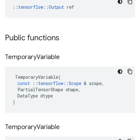
::
tensorflow::Output
 ref
Public functions
Temporary
Variable
TemporaryVariable
(
const
::
tensorflow
::
Scope
 & 
scope
,
PartialTensorShape
shape
,
DataType
dtype
)
Temporary
Variable