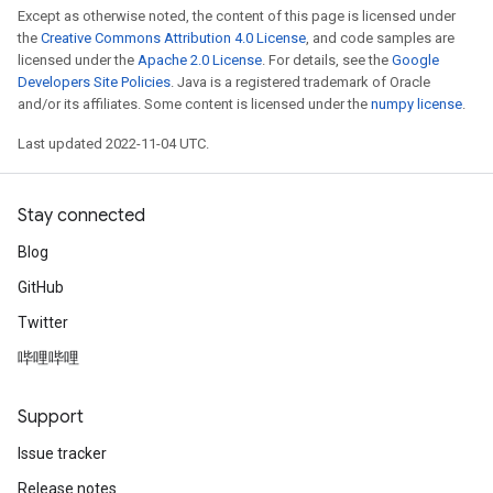
Except as otherwise noted, the content of this page is licensed under
the
Creative Commons Attribution 4.0 License
, and code samples are
licensed under the
Apache 2.0 License
. For details, see the
Google
Developers Site Policies
. Java is a registered trademark of Oracle
and/or its affiliates. Some content is licensed under the
numpy license
.
Last updated 2022-11-04 UTC.
Stay connected
Blog
GitHub
Twitter
哔哩哔哩
Support
Issue tracker
Release notes