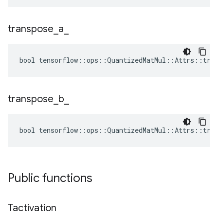
transpose
_
a
_
bool tensorflow::ops::QuantizedMatMul::Attrs::tran
transpose
_
b
_
bool tensorflow::ops::QuantizedMatMul::Attrs::tran
Public functions
Tactivation