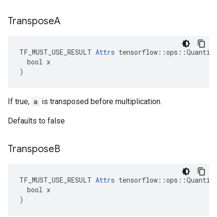
Transpose
A
TF_MUST_USE_RESULT 
Attrs
 tensorflow::ops::Quantize
  bool x

)
If true,
a
is transposed before multiplication.
Defaults to false
Transpose
B
TF_MUST_USE_RESULT 
Attrs
 tensorflow::ops::Quantize
  bool x

)