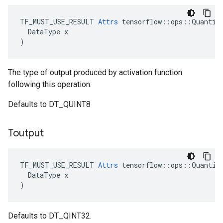
TF_MUST_USE_RESULT 
Attrs
 tensorflow::ops::Quantize
  DataType x

)
The type of output produced by activation function
following this operation.
Defaults to DT_QUINT8
Toutput
TF_MUST_USE_RESULT 
Attrs
 tensorflow::ops::Quantize
  DataType x

)
Defaults to DT_QINT32.