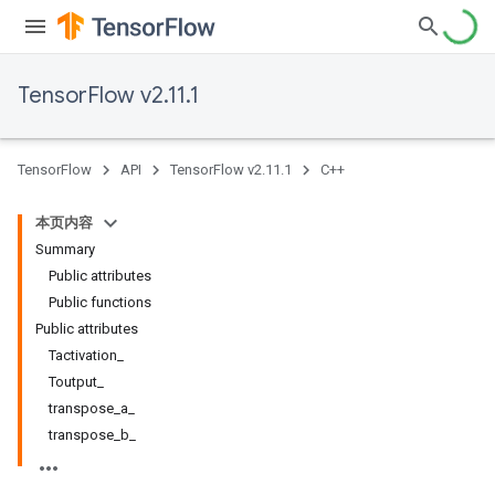
TensorFlow v2.11.1
TensorFlow
API
TensorFlow v2.11.1
C++
本页内容
Summary
Public attributes
Public functions
Public attributes
Tactivation_
Toutput_
transpose_a_
transpose_b_