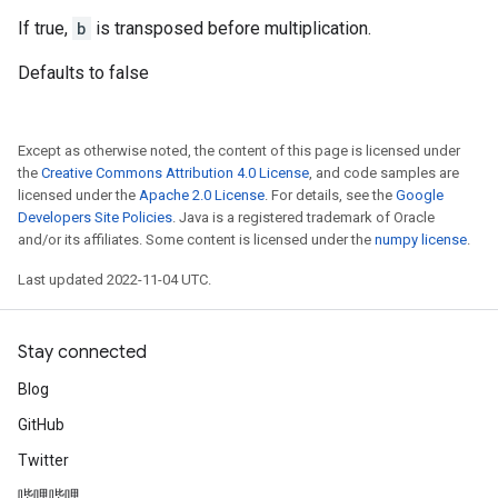
If true,
b
is transposed before multiplication.
Defaults to false
Except as otherwise noted, the content of this page is licensed under
the
Creative Commons Attribution 4.0 License
, and code samples are
licensed under the
Apache 2.0 License
. For details, see the
Google
Developers Site Policies
. Java is a registered trademark of Oracle
and/or its affiliates. Some content is licensed under the
numpy license
.
Last updated 2022-11-04 UTC.
Stay connected
Blog
GitHub
Twitter
哔哩哔哩