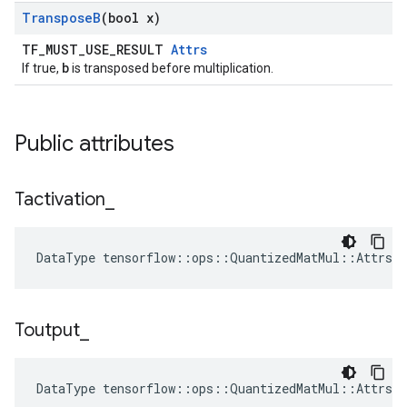
Transpose
B
(bool x)
TF_MUST_USE_RESULT
Attrs
b
If true,
is transposed before multiplication.
Public attributes
Tactivation
_
DataType tensorflow::ops::QuantizedMatMul::Attrs:
Toutput
_
DataType tensorflow::ops::QuantizedMatMul::Attrs: