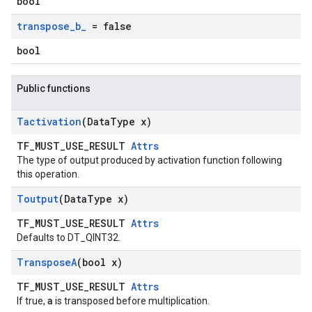
bool
transpose
_
b
_
= false
bool
Public functions
Tactivation
(Data
Type x)
TF_MUST_USE_RESULT
Attrs
The type of output produced by activation function following
this operation.
Toutput
(Data
Type x)
TF_MUST_USE_RESULT
Attrs
Defaults to DT_QINT32.
Transpose
A
(bool x)
TF_MUST_USE_RESULT
Attrs
a
If true,
is transposed before multiplication.