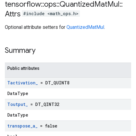
tensorflow
::
ops
::
Quantized
Mat
Mul
::
Attrs
#include <math_ops.h>
Optional attribute setters for
QuantizedMatMul
.
Summary
Public attributes
Tactivation
_
= DT
_
QUINT8
DataType
Toutput
_
= DT
_
QINT32
DataType
transpose
_
a
_
= false