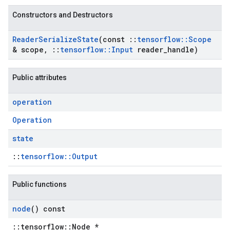
Constructors and Destructors
Reader
Serialize
State
(const
::
tensorflow
::
Scope
& scope
,
::
tensorflow
::
Input
reader
_
handle)
Public attributes
operation
Operation
state
::
tensorflow::Output
Public functions
node
() const
::tensorflow::Node *