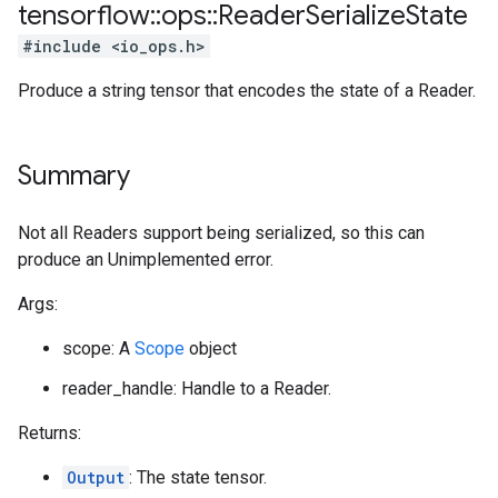
tensorflow
::
ops
::
Reader
Serialize
State
#include <io_ops.h>
Produce a string tensor that encodes the state of a Reader.
Summary
Not all Readers support being serialized, so this can
produce an Unimplemented error.
Args:
scope: A
Scope
object
reader_handle: Handle to a Reader.
Returns:
Output
: The state tensor.