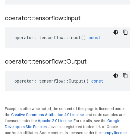
operator
::
tensorflow
::
Input
operator
::
tensorflow
::
Input
()
const
operator
::
tensorflow
::
Output
operator
::
tensorflow
::
Output
()
const
Except as otherwise noted, the content of this page is licensed under
the
Creative Commons Attribution 4.0 License
, and code samples are
licensed under the
Apache 2.0 License
. For details, see the
Google
Developers Site Policies
. Java is a registered trademark of Oracle
and/or its affiliates. Some content is licensed under the
numpy license
.