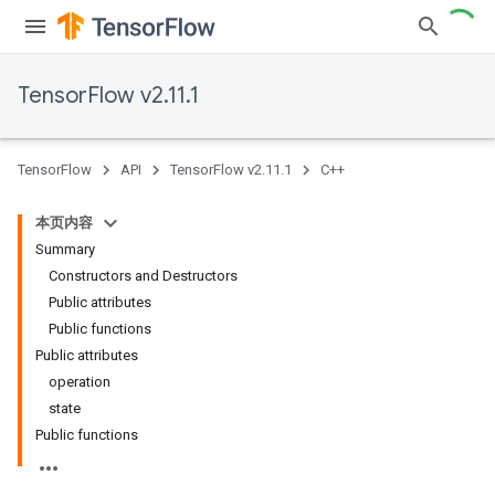
TensorFlow v2.11.1
TensorFlow
API
TensorFlow v2.11.1
C++
本页内容
Summary
Constructors and Destructors
Public attributes
Public functions
Public attributes
operation
state
Public functions