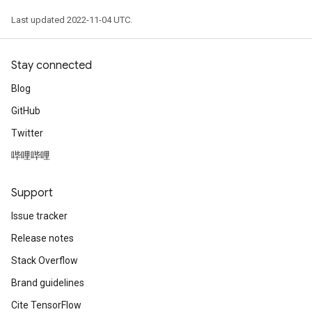
Last updated 2022-11-04 UTC.
Stay connected
Blog
GitHub
Twitter
哔哩哔哩
Support
Issue tracker
Release notes
Stack Overflow
Brand guidelines
Cite TensorFlow