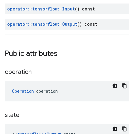
operator
::
tensorflow
::
Input
() const
operator
::
tensorflow
::
Output
() const
Public attributes
operation
Operation
 operation
state