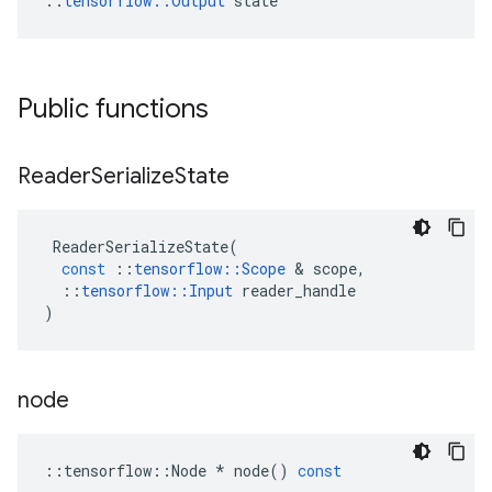
::
tensorflow::Output
 state
Public functions
Reader
Serialize
State
ReaderSerializeState
(
const
::
tensorflow
::
Scope
 & 
scope
,
::
tensorflow
::
Input
reader_handle
)
node
::
tensorflow
::
Node
*
node
()
const