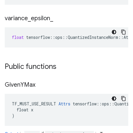
variance
_
epsilon
_
float
tensorflow
::
ops
::
QuantizedInstanceNorm
::
Attr
Public functions
Given
YMax
TF_MUST_USE_RESULT 
Attrs
 tensorflow::ops::Quantize
  float x

)