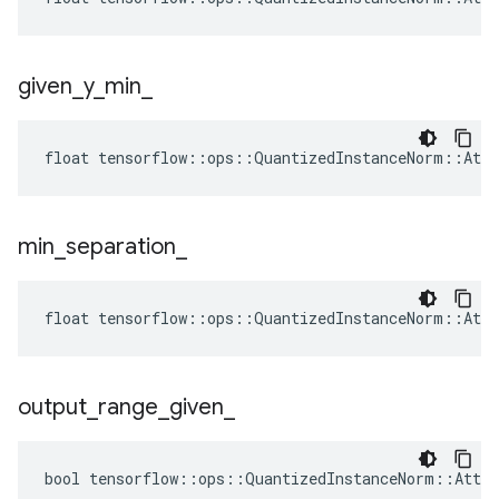
given
_
y
_
min
_
float tensorflow::ops::QuantizedInstanceNorm::Attr
min
_
separation
_
float tensorflow::ops::QuantizedInstanceNorm::Attr
output
_
range
_
given
_
bool tensorflow::ops::QuantizedInstanceNorm::Attrs