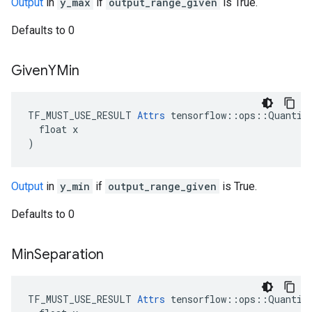
Output
in
y_max
if
output_range_given
is True.
Defaults to 0
Given
YMin
TF_MUST_USE_RESULT 
Attrs
 tensorflow::ops::Quantize
  float x

)
Output
in
y_min
if
output_range_given
is True.
Defaults to 0
Min
Separation
TF_MUST_USE_RESULT 
Attrs
 tensorflow::ops::Quantize