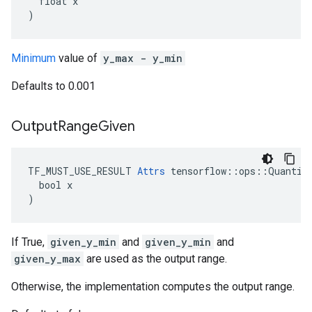
  float x

)
Minimum
value of
y_max - y_min
Defaults to 0.001
Output
Range
Given
TF_MUST_USE_RESULT 
Attrs
 tensorflow::ops::Quantize
  bool x

)
If True,
given_y_min
and
given_y_min
and
given_y_max
are used as the output range.
Otherwise, the implementation computes the output range.