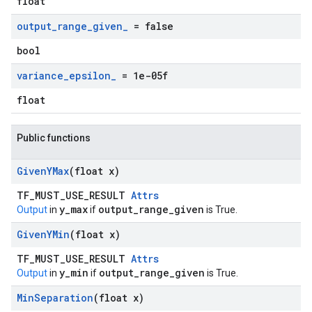
float
output
_
range
_
given
_
= false
bool
variance
_
epsilon
_
= 1e-05f
float
Public functions
Given
YMax
(float x)
TF_MUST_USE_RESULT
Attrs
y_max
output_range_given
Output
in
if
is True.
Given
YMin
(float x)
TF_MUST_USE_RESULT
Attrs
y_min
output_range_given
Output
in
if
is True.
Min
Separation
(float x)