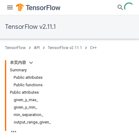
TensorFlow v2.11.1
TensorFlow
API
TensorFlow v2.11.1
C++
本页内容
Summary
Public attributes
Public functions
Public attributes
given_y_max_
given_y_min_
min_separation_
output_range_given_