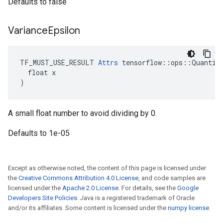
Defaults to false
Variance
Epsilon
TF_MUST_USE_RESULT 
Attrs
 tensorflow::ops::Quantize
  float x

)
A small float number to avoid dividing by 0.
Defaults to 1e-05
Except as otherwise noted, the content of this page is licensed under
the
Creative Commons Attribution 4.0 License
, and code samples are
licensed under the
Apache 2.0 License
. For details, see the
Google
Developers Site Policies
. Java is a registered trademark of Oracle
and/or its affiliates. Some content is licensed under the
numpy license
.