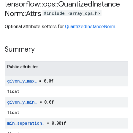
tensorflow
::
ops
::
Quantized
Instance
Norm
::
Attrs
#include <array_ops.h>
Optional attribute setters for
QuantizedInstanceNorm
.
Summary
Public attributes
given
_
y
_
max
_
= 0
.
0f
float
given
_
y
_
min
_
= 0
.
0f
float
min
_
separation
_
= 0
.
001f