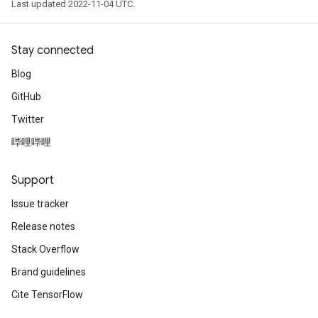
Last updated 2022-11-04 UTC.
Stay connected
Blog
GitHub
Twitter
哔哩哔哩
Support
Issue tracker
Release notes
Stack Overflow
Brand guidelines
Cite TensorFlow