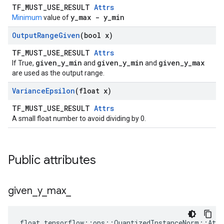
TF_MUST_USE_RESULT
Attrs
y_max - y_min
Minimum
value of
Output
Range
Given
(bool x)
TF_MUST_USE_RESULT
Attrs
given_y_min
given_y_min
given_y_max
If True,
and
and
are used as the output range.
Variance
Epsilon
(float x)
TF_MUST_USE_RESULT
Attrs
A small float number to avoid dividing by 0.
Public attributes
given
_
y
_
max
_
float tensorflow::ops::QuantizedInstanceNorm::Attr