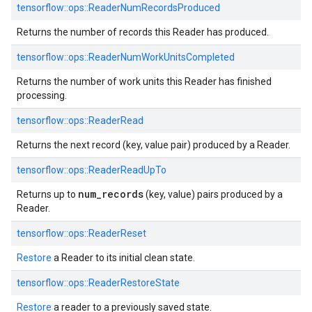
tensorflow::
ops::
ReaderNumRecordsProduced
Returns the number of records this Reader has produced.
tensorflow::
ops::
ReaderNumWorkUnitsCompleted
Returns the number of work units this Reader has finished
processing.
tensorflow::
ops::
ReaderRead
Returns the next record (key, value pair) produced by a Reader.
tensorflow::
ops::
ReaderReadUpTo
num_records
Returns up to
(key, value) pairs produced by a
Reader.
tensorflow::
ops::
ReaderReset
Restore
a Reader to its initial clean state.
tensorflow::
ops::
ReaderRestoreState
Restore
a reader to a previously saved state.