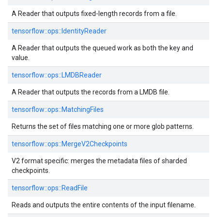
A Reader that outputs fixed-length records from a file.
tensorflow::
ops::
IdentityReader
A Reader that outputs the queued work as both the key and
value.
tensorflow::
ops::
LMDBReader
A Reader that outputs the records from a LMDB file.
tensorflow::
ops::
MatchingFiles
Returns the set of files matching one or more glob patterns.
tensorflow::
ops::
MergeV2Checkpoints
V2 format specific: merges the metadata files of sharded
checkpoints.
tensorflow::
ops::
ReadFile
Reads and outputs the entire contents of the input filename.