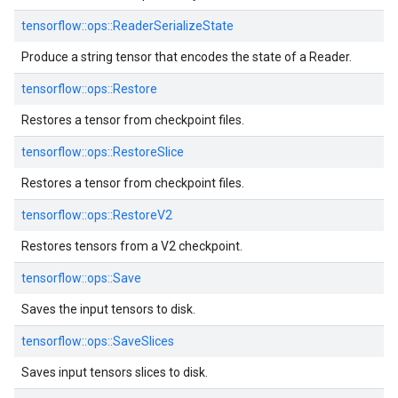
tensorflow::
ops::
ReaderSerializeState
Produce a string tensor that encodes the state of a Reader.
tensorflow::
ops::
Restore
Restores a tensor from checkpoint files.
tensorflow::
ops::
RestoreSlice
Restores a tensor from checkpoint files.
tensorflow::
ops::
RestoreV2
Restores tensors from a V2 checkpoint.
tensorflow::
ops::
Save
Saves the input tensors to disk.
tensorflow::
ops::
SaveSlices
Saves input tensors slices to disk.