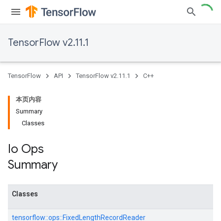
TensorFlow v2.11.1
TensorFlow
API
TensorFlow v2.11.1
C++
本页内容
Summary
Classes
Io Ops
Summary
Classes
tensorflow::
ops::
FixedLengthRecordReader