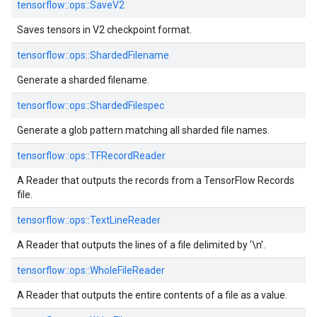
tensorflow::
ops::
SaveV2
Saves tensors in V2 checkpoint format.
tensorflow::
ops::
ShardedFilename
Generate a sharded filename.
tensorflow::
ops::
ShardedFilespec
Generate a glob pattern matching all sharded file names.
tensorflow::
ops::
TFRecordReader
A Reader that outputs the records from a TensorFlow Records
file.
tensorflow::
ops::
TextLineReader
A Reader that outputs the lines of a file delimited by '\n'.
tensorflow::
ops::
WholeFileReader
A Reader that outputs the entire contents of a file as a value.