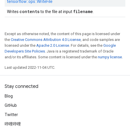
tensorflow::
ops::
WriteFile
contents
filename
Writes
to the file at input
.
Except as otherwise noted, the content of this page is licensed under
the
Creative Commons Attribution 4.0 License
, and code samples are
licensed under the
Apache 2.0 License
. For details, see the
Google
Developers Site Policies
. Java is a registered trademark of Oracle
and/or its affiliates. Some content is licensed under the
numpy license
.
Last updated 2022-11-04 UTC.
Stay connected
Blog
GitHub
Twitter
哔哩哔哩