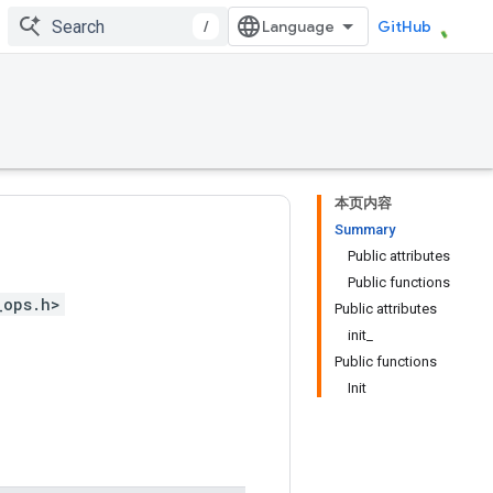
/
GitHub
本页内容
Summary
Public attributes
Public functions
_ops.h>
Public attributes
init_
Public functions
Init