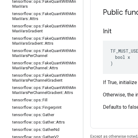
tensorflow
::
ops
::
Fake
Quant
With
Min
Max
Vars
Public fun
tensorflow
::
ops
::
Fake
Quant
With
Min
Max
Vars
::
Attrs
tensorflow
::
ops
::
Fake
Quant
With
Min
Init
Max
Vars
Gradient
tensorflow
::
ops
::
Fake
Quant
With
Min
Max
Vars
Gradient
::
Attrs
TF_MUST_US
tensorflow
::
ops
::
Fake
Quant
With
Min
Max
Vars
Per
Channel
  bool x

)
tensorflow
::
ops
::
Fake
Quant
With
Min
Max
Vars
Per
Channel
::
Attrs
tensorflow
::
ops
::
Fake
Quant
With
Min
Max
Vars
Per
Channel
Gradient
If True, initiali
tensorflow
::
ops
::
Fake
Quant
With
Min
Max
Vars
Per
Channel
Gradient
::
Attrs
Otherwise, the i
tensorflow
::
ops
::
Fill
Defaults to fals
tensorflow
::
ops
::
Fingerprint
tensorflow
::
ops
::
Gather
tensorflow
::
ops
::
Gather
::
Attrs
tensorflow
::
ops
::
Gather
Nd
Except as otherwise noted,
tensorflow
::
ops
::
Gather
V2