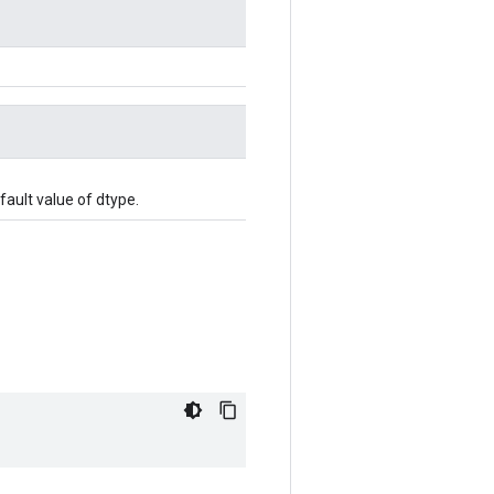
efault value of dtype.