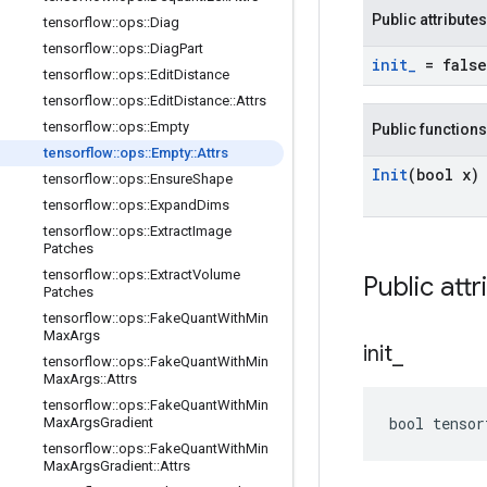
Public attributes
tensorflow
::
ops
::
Diag
tensorflow
::
ops
::
Diag
Part
init
_
= false
tensorflow
::
ops
::
Edit
Distance
tensorflow
::
ops
::
Edit
Distance
::
Attrs
tensorflow
::
ops
::
Empty
Public functions
tensorflow
::
ops
::
Empty
::
Attrs
Init
(bool x)
tensorflow
::
ops
::
Ensure
Shape
tensorflow
::
ops
::
Expand
Dims
tensorflow
::
ops
::
Extract
Image
Patches
tensorflow
::
ops
::
Extract
Volume
Public attr
Patches
tensorflow
::
ops
::
Fake
Quant
With
Min
Max
Args
init
_
tensorflow
::
ops
::
Fake
Quant
With
Min
Max
Args
::
Attrs
tensorflow
::
ops
::
Fake
Quant
With
Min
bool tenso
Max
Args
Gradient
tensorflow
::
ops
::
Fake
Quant
With
Min
Max
Args
Gradient
::
Attrs