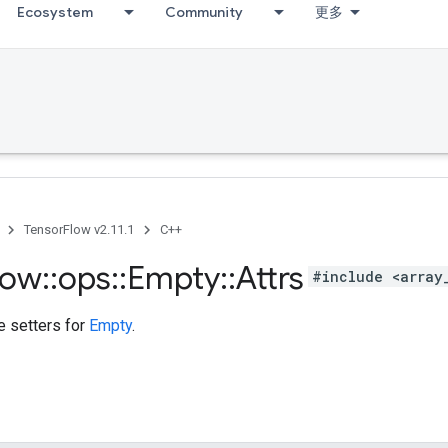
Ecosystem
Community
更多
TensorFlow v2.11.1
C++
low
::
ops
::
Empty
::
Attrs
#include <array
te setters for
Empty
.