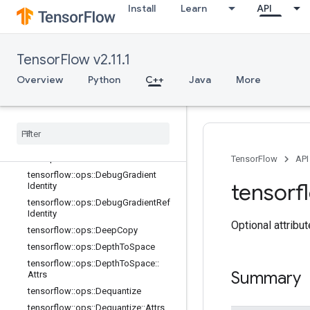
Overview
Install
Learn
API
tensorflow::ops::BatchToSpace
tensorflow::ops::BatchToSpaceND
tensorflow::ops::Bitcast
TensorFlow v2.11.1
tensorflow::ops::BroadcastDynamic
Overview
Python
C++
Java
More
Shape
tensorflow
::
ops
::
Broadcast
To
tensorflow
::
ops
::
Check
Numerics
tensorflow
::
ops
::
Concat
tensorflow
::
ops
::
Conjugate
Transpose
TensorFlow
API
tensorflow
::
ops
::
Debug
Gradient
tensorf
Identity
tensorflow
::
ops
::
Debug
Gradient
Ref
Identity
Optional attribu
tensorflow
::
ops
::
Deep
Copy
tensorflow
::
ops
::
Depth
To
Space
tensorflow
::
ops
::
Depth
To
Space
::
Summary
Attrs
tensorflow
::
ops
::
Dequantize
tensorflow
::
ops
::
Dequantize
::
Attrs