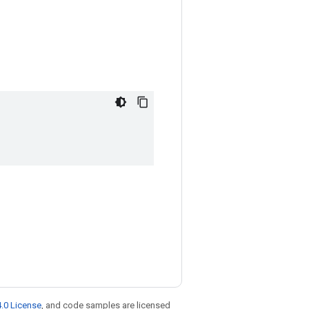
.0 License
, and code samples are licensed