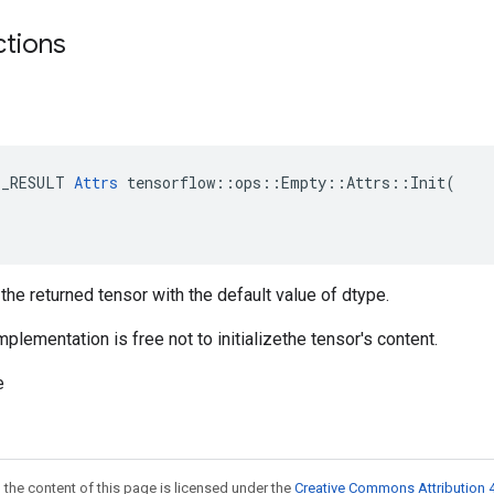
ctions
E_RESULT 
Attrs
 tensorflow::ops::Empty::Attrs::Init(

ze the returned tensor with the default value of dtype.
mplementation is free not to initializethe tensor's content.
e
 the content of this page is licensed under the
Creative Commons Attribution 4