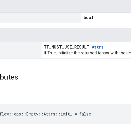
bool
TF_MUST_USE_RESULT
Attrs
If True, initialize the returned tensor with the d
ibutes
rflow::ops::Empty::Attrs::init_ = false