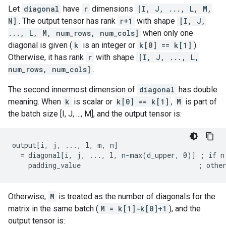
Let
diagonal
have
r
dimensions
[I, J, ..., L, M,
N]
. The output tensor has rank
r+1
with shape
[I, J,
..., L, M, num_rows, num_cols]
when only one
diagonal is given (
k
is an integer or
k[0] == k[1]
).
Otherwise, it has rank
r
with shape
[I, J, ..., L,
num_rows, num_cols]
.
The second innermost dimension of
diagonal
has double
meaning. When
k
is scalar or
k[0] == k[1]
,
M
is part of
the batch size [I, J, ..., M], and the output tensor is:
output[i, j, ..., l, m, n]

  = diagonal[i, j, ..., l, n-max(d_upper, 0)] ; if n 
    padding_value                             ; othe
Otherwise,
M
is treated as the number of diagonals for the
matrix in the same batch (
M = k[1]-k[0]+1
), and the
output tensor is: