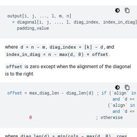
output[i, j, ..., l, m, n]

  = diagonal[i, j, ..., l, diag_index, index_in_diag]
    padding_value                                   
where
d = n - m
,
diag_index = [k] - d
, and
index_in_diag = n - max(d, 0) + offset
.
offset
is zero except when the alignment of the diagonal
is to the right.
offset
=
max_diag_len
-
diag_len
(
d
)
;
if
(
`align`
in
and
`d >= 
(
`align`
in
and
`d <= 
0
;
otherwise
where
diag_len(d) = min(cols - max(d, 0), rows