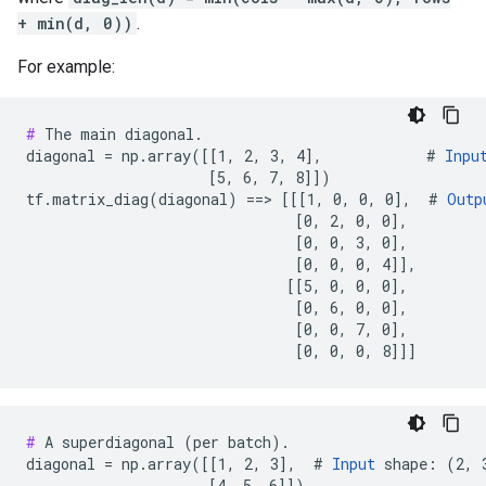
+ min(d, 0))
.
For example:
#
 The main diagonal.

diagonal = np.array([[1, 2, 3, 4],            # 
Inpu
                     [5, 6, 7, 8]])

tf.matrix_diag(diagonal) ==> [[[1, 0, 0, 0],  # 
Outp
                               [0, 2, 0, 0],

                               [0, 0, 3, 0],

                               [0, 0, 0, 4]],

                              [[5, 0, 0, 0],

                               [0, 6, 0, 0],

                               [0, 0, 7, 0],

                               [0, 0, 0, 8]]]
#
 A superdiagonal (per batch).

diagonal = np.array([[1, 2, 3],  # 
Input
 shape: (2, 3
                     [4, 5, 6]])
