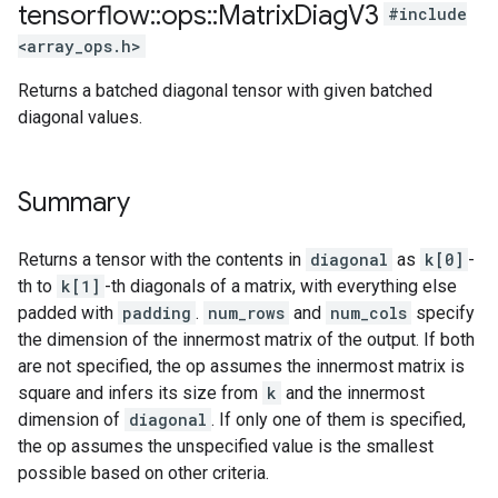
tensorflow
::
ops
::
Matrix
Diag
V3
#include
<array_ops.h>
Returns a batched diagonal tensor with given batched
diagonal values.
Summary
Returns a tensor with the contents in
diagonal
as
k[0]
-
th to
k[1]
-th diagonals of a matrix, with everything else
padded with
padding
.
num_rows
and
num_cols
specify
the dimension of the innermost matrix of the output. If both
are not specified, the op assumes the innermost matrix is
square and infers its size from
k
and the innermost
dimension of
diagonal
. If only one of them is specified,
the op assumes the unspecified value is the smallest
possible based on other criteria.