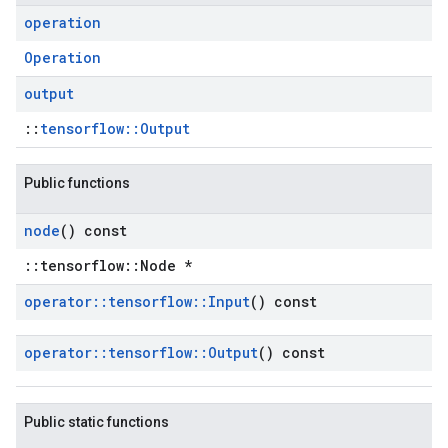
operation
Operation
output
::
tensorflow::Output
Public functions
node
() const
::tensorflow::Node *
operator
::
tensorflow
::
Input
() const
operator
::
tensorflow
::
Output
() const
Public static functions