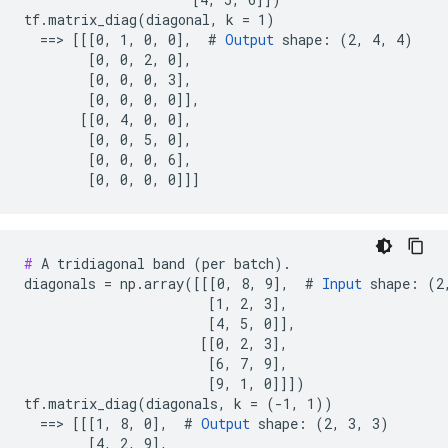
tf.matrix_diag(diagonal, k = 1)

  ==> [[[0, 1, 0, 0],  # 
Output
 shape: (2, 4, 4)

        [0, 0, 2, 0],

        [0, 0, 0, 3],

        [0, 0, 0, 0]],

       [[0, 4, 0, 0],

        [0, 0, 5, 0],

        [0, 0, 0, 6],

        [0, 0, 0, 0]]]
#
 A tridiagonal band (per batch).

diagonals = np.array([[[0, 8, 9],  # 
Input
 shape: (2,
                       [1, 2, 3],

                       [4, 5, 0]],

                      [[0, 2, 3],

                       [6, 7, 9],

                       [9, 1, 0]]])

tf.matrix_diag(diagonals, k = (-1, 1))

  ==> [[[1, 8, 0],  # 
Output
 shape: (2, 3, 3)

        [4, 2, 9],
