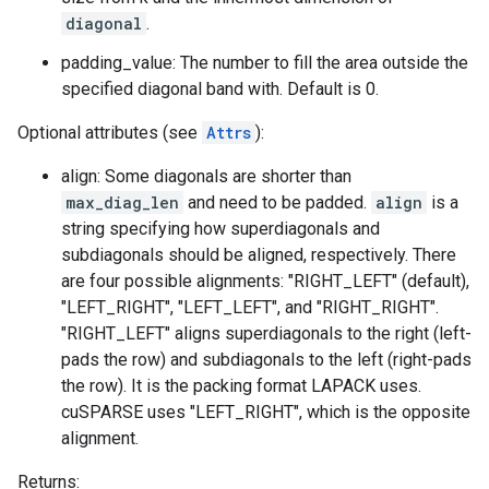
diagonal
.
padding_value: The number to fill the area outside the
specified diagonal band with. Default is 0.
Optional attributes (see
Attrs
):
align: Some diagonals are shorter than
max_diag_len
and need to be padded.
align
is a
string specifying how superdiagonals and
subdiagonals should be aligned, respectively. There
are four possible alignments: "RIGHT_LEFT" (default),
"LEFT_RIGHT", "LEFT_LEFT", and "RIGHT_RIGHT".
"RIGHT_LEFT" aligns superdiagonals to the right (left-
pads the row) and subdiagonals to the left (right-pads
the row). It is the packing format LAPACK uses.
cuSPARSE uses "LEFT_RIGHT", which is the opposite
alignment.
Returns: