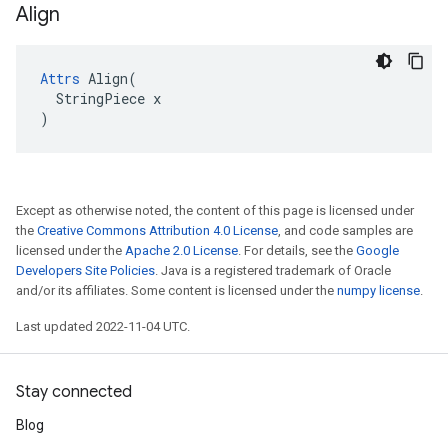
Align
Attrs
 Align(

  StringPiece x

)
Except as otherwise noted, the content of this page is licensed under
the
Creative Commons Attribution 4.0 License
, and code samples are
licensed under the
Apache 2.0 License
. For details, see the
Google
Developers Site Policies
. Java is a registered trademark of Oracle
and/or its affiliates. Some content is licensed under the
numpy license
.
Last updated 2022-11-04 UTC.
Stay connected
Blog