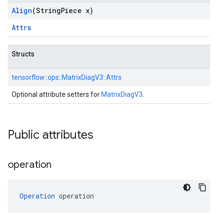
Align
(String
Piece x)
Attrs
Structs
tensorflow::
ops::
MatrixDiagV3::
Attrs
Optional attribute setters for
MatrixDiagV3
.
Public attributes
operation
Operation
 operation