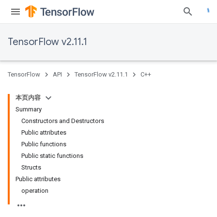
TensorFlow v2.11.1
TensorFlow
API
TensorFlow v2.11.1
C++
本页内容
Summary
Constructors and Destructors
Public attributes
Public functions
Public static functions
Structs
Public attributes
operation