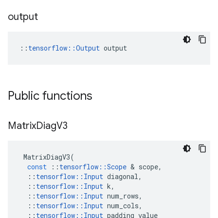
output
::
tensorflow::Output
 output
Public functions
Matrix
Diag
V3
MatrixDiagV3
(
const
::
tensorflow
::
Scope
 & 
scope
,
::
tensorflow
::
Input
diagonal
,
::
tensorflow
::
Input
k
,
::
tensorflow
::
Input
num_rows
,
::
tensorflow
::
Input
num_cols
,
::
tensorflow
::
Input
padding_value