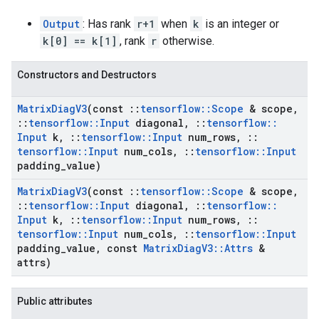
Output
: Has rank
r+1
when
k
is an integer or
k[0] == k[1]
, rank
r
otherwise.
Constructors and Destructors
Matrix
Diag
V3
(const
::
tensorflow
::
Scope
& scope
,
::
tensorflow
::
Input
diagonal
,
::
tensorflow
::
Input
k
,
::
tensorflow
::
Input
num
_
rows
,
::
tensorflow
::
Input
num
_
cols
,
::
tensorflow
::
Input
padding
_
value)
Matrix
Diag
V3
(const
::
tensorflow
::
Scope
& scope
,
::
tensorflow
::
Input
diagonal
,
::
tensorflow
::
Input
k
,
::
tensorflow
::
Input
num
_
rows
,
::
tensorflow
::
Input
num
_
cols
,
::
tensorflow
::
Input
padding
_
value
,
const
Matrix
Diag
V3
::
Attrs
&
attrs)
Public attributes