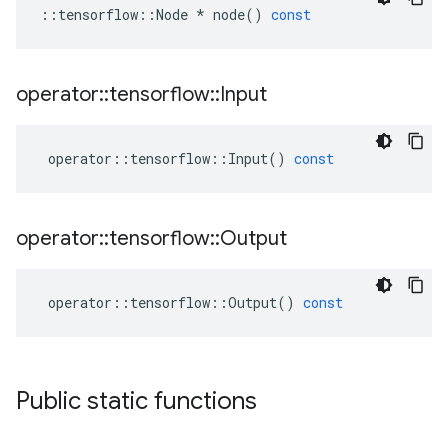
::
tensorflow
::
Node
*
node
()
const
operator
::
tensorflow
::
Input
operator
::
tensorflow
::
Input
()
const
operator
::
tensorflow
::
Output
operator
::
tensorflow
::
Output
()
const
Public static functions