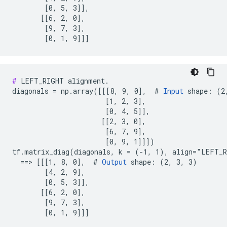
        [0, 5, 3]],

       [[6, 2, 0],

        [9, 7, 3],

        [0, 1, 9]]]
#
 LEFT_RIGHT alignment.

diagonals = np.array([[[8, 9, 0],  # 
Input
 shape: (2,
                       [1, 2, 3],

                       [0, 4, 5]],

                      [[2, 3, 0],

                       [6, 7, 9],

                       [0, 9, 1]]])

tf.matrix_diag(diagonals, k = (-1, 1), align="LEFT_R
  ==> [[[1, 8, 0],  # 
Output
 shape: (2, 3, 3)

        [4, 2, 9],

        [0, 5, 3]],

       [[6, 2, 0],

        [9, 7, 3],

        [0, 1, 9]]]