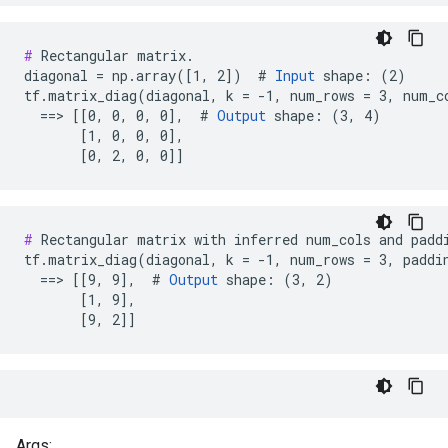
#
 Rectangular matrix.

diagonal = np.array([1, 2])  # 
Input
 shape: (2)

tf.matrix_diag(diagonal, k = -1, num_rows = 3, num_co
  ==> [[0, 0, 0, 0],  # 
Output
 shape: (3, 4)

       [1, 0, 0, 0],

       [0, 2, 0, 0]]
#
 Rectangular matrix with inferred num_cols and paddi
tf.matrix_diag(diagonal, k = -1, num_rows = 3, paddin
  ==> [[9, 9],  # 
Output
 shape: (3, 2)

       [1, 9],

       [9, 2]]
Args: