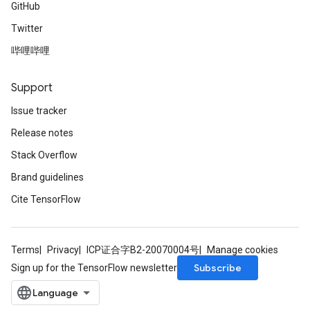
GitHub
Twitter
哔哩哔哩
Support
Issue tracker
Release notes
Stack Overflow
Brand guidelines
Cite TensorFlow
Terms
Privacy
ICP证合字B2-20070004号
Manage cookies
Subscribe
Sign up for the TensorFlow newsletter