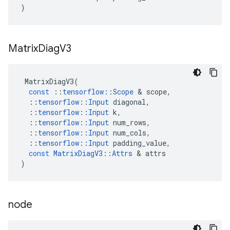
)
Matrix
Diag
V3
MatrixDiagV3
(
const
::
tensorflow
::
Scope
 & 
scope
,
::
tensorflow
::
Input
diagonal
,
::
tensorflow
::
Input
k
,
::
tensorflow
::
Input
num_rows
,
::
tensorflow
::
Input
num_cols
,
::
tensorflow
::
Input
padding_value
,
const
MatrixDiagV3
::
Attrs
 & 
attrs
)
node