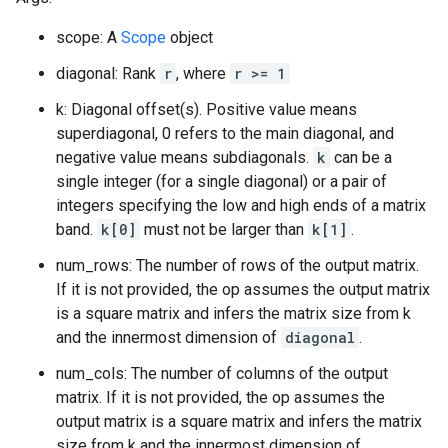
scope: A
Scope
object
diagonal: Rank
r
, where
r >= 1
k: Diagonal offset(s). Positive value means
superdiagonal, 0 refers to the main diagonal, and
negative value means subdiagonals.
k
can be a
single integer (for a single diagonal) or a pair of
integers specifying the low and high ends of a matrix
band.
k[0]
must not be larger than
k[1]
.
num_rows: The number of rows of the output matrix.
If it is not provided, the op assumes the output matrix
is a square matrix and infers the matrix size from k
and the innermost dimension of
diagonal
.
num_cols: The number of columns of the output
matrix. If it is not provided, the op assumes the
output matrix is a square matrix and infers the matrix
size from k and the innermost dimension of