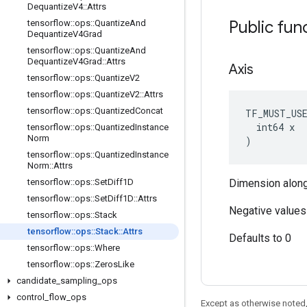
Dequantize
V4
::
Attrs
Public fun
tensorflow
::
ops
::
Quantize
And
Dequantize
V4Grad
tensorflow
::
ops
::
Quantize
And
Dequantize
V4Grad
::
Attrs
Axis
tensorflow
::
ops
::
Quantize
V2
tensorflow
::
ops
::
Quantize
V2
::
Attrs
tensorflow
::
ops
::
Quantized
Concat
TF_MUST_US
  int64 x

tensorflow
::
ops
::
Quantized
Instance
Norm
)
tensorflow
::
ops
::
Quantized
Instance
Norm
::
Attrs
tensorflow
::
ops
::
Set
Diff1D
Dimension along
tensorflow
::
ops
::
Set
Diff1D
::
Attrs
Negative values 
tensorflow
::
ops
::
Stack
tensorflow
::
ops
::
Stack
::
Attrs
Defaults to 0
tensorflow
::
ops
::
Where
tensorflow
::
ops
::
Zeros
Like
candidate
_
sampling
_
ops
control
_
flow
_
ops
Except as otherwise noted,