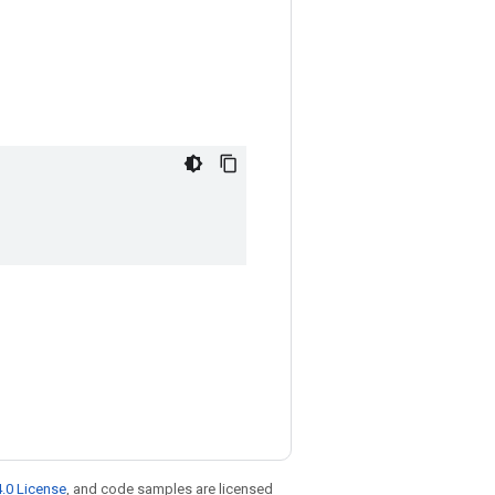
.0 License
, and code samples are licensed