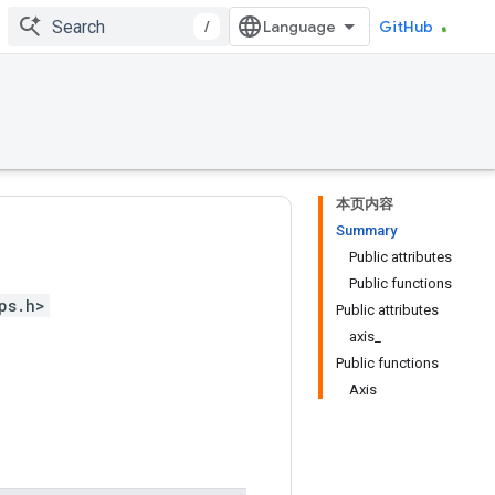
/
GitHub
本页内容
Summary
Public attributes
Public functions
ps.h>
Public attributes
axis_
Public functions
Axis