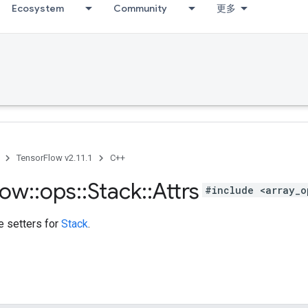
Ecosystem
Community
更多
TensorFlow v2.11.1
C++
low
::
ops
::
Stack
::
Attrs
#include <array_o
te setters for
Stack
.