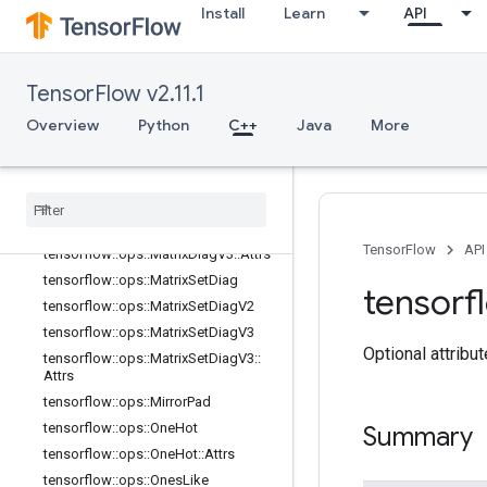
tensorflow::ops::InvertPermutation
Install
Learn
API
tensorflow::ops::MatrixBandPart
tensorflow::ops::MatrixDiag
tensorflow::ops::MatrixDiagPart
TensorFlow v2.11.1
tensorflow::ops::MatrixDiagPartV2
Overview
Python
C++
Java
More
tensorflow::ops::MatrixDiagPartV3
tensorflow
::
ops
::
Matrix
Diag
Part
V3
::
Attrs
tensorflow
::
ops
::
Matrix
Diag
V2
tensorflow
::
ops
::
Matrix
Diag
V3
TensorFlow
API
tensorflow
::
ops
::
Matrix
Diag
V3
::
Attrs
tensorflow
::
ops
::
Matrix
Set
Diag
tensorf
tensorflow
::
ops
::
Matrix
Set
Diag
V2
tensorflow
::
ops
::
Matrix
Set
Diag
V3
Optional attribu
tensorflow
::
ops
::
Matrix
Set
Diag
V3
::
Attrs
tensorflow
::
ops
::
Mirror
Pad
tensorflow
::
ops
::
One
Hot
Summary
tensorflow
::
ops
::
One
Hot
::
Attrs
tensorflow
::
ops
::
Ones
Like