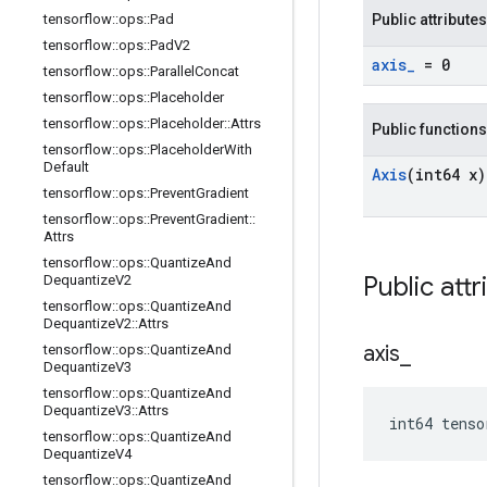
tensorflow
::
ops
::
Pad
Public attributes
tensorflow
::
ops
::
Pad
V2
axis
_
= 0
tensorflow
::
ops
::
Parallel
Concat
tensorflow
::
ops
::
Placeholder
tensorflow
::
ops
::
Placeholder
::
Attrs
Public functions
tensorflow
::
ops
::
Placeholder
With
Default
Axis
(int64 x)
tensorflow
::
ops
::
Prevent
Gradient
tensorflow
::
ops
::
Prevent
Gradient
::
Attrs
tensorflow
::
ops
::
Quantize
And
Public attr
Dequantize
V2
tensorflow
::
ops
::
Quantize
And
Dequantize
V2
::
Attrs
axis
_
tensorflow
::
ops
::
Quantize
And
Dequantize
V3
tensorflow
::
ops
::
Quantize
And
Dequantize
V3
::
Attrs
int64 tenso
tensorflow
::
ops
::
Quantize
And
Dequantize
V4
tensorflow
::
ops
::
Quantize
And