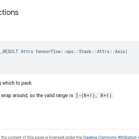
ctions
E_RESULT 
Attrs
 tensorflow::ops::Stack::Attrs::Axis(

 which to pack.
wrap around, so the valid range is
[-(R+1), R+1)
.
 the content of this page is licensed under the
Creative Commons Attribution 4