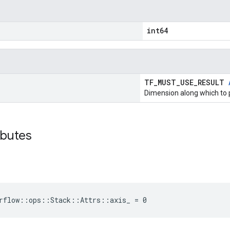
int64
TF_MUST_USE_RESULT
Dimension along which to 
ibutes
rflow::ops::Stack::Attrs::axis_ = 0