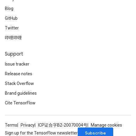
Blog
GitHub
Twitter
哔哩哔哩
Support
Issue tracker
Release notes
Stack Overflow
Brand guidelines
Cite TensorFlow
Terms
Privacy
ICP证合字B2-20070004号
Manage cookies
Subscribe
Sign up for the TensorFlow newsletter