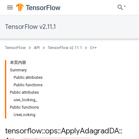
TensorFlow v2.11.1
TensorFlow
API
TensorFlow v2.11.1
C++
本页内容
Summary
Public attributes
Public functions
Public attributes
use_locking_
Public functions
UseLocking
tensorflow
::
ops
::
Apply
Adagrad
DA
::