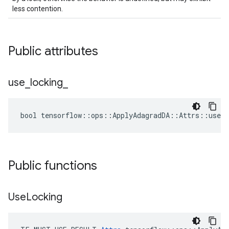
less contention.
Public attributes
use
_
locking
_
bool tensorflow::ops::ApplyAdagradDA::Attrs::use_l
Public functions
Use
Locking