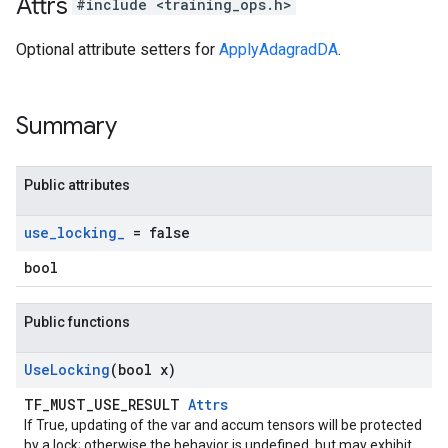
Attrs
#include <training_ops.h>
Optional attribute setters for
ApplyAdagradDA
.
Summary
Public attributes
use
_
locking
_
= false
bool
Public functions
Use
Locking
(bool x)
TF_MUST_USE_RESULT
Attrs
If True, updating of the var and accum tensors will be protected
by a lock; otherwise the behavior is undefined, but may exhibit