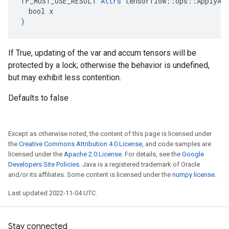
TF_MUST_USE_RESULT 
Attrs
 tensorflow::ops::ApplyAda
  bool x

)
If True, updating of the var and accum tensors will be
protected by a lock; otherwise the behavior is undefined,
but may exhibit less contention.
Defaults to false
Except as otherwise noted, the content of this page is licensed under
the
Creative Commons Attribution 4.0 License
, and code samples are
licensed under the
Apache 2.0 License
. For details, see the
Google
Developers Site Policies
. Java is a registered trademark of Oracle
and/or its affiliates. Some content is licensed under the
numpy license
.
Last updated 2022-11-04 UTC.
Stay connected