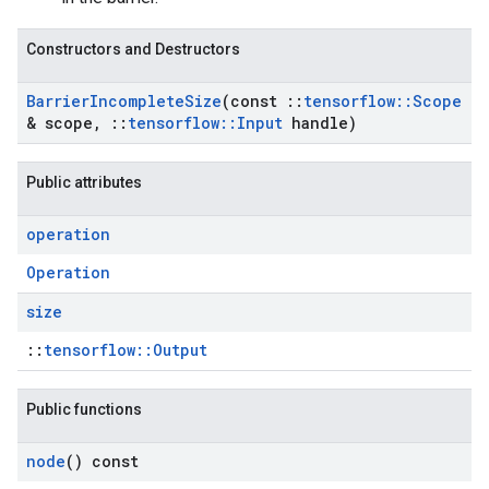
Constructors and Destructors
Barrier
Incomplete
Size
(const
::
tensorflow
::
Scope
& scope
,
::
tensorflow
::
Input
handle)
Public attributes
operation
Operation
size
::
tensorflow::Output
Public functions
node
() const