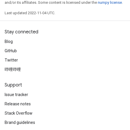
and/or its affiliates. Some content is licensed under the
numpy license
.
Last updated 2022-11-04 UTC.
Stay connected
Blog
GitHub
Twitter
哔哩哔哩
Support
Issue tracker
Release notes
Stack Overflow
Brand guidelines