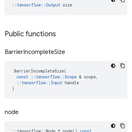
::
tensorflow::Output
 size
Public functions
Barrier
Incomplete
Size
BarrierIncompleteSize
(
const
::
tensorflow
::
Scope
 & 
scope
,
::
tensorflow
::
Input
handle
)
node
::
tensorflow
::
Node
*
node
()
const