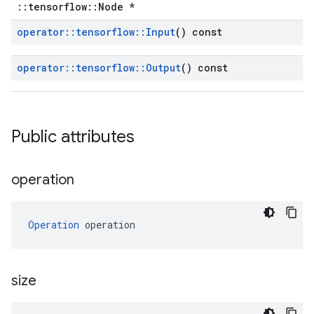
::tensorflow::Node *
operator
::
tensorflow
::
Input
() const
operator
::
tensorflow
::
Output
() const
Public attributes
operation
Operation
 operation
size