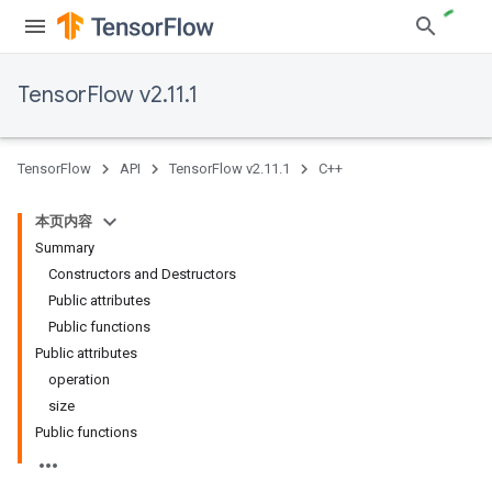
TensorFlow v2.11.1
TensorFlow
API
TensorFlow v2.11.1
C++
本页内容
Summary
Constructors and Destructors
Public attributes
Public functions
Public attributes
operation
size
Public functions