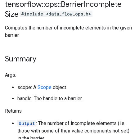
tensorflow
::
ops
::
Barrier
Incomplete
Size
#include <data_flow_ops.h>
Computes the number of incomplete elements in the given
barrier.
Summary
Args:
scope: A
Scope
object
handle: The handle to a barrier.
Returns:
Output
: The number of incomplete elements (i.e.
those with some of their value components not set)
in the barrier.