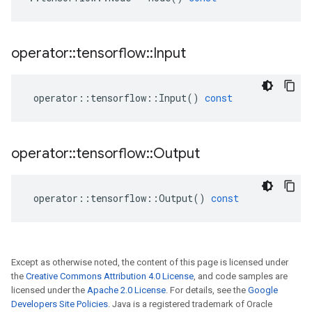
operator
::
tensorflow
::
Input
operator
::
tensorflow
::
Input
()
const
operator
::
tensorflow
::
Output
operator
::
tensorflow
::
Output
()
const
Except as otherwise noted, the content of this page is licensed under
the
Creative Commons Attribution 4.0 License
, and code samples are
licensed under the
Apache 2.0 License
. For details, see the
Google
Developers Site Policies
. Java is a registered trademark of Oracle