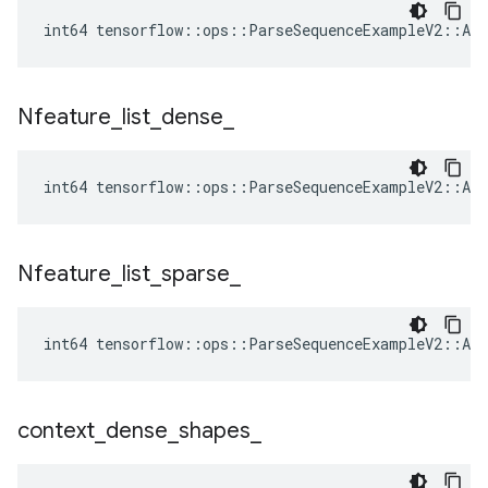
int64 tensorflow::ops::ParseSequenceExampleV2::Att
Nfeature
_
list
_
dense
_
int64 tensorflow::ops::ParseSequenceExampleV2::Att
Nfeature
_
list
_
sparse
_
int64 tensorflow::ops::ParseSequenceExampleV2::Att
context
_
dense
_
shapes
_