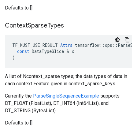
Defaults to []
Context
Sparse
Types
TF_MUST_USE_RESULT
Attrs
tensorflow
::
ops
::
ParseSe
const
DataTypeSlice
 & 
x
)
A list of Ncontext_sparse types; the data types of data in
each context Feature given in context_sparse_keys.
Currently the
ParseSingleSequenceExample
supports
DT_FLOAT (FloatList), DT_INT64 (Int64List), and
DT_STRING (BytesList).
Defaults to []