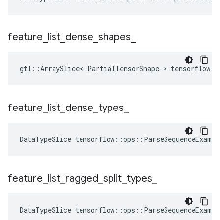
feature
_
list
_
dense
_
shapes
_
gtl::ArraySlice< PartialTensorShape > tensorflow::
feature
_
list
_
dense
_
types
_
DataTypeSlice
tensorflow
::
ops
::
ParseSequenceExampl
feature
_
list
_
ragged
_
split
_
types
_
DataTypeSlice
tensorflow
::
ops
::
ParseSequenceExampl