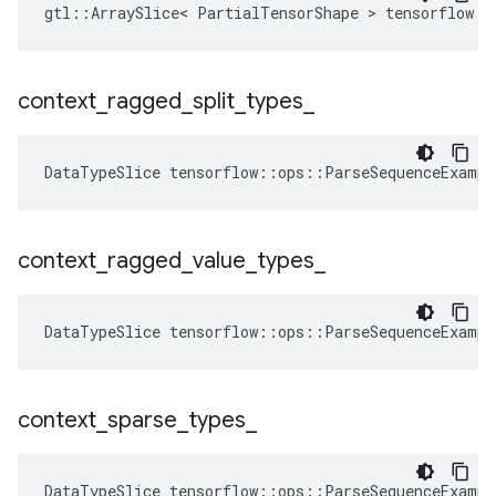
gtl::ArraySlice< PartialTensorShape > tensorflow::
context
_
ragged
_
split
_
types
_
DataTypeSlice
tensorflow
::
ops
::
ParseSequenceExampl
context
_
ragged
_
value
_
types
_
DataTypeSlice
tensorflow
::
ops
::
ParseSequenceExampl
context
_
sparse
_
types
_
DataTypeSlice
tensorflow
::
ops
::
ParseSequenceExampl