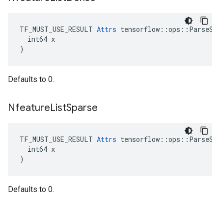
TF_MUST_USE_RESULT 
Attrs
 tensorflow::ops::ParseSeq
  int64 x

)
Defaults to 0.
Nfeature
List
Sparse
TF_MUST_USE_RESULT 
Attrs
 tensorflow::ops::ParseSeq
  int64 x

)
Defaults to 0.