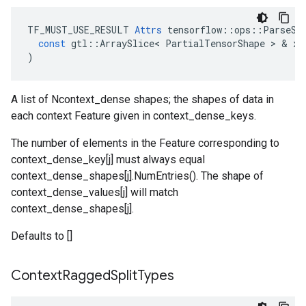
TF_MUST_USE_RESULT
Attrs
tensorflow
::
ops
::
ParseSe
const
gtl
::
ArraySlice
<
PartialTensorShape
 > & 
x
)
A list of Ncontext_dense shapes; the shapes of data in
each context Feature given in context_dense_keys.
The number of elements in the Feature corresponding to
context_dense_key[j] must always equal
context_dense_shapes[j].NumEntries(). The shape of
context_dense_values[j] will match
context_dense_shapes[j].
Defaults to []
Context
Ragged
Split
Types