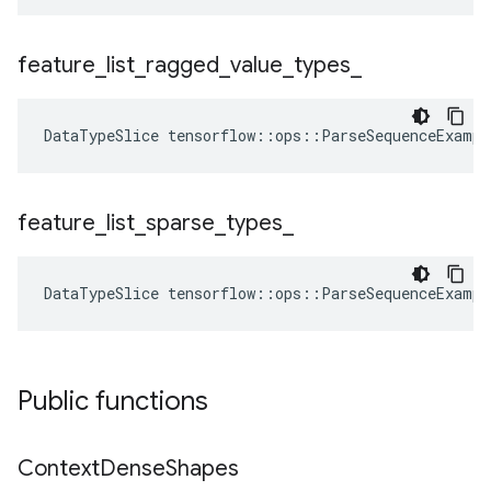
feature
_
list
_
ragged
_
value
_
types
_
DataTypeSlice
tensorflow
::
ops
::
ParseSequenceExampl
feature
_
list
_
sparse
_
types
_
DataTypeSlice
tensorflow
::
ops
::
ParseSequenceExampl
Public functions
Context
Dense
Shapes