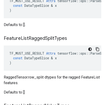
TF_MUST_USE_RESULT
Attrs
tensorflow
::
ops
::
ParseSe
const
DataTypeSlice
 & 
x
)
Defaults to [].
Feature
List
Ragged
Split
Types
TF_MUST_USE_RESULT
Attrs
tensorflow
::
ops
::
ParseSe
const
DataTypeSlice
 & 
x
)
RaggedTensor.row_split dtypes for the ragged FeatureList
features.
Defaults to []