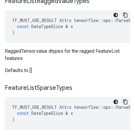
Feature
List
Ragged
Value
Types
TF_MUST_USE_RESULT
Attrs
tensorflow
::
ops
::
ParseSe
const
DataTypeSlice
 & 
x
)
RaggedTensor.value dtypes for the ragged FeatureList
features.
Defaults to []
Feature
List
Sparse
Types
TF_MUST_USE_RESULT
Attrs
tensorflow
::
ops
::
ParseSe
const
DataTypeSlice
 & 
x
)