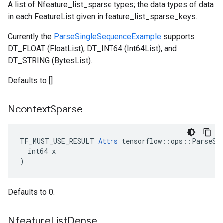
A list of Nfeature_list_sparse types; the data types of data
in each FeatureList given in feature_list_sparse_keys.
Currently the
ParseSingleSequenceExample
supports
DT_FLOAT (FloatList), DT_INT64 (Int64List), and
DT_STRING (BytesList).
Defaults to []
Ncontext
Sparse
TF_MUST_USE_RESULT 
Attrs
 tensorflow::ops::ParseSeq
  int64 x

)
Defaults to 0.
Nfeature
List
Dense