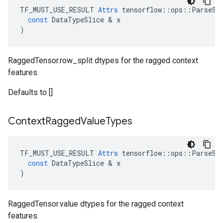
TF_MUST_USE_RESULT
Attrs
tensorflow
::
ops
::
ParseSe
const
DataTypeSlice
 & 
x
)
RaggedTensor.row_split dtypes for the ragged context
features.
Defaults to []
Context
Ragged
Value
Types
TF_MUST_USE_RESULT
Attrs
tensorflow
::
ops
::
ParseSe
const
DataTypeSlice
 & 
x
)
RaggedTensor.value dtypes for the ragged context
features.