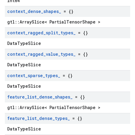
int64
context
_
dense
_
shapes
_
= {}
gtl::ArraySlice< PartialTensorShape >
context
_
ragged
_
split
_
types
_
= {}
DataTypeSlice
context
_
ragged
_
value
_
types
_
= {}
DataTypeSlice
context
_
sparse
_
types
_
= {}
DataTypeSlice
feature
_
list
_
dense
_
shapes
_
= {}
gtl::ArraySlice< PartialTensorShape >
feature
_
list
_
dense
_
types
_
= {}
DataTypeSlice