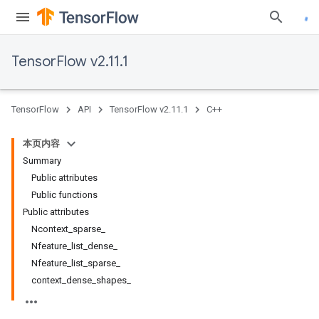
TensorFlow v2.11.1
TensorFlow
API
TensorFlow v2.11.1
C++
本页内容
Summary
Public attributes
Public functions
Public attributes
Ncontext_sparse_
Nfeature_list_dense_
Nfeature_list_sparse_
context_dense_shapes_