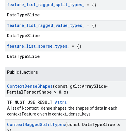
feature
_
list
_
ragged
_
split
_
types
_
= {}
DataTypeSlice
feature
_
list
_
ragged
_
value
_
types
_
= {}
DataTypeSlice
feature
_
list
_
sparse
_
types
_
= {}
DataTypeSlice
Public functions
Context
Dense
Shapes
(const gtl
::
Array
Slice<
Partial
Tensor
Shape > & x)
TF_MUST_USE_RESULT
Attrs
A list of Ncontext_dense shapes; the shapes of data in each
context Feature given in context_dense_keys.
Context
Ragged
Split
Types
(const Data
Type
Slice &
x)