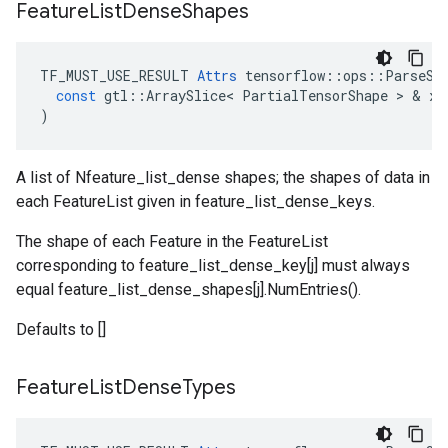
Feature
List
Dense
Shapes
TF_MUST_USE_RESULT
Attrs
tensorflow
::
ops
::
ParseSe
const
gtl
::
ArraySlice
<
PartialTensorShape
 > & 
x
)
A list of Nfeature_list_dense shapes; the shapes of data in
each FeatureList given in feature_list_dense_keys.
The shape of each Feature in the FeatureList
corresponding to feature_list_dense_key[j] must always
equal feature_list_dense_shapes[j].NumEntries().
Defaults to []
Feature
List
Dense
Types