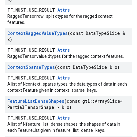
TF_MUST_USE_RESULT
Attrs
RaggedTensor.row_split dtypes for the ragged context
features.
Context
Ragged
Value
Types
(const Data
Type
Slice &
x)
TF_MUST_USE_RESULT
Attrs
RaggedTensor.value dtypes for the ragged context features.
Context
Sparse
Types
(const Data
Type
Slice & x)
TF_MUST_USE_RESULT
Attrs
A list of Ncontext_sparse types; the data types of data in each
context Feature given in context_sparse_keys.
Feature
List
Dense
Shapes
(const gtl
::
Array
Slice<
Partial
Tensor
Shape > & x)
TF_MUST_USE_RESULT
Attrs
A list of Nfeature_list_dense shapes; the shapes of data in
each FeatureList given in feature_list_dense_keys.