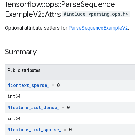
tensorflow
::
ops
::
Parse
Sequence
Example
V2
::
Attrs
#include <parsing_ops.h>
Optional attribute setters for
ParseSequenceExampleV2
.
Summary
Public attributes
Ncontext
_
sparse
_
= 0
int64
Nfeature
_
list
_
dense
_
= 0
int64
Nfeature
_
list
_
sparse
_
= 0