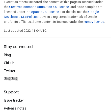
Except as otherwise noted, the content of this page is licensed under
the
Creative Commons Attribution 4.0 License
, and code samples are
licensed under the
Apache 2.0 License
. For details, see the
Google
Developers Site Policies
. Java is a registered trademark of Oracle
and/or its affiliates. Some content is licensed under the
numpy license
.
Last updated 2022-11-04 UTC.
Stay connected
Blog
GitHub
Twitter
哔哩哔哩
Support
Issue tracker
Release notes