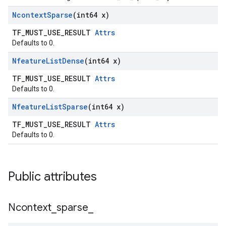
Ncontext
Sparse
(int64 x)
TF_MUST_USE_RESULT
Attrs
Defaults to 0.
Nfeature
List
Dense
(int64 x)
TF_MUST_USE_RESULT
Attrs
Defaults to 0.
Nfeature
List
Sparse
(int64 x)
TF_MUST_USE_RESULT
Attrs
Defaults to 0.
Public attributes
Ncontext
_
sparse
_