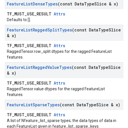
Feature
List
Dense
Types
(const Data
Type
Slice & x)
TF_MUST_USE_RESULT
Attrs
Defaults to [].
Feature
List
Ragged
Split
Types
(const Data
Type
Slice
& x)
TF_MUST_USE_RESULT
Attrs
RaggedTensor.row_split dtypes for the ragged FeatureList
features.
Feature
List
Ragged
Value
Types
(const Data
Type
Slice
& x)
TF_MUST_USE_RESULT
Attrs
RaggedTensor.value dtypes for the ragged FeatureList
features.
Feature
List
Sparse
Types
(const Data
Type
Slice & x)
TF_MUST_USE_RESULT
Attrs
A list of Nfeature_list_sparse types; the data types of data in
each FeatureList given in feature_list_sparse_keys.