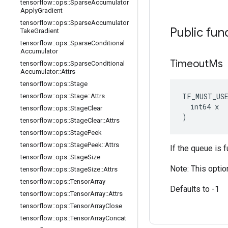
tensorflow
::
ops
::
Sparse
Accumulator
Apply
Gradient
tensorflow
::
ops
::
Sparse
Accumulator
Public fun
Take
Gradient
tensorflow
::
ops
::
Sparse
Conditional
Accumulator
Timeout
Ms
tensorflow
::
ops
::
Sparse
Conditional
Accumulator
::
Attrs
tensorflow
::
ops
::
Stage
TF_MUST_US
tensorflow
::
ops
::
Stage
::
Attrs
  int64 x

tensorflow
::
ops
::
Stage
Clear
)
tensorflow
::
ops
::
Stage
Clear
::
Attrs
tensorflow
::
ops
::
Stage
Peek
tensorflow
::
ops
::
Stage
Peek
::
Attrs
If the queue is f
tensorflow
::
ops
::
Stage
Size
Note: This optio
tensorflow
::
ops
::
Stage
Size
::
Attrs
tensorflow
::
ops
::
Tensor
Array
Defaults to -1
tensorflow
::
ops
::
Tensor
Array
::
Attrs
tensorflow
::
ops
::
Tensor
Array
Close
tensorflow
::
ops
::
Tensor
Array
Concat