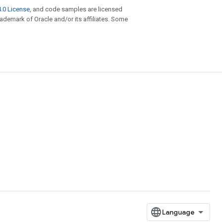
.0 License
, and code samples are licensed
trademark of Oracle and/or its affiliates. Some