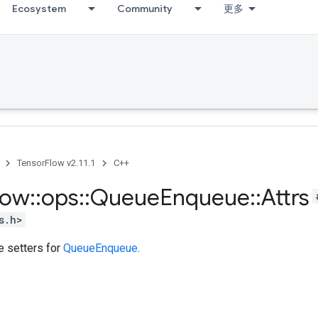
Ecosystem
Community
更多
TensorFlow v2.11.1
C++
low
::
ops
::
Queue
Enqueue
::
Attrs
s.h>
te setters for
QueueEnqueue
.