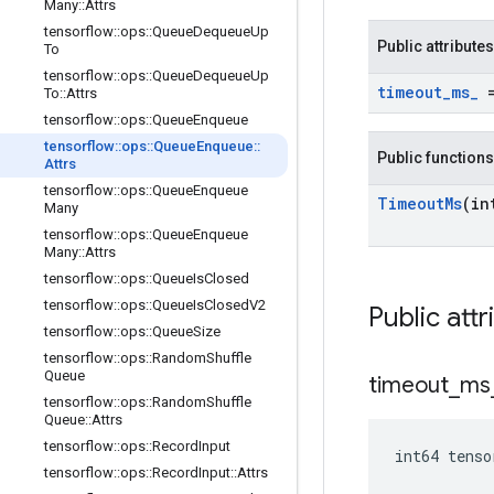
Many
::
Attrs
tensorflow
::
ops
::
Queue
Dequeue
Up
Public attributes
To
tensorflow
::
ops
::
Queue
Dequeue
Up
timeout
_
ms
_
=
To
::
Attrs
tensorflow
::
ops
::
Queue
Enqueue
tensorflow
::
ops
::
Queue
Enqueue
::
Public functions
Attrs
tensorflow
::
ops
::
Queue
Enqueue
Timeout
Ms
(in
Many
tensorflow
::
ops
::
Queue
Enqueue
Many
::
Attrs
tensorflow
::
ops
::
Queue
Is
Closed
tensorflow
::
ops
::
Queue
Is
Closed
V2
Public attr
tensorflow
::
ops
::
Queue
Size
tensorflow
::
ops
::
Random
Shuffle
Queue
timeout
_
ms
tensorflow
::
ops
::
Random
Shuffle
Queue
::
Attrs
tensorflow
::
ops
::
Record
Input
int64 tens
tensorflow
::
ops
::
Record
Input
::
Attrs