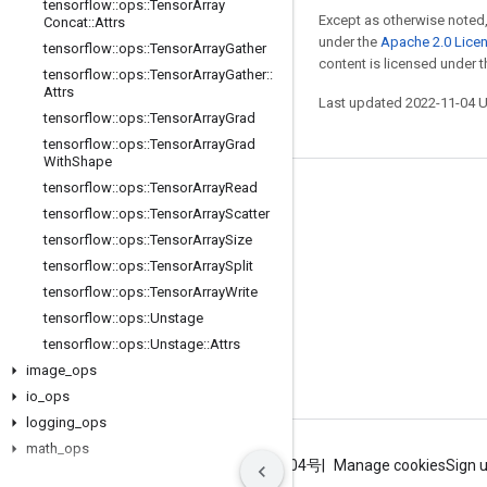
tensorflow
::
ops
::
Tensor
Array
Except as otherwise noted,
Concat
::
Attrs
under the
Apache 2.0 Lice
tensorflow
::
ops
::
Tensor
Array
Gather
content is licensed under 
tensorflow
::
ops
::
Tensor
Array
Gather
::
Attrs
Last updated 2022-11-04 
tensorflow
::
ops
::
Tensor
Array
Grad
tensorflow
::
ops
::
Tensor
Array
Grad
With
Shape
tensorflow
::
ops
::
Tensor
Array
Read
Stay connected
tensorflow
::
ops
::
Tensor
Array
Scatter
Blog
tensorflow
::
ops
::
Tensor
Array
Size
tensorflow
::
ops
::
Tensor
Array
Split
GitHub
tensorflow
::
ops
::
Tensor
Array
Write
Twitter
tensorflow
::
ops
::
Unstage
哔哩哔哩
tensorflow
::
ops
::
Unstage
::
Attrs
image
_
ops
io
_
ops
logging
_
ops
math
_
ops
Terms
Privacy
ICP证合字B2-20070004号
Manage cookies
Sign 
nn
_
ops