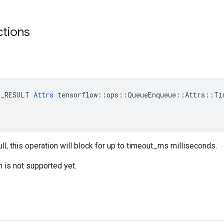
ctions
E_RESULT 
Attrs
 tensorflow::ops::QueueEnqueue::Attrs::Tim
ull, this operation will block for up to timeout_ms milliseconds.
n is not supported yet.