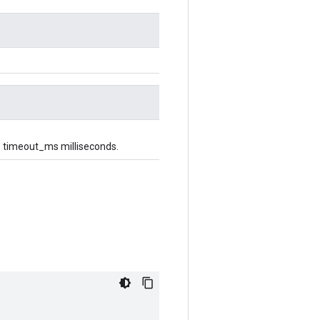
p to timeout_ms milliseconds.