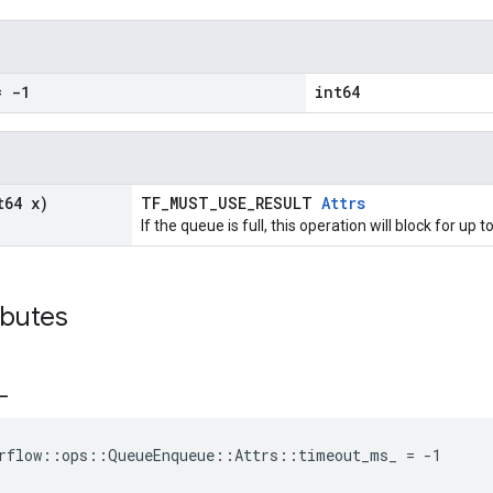
 -1
int64
t64 x)
TF_MUST_USE_RESULT
Attrs
If the queue is full, this operation will block for u
ibutes
_
orflow::ops::QueueEnqueue::Attrs::timeout_ms_ = -1