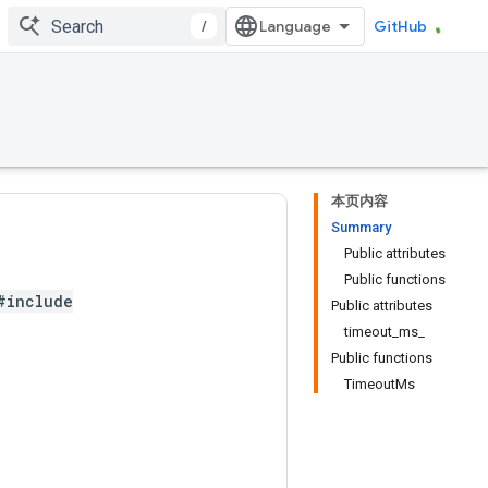
/
GitHub
本页内容
Summary
Public attributes
Public functions
#include
Public attributes
timeout_ms_
Public functions
TimeoutMs