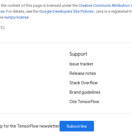
 the content of this page is licensed under the
Creative Commons Attribution 4
nse
. For details, see the
Google Developers Site Policies
. Java is a registered 
the
numpy license
.
UTC.
Support
Issue tracker
Release notes
Stack Overflow
Brand guidelines
Cite TensorFlow
Subscribe
up for the TensorFlow newsletter