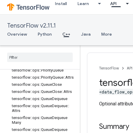
Install
Learn
API
tensorflow::ops::OrderedMapUnstag
e::Attrs
tensorflow::ops::OrderedMapUnstag
eNoKey
TensorFlow v2.11.1
tensorflow::ops::OrderedMapUnstag
eNoKey::Attrs
Overview
Python
C++
Java
More
tensorflow::ops::PaddingFIFOQueue
tensorflow
::
ops
::
Padding
FIFOQueue
::
Attrs
tensorflow
::
ops
::
Parallel
Dynamic
Stitch
TensorFlow
API
tensorflow
::
ops
::
Priority
Queue
tensorflow
::
ops
::
Priority
Queue
::
Attrs
tensorf
tensorflow
::
ops
::
Queue
Close
<data_flow_op
tensorflow
::
ops
::
Queue
Close
::
Attrs
tensorflow
::
ops
::
Queue
Dequeue
Optional attribu
tensorflow
::
ops
::
Queue
Dequeue
::
Attrs
tensorflow
::
ops
::
Queue
Dequeue
Many
Summary
tensorflow
::
ops
::
Queue
Dequeue