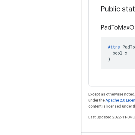
Public sta
Pad
To
Max
O
Attrs
 PadTo
  bool x

)
Except as otherwise noted,
under the
Apache 2.0 Lice
content is licensed under 
Last updated 2022-11-04 