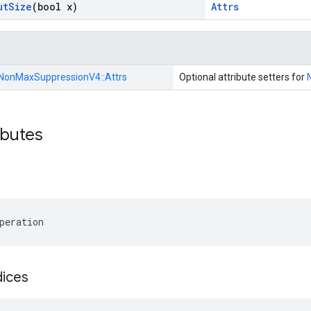
ut
Size
(bool x)
Attrs
NonMaxSuppressionV4::
Attrs
Optional attribute setters for
ibutes
peration
dices