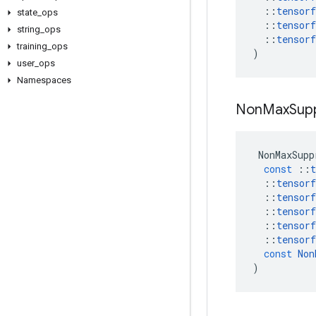
::
tensorf
state
_
ops
::
tensorf
string
_
ops
::
tensorf
training
_
ops
)
user
_
ops
Namespaces
Non
Max
Sup
NonMaxSupp
const
::
t
::
tensorf
::
tensorf
::
tensorf
::
tensorf
::
tensorf
const
Non
)