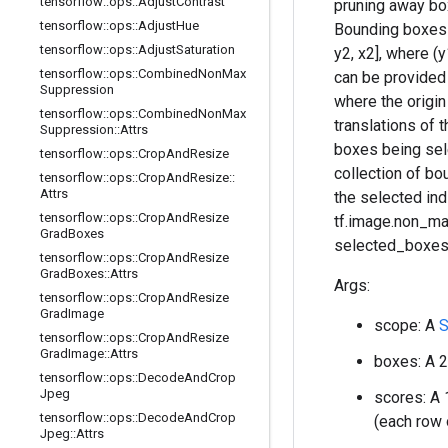
tensorflow
::
ops
::
Adjust
Contrast
pruning away box
tensorflow
::
ops
::
Adjust
Hue
Bounding boxes 
tensorflow
::
ops
::
Adjust
Saturation
y2, x2], where (
tensorflow
::
ops
::
Combined
Non
Max
can be provided a
Suppression
where the origin
tensorflow
::
ops
::
Combined
Non
Max
translations of 
Suppression
::
Attrs
boxes being sele
tensorflow
::
ops
::
Crop
And
Resize
collection of b
tensorflow
::
ops
::
Crop
And
Resize
::
Attrs
the selected in
tensorflow
::
ops
::
Crop
And
Resize
tf.image.non_ma
Grad
Boxes
selected_boxes 
tensorflow
::
ops
::
Crop
And
Resize
Grad
Boxes
::
Attrs
Args:
tensorflow
::
ops
::
Crop
And
Resize
Grad
Image
scope: A
S
tensorflow
::
ops
::
Crop
And
Resize
Grad
Image
::
Attrs
boxes: A 2
tensorflow
::
ops
::
Decode
And
Crop
Jpeg
scores: A 
tensorflow
::
ops
::
Decode
And
Crop
(each row 
Jpeg
::
Attrs