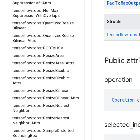
Pad
To
Max
Outp
Suppression
V5
::
Attrs
tensorflow
::
ops
::
Non
Max
Suppression
With
Overlaps
Structs
tensorflow
::
ops
::
Quantized
Resize
Bilinear
tensorflow::
ops::
tensorflow
::
ops
::
Quantized
Resize
Bilinear
::
Attrs
tensorflow
::
ops
::
RGBTo
HSV
tensorflow
::
ops
::
Resize
Area
Public attr
tensorflow
::
ops
::
Resize
Area
::
Attrs
tensorflow
::
ops
::
Resize
Bicubic
tensorflow
::
ops
::
Resize
Bicubic
::
operation
Attrs
tensorflow
::
ops
::
Resize
Bilinear
tensorflow
::
ops
::
Resize
Bilinear
::
Attrs
Operation
 o
tensorflow
::
ops
::
Resize
Nearest
Neighbor
tensorflow
::
ops
::
Resize
Nearest
Neighbor
::
Attrs
selected
_
in
tensorflow
::
ops
::
Sample
Distorted
Bounding
Box