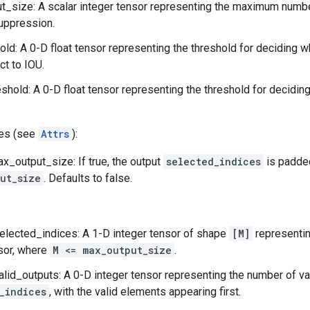
_size: A scalar integer tensor representing the maximum numbe
uppression.
old: A 0-D float tensor representing the threshold for deciding
ct to IOU.
shold: A 0-D float tensor representing the threshold for decid
tes (see
Attrs
):
_output_size: If true, the output
selected_indices
is padded
ut_size
. Defaults to false.
elected_indices: A 1-D integer tensor of shape
[M]
representin
sor, where
M <= max_output_size
.
alid_outputs: A 0-D integer tensor representing the number of va
_indices
, with the valid elements appearing first.