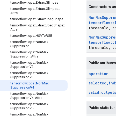
tensorflow
::
ops
::
Extract
Glimpse
Constructors an
tensorflow
::
ops
::
Extract
Glimpse
::
Attrs
Non
Max
Suppre
tensorflow
::
ops
::
Extract
Jpeg
Shape
tensorflow
::
tensorflow
::
ops
::
Extract
Jpeg
Shape
::
threshold
,
:
Attrs
tensorflow
::
ops
::
HSVTo
RGB
Non
Max
Suppre
tensorflow
::
ops
::
Non
Max
tensorflow
::
Suppression
threshold
,
:
tensorflow
::
ops
::
Non
Max
Suppression
::
Attrs
tensorflow
::
ops
::
Non
Max
Public attributes
Suppression
V2
tensorflow
::
ops
::
Non
Max
operation
Suppression
V3
selected
_
ind
tensorflow
::
ops
::
Non
Max
Suppression
V4
valid
_
output
tensorflow
::
ops
::
Non
Max
Suppression
V4
::
Attrs
tensorflow
::
ops
::
Non
Max
Public static fu
Suppression
V5
tensorflow
::
ops
::
Non
Max