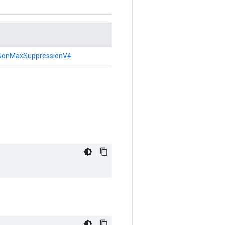
NonMaxSuppressionV4
.