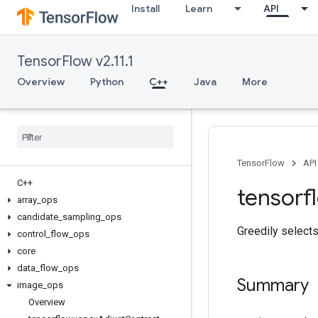
Install
Learn
API
TensorFlow v2.11.1
Overview
Python
C++
Java
More
TensorFlow
API
C++
tensorf
array
_
ops
candidate
_
sampling
_
ops
Greedily selects
control
_
flow
_
ops
core
data
_
flow
_
ops
Summary
image
_
ops
Overview