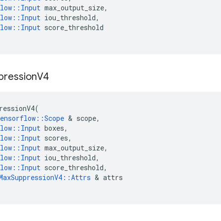
low
::
Input
max_output_size
,
low
::
Input
iou_threshold
,
low
::
Input
score_threshold
pression
V4
ressionV4
(
ensorflow
::
Scope
 & 
scope
,
low
::
Input
boxes
,
low
::
Input
scores
,
low
::
Input
max_output_size
,
low
::
Input
iou_threshold
,
low
::
Input
score_threshold
,
MaxSuppressionV4
::
Attrs
 & 
attrs