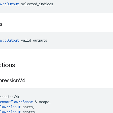
ow::Output
 selected_indices
s
ow::Output
 valid_outputs
ctions
pression
V4
ressionV4
(
ensorflow
::
Scope
 & 
scope
,
low
::
Input
boxes
,
low
::
Input
scores
,