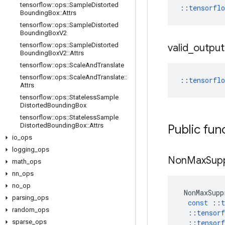
tensorflow
::
ops
::
Sample
Distorted
::
tensorfl
Bounding
Box
::
Attrs
tensorflow
::
ops
::
Sample
Distorted
Bounding
Box
V2
tensorflow
::
ops
::
Sample
Distorted
valid
_
output
Bounding
Box
V2
::
Attrs
tensorflow
::
ops
::
Scale
And
Translate
tensorflow
::
ops
::
Scale
And
Translate
::
::
tensorfl
Attrs
tensorflow
::
ops
::
Stateless
Sample
Distorted
Bounding
Box
tensorflow
::
ops
::
Stateless
Sample
Distorted
Bounding
Box
::
Attrs
Public fun
io
_
ops
logging
_
ops
Non
Max
Sup
math
_
ops
nn
_
ops
no
_
op
NonMaxSupp
parsing
_
ops
const
::
t
random
_
ops
::
tensorf
sparse
_
ops
::
tensorf