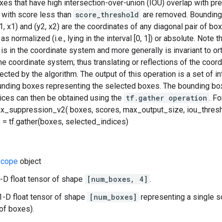
es that have high intersection-over-union (IOU) overlap with pr
with score less than
score_threshold
are removed. Bounding 
y1, x1) and (y2, x2) are the coordinates of any diagonal pair of b
s normalized (i.e., lying in the interval [0, 1]) or absolute. Note t
 is in the coordinate system and more generally is invariant to o
the coordinate system; thus translating or reflections of the coo
cted by the algorithm. The output of this operation is a set of in
ounding boxes representing the selected boxes. The bounding bo
dices can then be obtained using the
tf.gather operation
. F
x_suppression_v2( boxes, scores, max_output_size, iou_thresh
= tf.gather(boxes, selected_indices)
cope
object
-D float tensor of shape
[num_boxes, 4]
.
1-D float tensor of shape
[num_boxes]
representing a single s
of boxes).