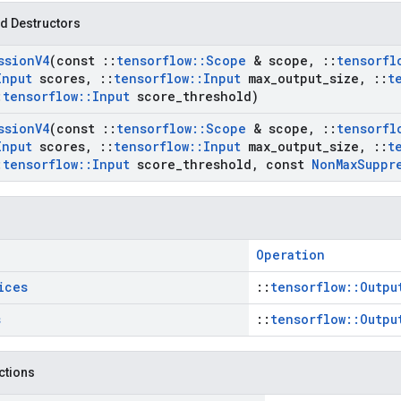
d Destructors
ssion
V4
(const
::
tensorflow
::
Scope
& scope
,
::
tensorfl
Input
scores
,
::
tensorflow
::
Input
max
_
output
_
size
,
::
t
:
tensorflow
::
Input
score
_
threshold)
ssion
V4
(const
::
tensorflow
::
Scope
& scope
,
::
tensorfl
Input
scores
,
::
tensorflow
::
Input
max
_
output
_
size
,
::
t
:
tensorflow
::
Input
score
_
threshold
,
const
Non
Max
Suppr
Operation
ices
::
tensorflow::Outpu
s
::
tensorflow::Outpu
nctions