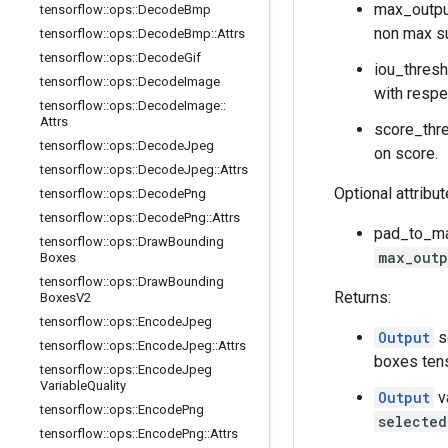
max_output
tensorflow
::
ops
::
Decode
Bmp
non max s
tensorflow
::
ops
::
Decode
Bmp
::
Attrs
tensorflow
::
ops
::
Decode
Gif
iou_thresh
tensorflow
::
ops
::
Decode
Image
with respe
tensorflow
::
ops
::
Decode
Image
::
Attrs
score_thre
tensorflow
::
ops
::
Decode
Jpeg
on score.
tensorflow
::
ops
::
Decode
Jpeg
::
Attrs
Optional attribu
tensorflow
::
ops
::
Decode
Png
tensorflow
::
ops
::
Decode
Png
::
Attrs
pad_to_max
tensorflow
::
ops
::
Draw
Bounding
max_outp
Boxes
tensorflow
::
ops
::
Draw
Bounding
Returns:
Boxes
V2
tensorflow
::
ops
::
Encode
Jpeg
Output
s
tensorflow
::
ops
::
Encode
Jpeg
::
Attrs
boxes ten
tensorflow
::
ops
::
Encode
Jpeg
Variable
Quality
Output
v
tensorflow
::
ops
::
Encode
Png
selected
tensorflow
::
ops
::
Encode
Png
::
Attrs