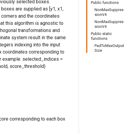
eviously selected boxes.
Public functions
boxes are supplied as [y1, x1,
NonMaxSuppres
sionV4
ox corners and the coordinates
NonMaxSuppres
hat this algorithm is agnostic to
sionV4
rthogonal transformations and
Public static
rdinate system result in the same
functions
tegers indexing into the input
PadToMaxOutput
Size
x coordinates corresponding to
or example: selected_indices =
old, score_threshold)
core corresponding to each box