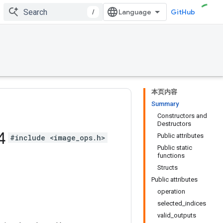
/
GitHub
本页内容
Summary
Constructors and
Destructors
4
Public attributes
#include <image_ops.h>
Public static
functions
Structs
Public attributes
operation
selected_indices
valid_outputs