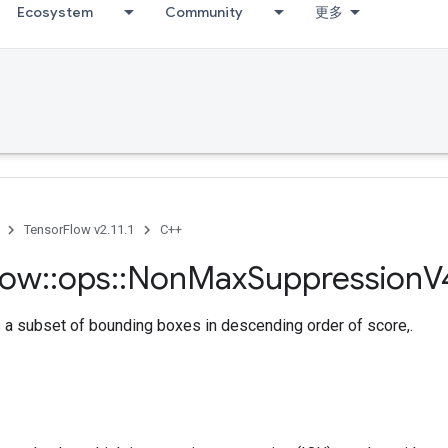
Ecosystem
Community
更多
TensorFlow v2.11.1
C++
low
::
ops
::
Non
Max
Suppression
V
 a subset of bounding boxes in descending order of score,.