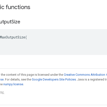
tic functions
utput
Size
MaxOutputSize(

 the content of this page is licensed under the
Creative Commons Attribution 4
nse
. For details, see the
Google Developers Site Policies
. Java is a registered 
the
numpy license
.
UTC.