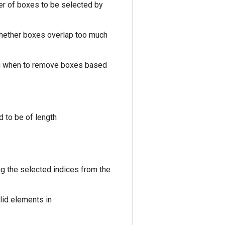
r of boxes to be selected by
 whether boxes overlap too much
ing when to remove boxes based
 to be of length
g the selected indices from the
lid elements in