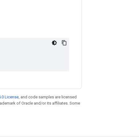
.0 License
, and code samples are licensed
trademark of Oracle and/or its affiliates. Some