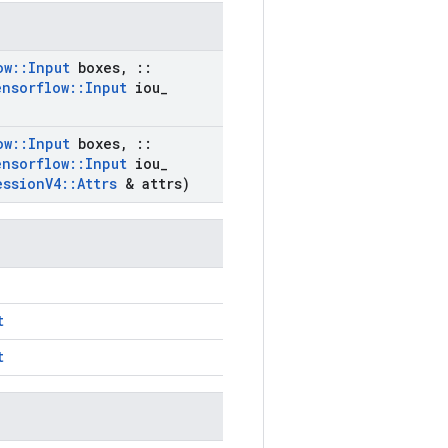
ow
::
Input
boxes
,
::
ensorflow
::
Input
iou
_
ow
::
Input
boxes
,
::
ensorflow
::
Input
iou
_
ession
V4
::
Attrs
& attrs)
t
t