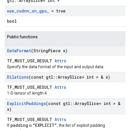
gtl::ArraySlice< int >
use
_
cudnn
_
on
_
gpu
_
= true
bool
Public functions
Data
Format
(String
Piece x)
TF_MUST_USE_RESULT
Attrs
Specify the data format of the input and output data.
Dilations
(const gtl
::
Array
Slice< int > & x)
TF_MUST_USE_RESULT
Attrs
1-D tensor of length 4.
Explicit
Paddings
(const gtl
::
Array
Slice< int > &
x)
TF_MUST_USE_RESULT
Attrs
padding
"EXPLICIT"
If
is
, the list of explicit padding