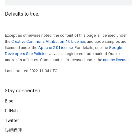
Defaults to true.
Except as otherwise noted, the content of this page is licensed under
the
Creative Commons Attribution 4.0 License
, and code samples are
licensed under the
Apache 2.0 License
. For details, see the
Google
Developers Site Policies
. Java is a registered trademark of Oracle
and/or its affiliates. Some content is licensed under the
numpy license
.
Last updated 2022-11-04 UTC.
Stay connected
Blog
GitHub
Twitter
哔哩哔哩