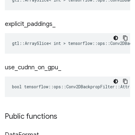
explicit
_
paddings
_
gtl::ArraySlice< int > tensorflow::ops::Conv2DBack
use
_
cudnn
_
on
_
gpu
_
bool tensorflow::ops::Conv2DBackpropFilter::Attrs:
Public functions
Data
Format