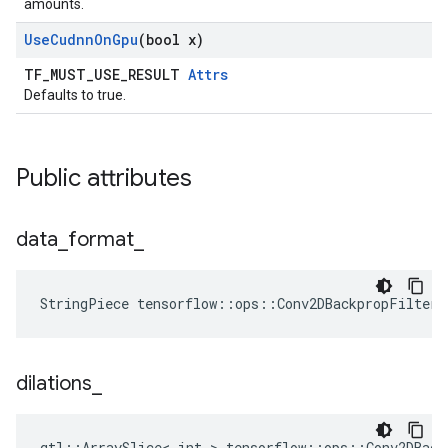
amounts.
Use
Cudnn
On
Gpu
(bool x)
TF_MUST_USE_RESULT
Attrs
Defaults to true.
Public attributes
data
_
format
_
StringPiece tensorflow::ops::Conv2DBackpropFilter
dilations
_
gtl::ArraySlice< int > tensorflow::ops::Conv2DBack