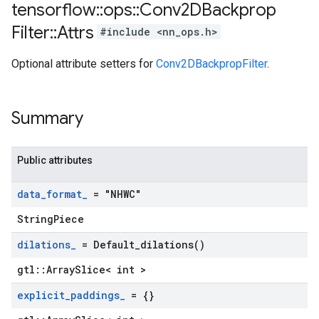
tensorflow
::
ops
::
Conv2DBackprop
Filter
::
Attrs
#include <nn_ops.h>
Optional attribute setters for
Conv2DBackpropFilter
.
Summary
Public attributes
data
_
format
_
= "NHWC"
StringPiece
dilations
_
=
Default_dilations(
)
gtl::ArraySlice< int >
explicit
_
paddings
_
= {}