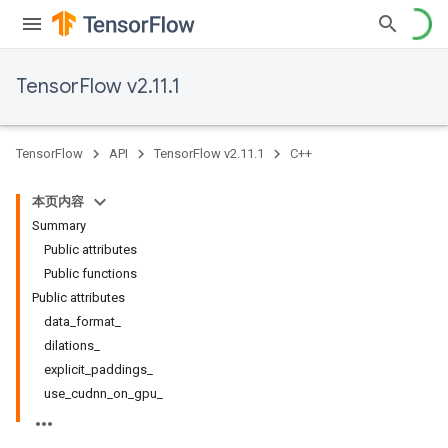
TensorFlow v2.11.1
TensorFlow
API
TensorFlow v2.11.1
C++
本页内容
Summary
Public attributes
Public functions
Public attributes
data_format_
dilations_
explicit_paddings_
use_cudnn_on_gpu_