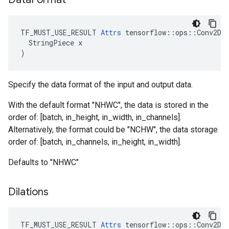
TF_MUST_USE_RESULT 
Attrs
 tensorflow::ops::Conv2DBa
  StringPiece x

)
Specify the data format of the input and output data.
With the default format "NHWC", the data is stored in the
order of: [batch, in_height, in_width, in_channels].
Alternatively, the format could be "NCHW", the data storage
order of: [batch, in_channels, in_height, in_width].
Defaults to "NHWC"
Dilations
TF_MUST_USE_RESULT
Attrs
tensorflow
::
ops
::
Conv2DB