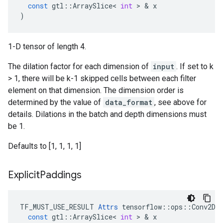
const
gtl
::
ArraySlice
<
int
 > & 
x
)
1-D tensor of length 4.
The dilation factor for each dimension of
input
. If set to k
> 1, there will be k-1 skipped cells between each filter
element on that dimension. The dimension order is
determined by the value of
data_format
, see above for
details. Dilations in the batch and depth dimensions must
be 1.
Defaults to [1, 1, 1, 1]
Explicit
Paddings
TF_MUST_USE_RESULT
Attrs
tensorflow
::
ops
::
Conv2DB
const
gtl
::
ArraySlice
<
int
 > & 
x