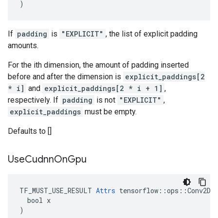
)
If
padding
is
"EXPLICIT"
, the list of explicit padding
amounts.
For the ith dimension, the amount of padding inserted
before and after the dimension is
explicit_paddings[2
* i]
and
explicit_paddings[2 * i + 1]
,
respectively. If
padding
is not
"EXPLICIT"
,
explicit_paddings
must be empty.
Defaults to []
Use
Cudnn
On
Gpu
TF_MUST_USE_RESULT 
Attrs
 tensorflow::ops::Conv2DBa
  bool x

)