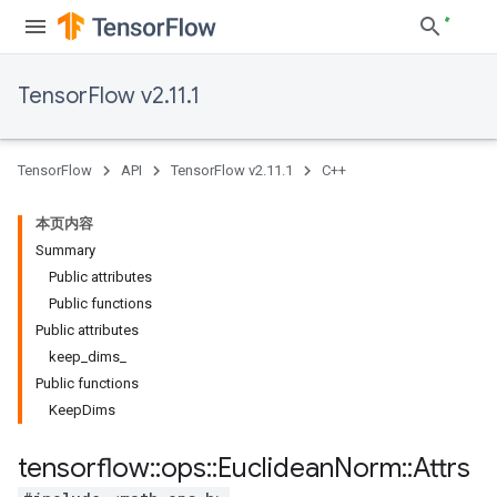
TensorFlow v2.11.1
TensorFlow
API
TensorFlow v2.11.1
C++
本页内容
Summary
Public attributes
Public functions
Public attributes
keep_dims_
Public functions
KeepDims
tensorflow
::
ops
::
Euclidean
Norm
::
Attrs