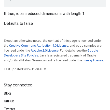
If true, retain reduced dimensions with length 1.
Defaults to false
Except as otherwise noted, the content of this page is licensed under
the
Creative Commons Attribution 4.0 License
, and code samples are
licensed under the
Apache 2.0 License
. For details, see the
Google
Developers Site Policies
. Java is a registered trademark of Oracle
and/or its affiliates. Some content is licensed under the
numpy license
.
Last updated 2022-11-04 UTC.
Stay connected
Blog
GitHub
Twitter