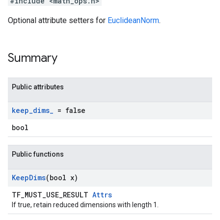
#include <math_ops.h>
Optional attribute setters for
EuclideanNorm
.
Summary
Public attributes
keep
_
dims
_
= false
bool
Public functions
Keep
Dims
(bool x)
TF_MUST_USE_RESULT
Attrs
If true, retain reduced dimensions with length 1.