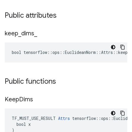
Public attributes
keep
_
dims
_
bool tensorflow::ops::EuclideanNorm::Attrs::keep_
Public functions
Keep
Dims
TF_MUST_USE_RESULT 
Attrs
 tensorflow::ops::Euclidea
  bool x

)